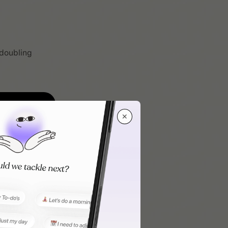
 doubling
✕