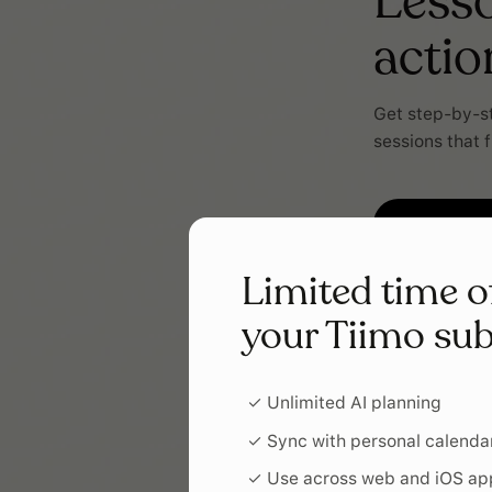
Lesso
actio
Get step-by-st
sessions that f
Limited time o
your Tiimo sub
✓ Unlimited AI planning
✓ Sync with personal calenda
✓ Use across web and iOS ap