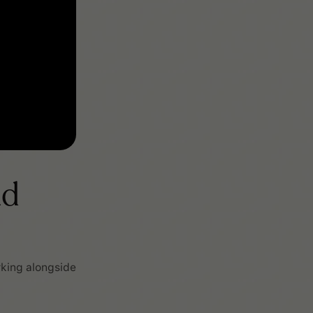
nd
rking alongside