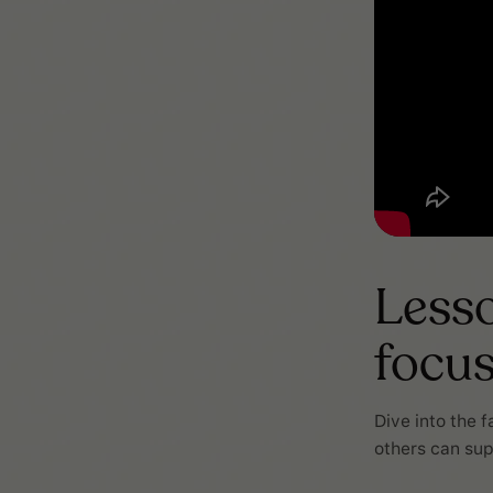
Lesso
focu
Dive into the 
others can sup