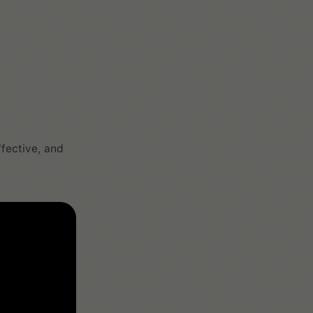
ffective, and