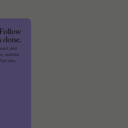
Follow
s done.
cused, and
s, realistic
fort into