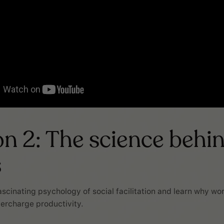
n 2: The science behi
s
fascinating psychology of social facilitation and learn why wo
ercharge productivity.