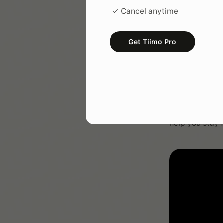
✓ Cancel anytime
Get Tiimo Pro
Lesso
Learn how to t
help you stay 