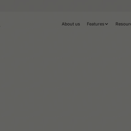
About us
Features
Resour
Beaux Miebach