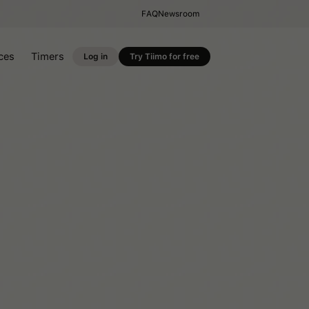
FAQ
Newsroom
ces
Timers
Log in
Try Tiimo for free