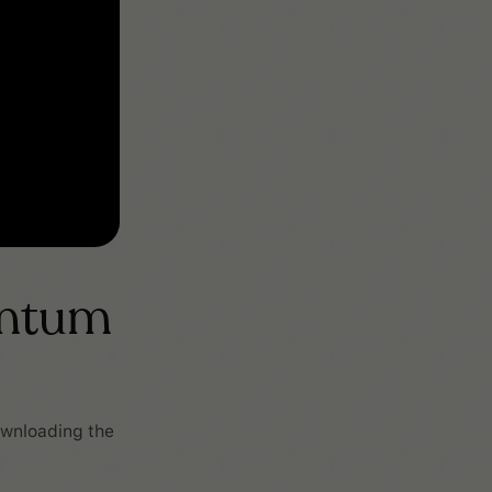
entum
ownloading the