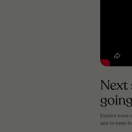
Next
goin
Explore more c
app to keep bu