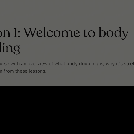
n 1: Welcome to body
ling
ourse with an overview of what body doubling is, why it’s so e
in from these lessons.