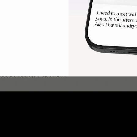
n 4: Turning tips into 
ransform body doubling into a consistent practice, building r
focused long after the course.