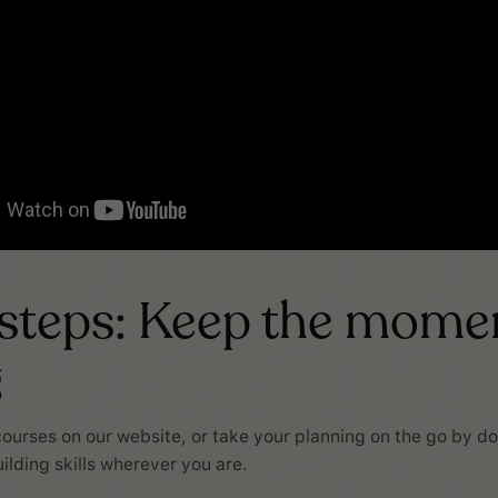
 steps: Keep the mom
g
ourses on our website, or take your planning on the go by d
ilding skills wherever you are.