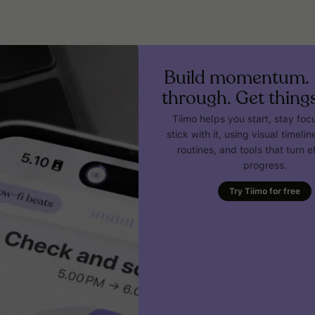
Build momentum. 
through. Get thing
Tiimo helps you start, stay fo
stick with it, using visual timeline
routines, and tools that turn ef
progress.
Try Tiimo for free