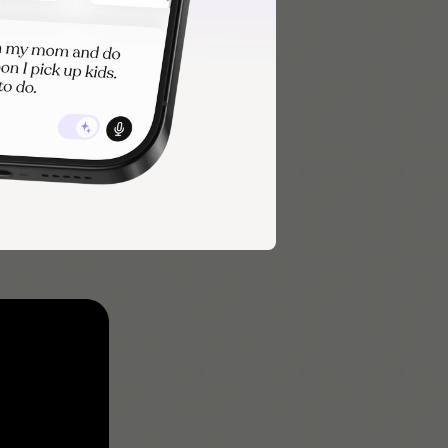
habits
outines that