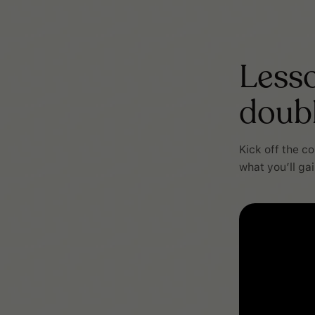
Lesso
doub
Kick off the c
what you’ll ga