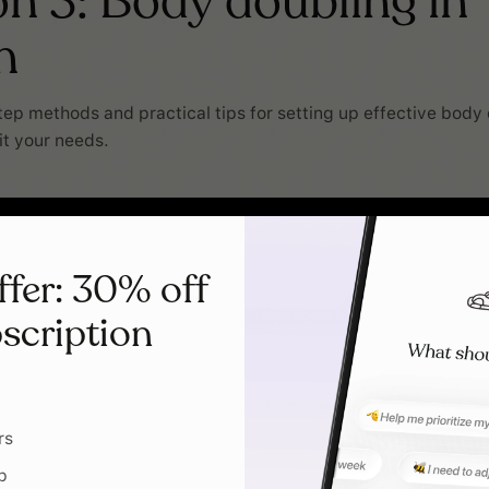
n 3: Body doubling in
n
ep methods and practical tips for setting up effective body
it your needs.
ffer: 30% off
scription
rs
p