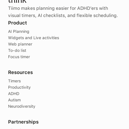
think
Tiimo makes planning easier for ADHD’ers with
visual timers, AI checklists, and flexible scheduling.
Product
AI Planning
Widgets and Live activities
Web planner
To-do list
Focus timer
Resources
Timers
Productivity
ADHD
Autism
Neurodiversity
Partnerships