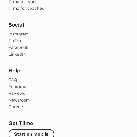
Tiimo for work
Tiimo for coaches
Social
Instagram
TikTok
Facebook
LinkedIn
Help
FAQ
Feedback
Reviews
Newsroom
Careers
Get Tiimo
Start on mobile