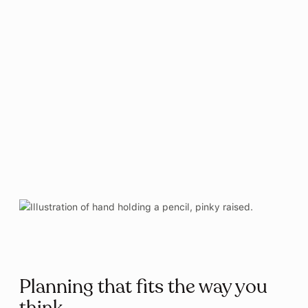
January 11, 2019
ITU Copenhagen | Speciale Blev En Ven
På Armen Til Børn Med ADHD (Danish)
June 20, 2018
Børsen | Smartwatch App Får
Millionindsprøjtning (Danish)
January 3, 2018
Planning that fits the way you