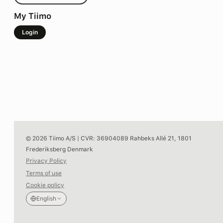
My Tiimo
Login
© 2026 Tiimo A/S | CVR: 36904089 Rahbeks Allé 21, 1801
Frederiksberg Denmark
Privacy Policy
Terms of use
Cookie policy
English