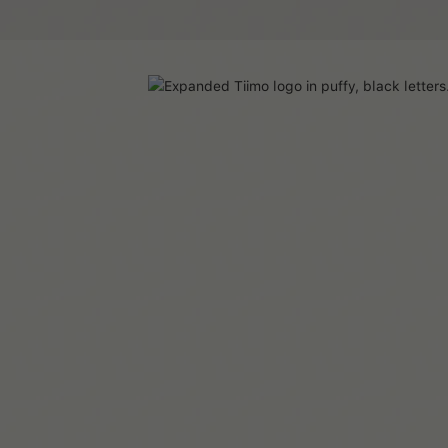
All articles