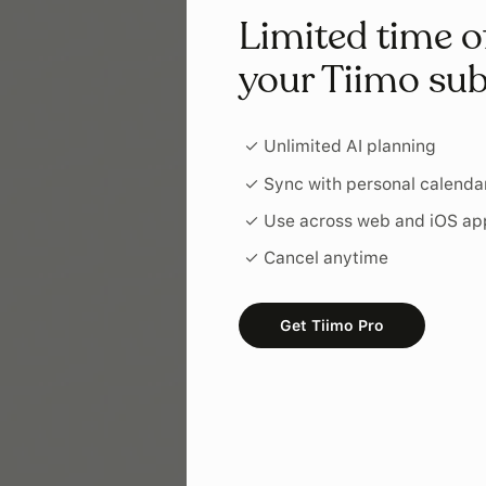
Limited time o
your Tiimo sub
✓ Unlimited AI planning
✓ Sync with personal calenda
✓ Use across web and iOS ap
✓ Cancel anytime
Get Tiimo Pro