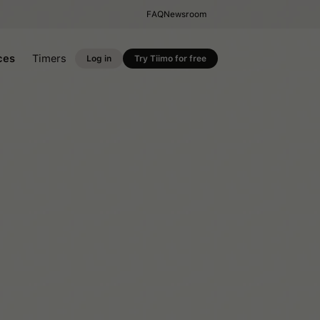
FAQ
Newsroom
ces
Timers
Log in
Try Tiimo for free
Productivity