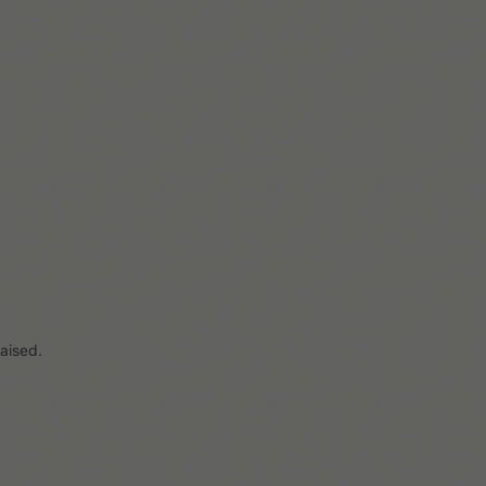
Previous
Load more
2 / 15