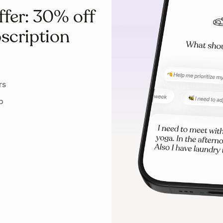
ffer: 30% off
scription
rs
p