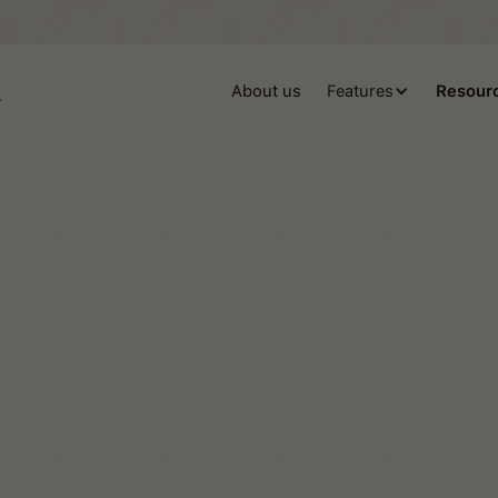
About us
Features
Resour
ADHD
All things Tiimo
Autism
Neurodiversity