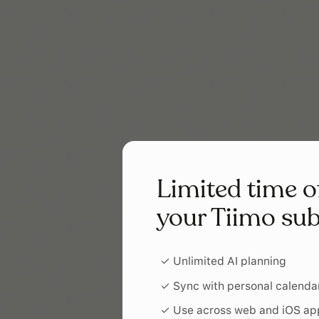
Limited time o
your Tiimo sub
✓ Unlimited AI planning
✓ Sync with personal calenda
✓ Use across web and iOS ap