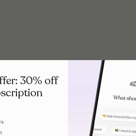
ffer: 30% off
scription
rs
p