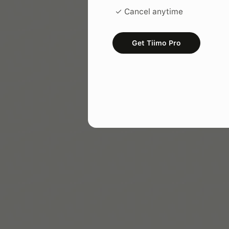
✓ Cancel anytime
Get Tiimo Pro