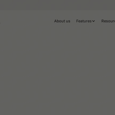
About us
Features
Resour