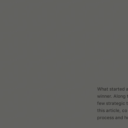
What started a
winner. Along 
few strategic 
this article, 
process and ho