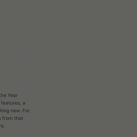
ari
the Year
 features, a
thing new. For
s from that
fe.