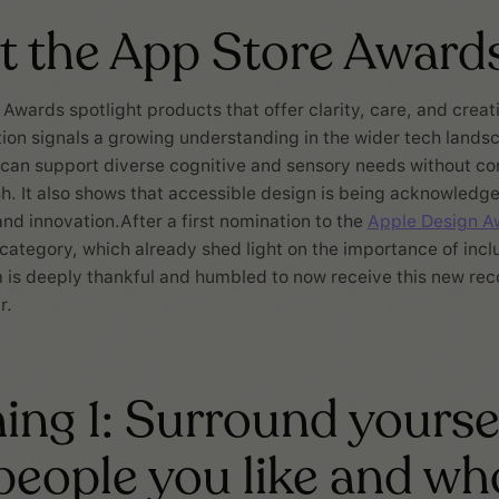
t the App Store Award
Awards spotlight products that offer clarity, care, and creati
ion signals a growing understanding in the wider tech lands
 can support diverse cognitive and sensory needs without c
ish. It also shows that accessible design is being acknowledg
and innovation.After a first nomination to the
Apple Design A
y category, which already shed light on the importance of incl
 is deeply thankful and humbled to now receive this new rec
r.
ing 1: Surround yourse
people you like and wh