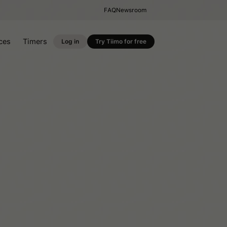
FAQ
Newsroom
ces
Timers
Log in
Try Tiimo for free