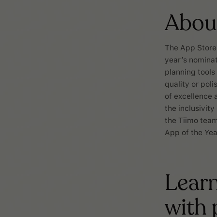
Abou
The App Store 
year’s nominat
planning tools
quality or pol
of excellence 
the inclusivit
the Tiimo team
App of the Yea
Learn
with 