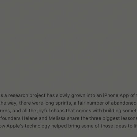
Melissa Würtz Az
s a research project has slowly grown into an iPhone App of 
the way, there were long sprints, a fair number of abandoned
turns, and all the joyful chaos that comes with building some
co founders Helene and Melissa share the three biggest lesson
w Apple’s technology helped bring some of those ideas to li