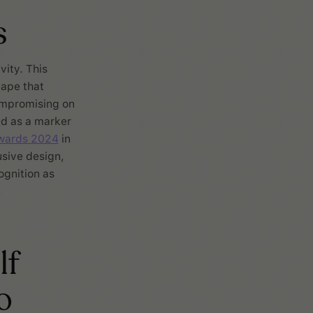
s
vity. This
cape that
ompromising on
ed as a marker
wards 2024
in
usive design,
ognition as
lf
o