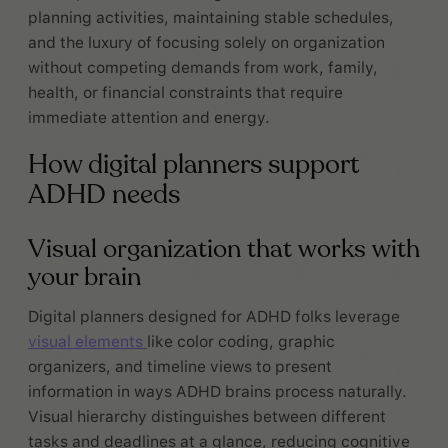
planning activities, maintaining stable schedules,
and the luxury of focusing solely on organization
without competing demands from work, family,
health, or financial constraints that require
immediate attention and energy.
How digital planners support
ADHD needs
Visual organization that works with
your brain
Digital planners designed for ADHD folks leverage
visual elements
like color coding, graphic
organizers, and timeline views to present
information in ways ADHD brains process naturally.
Visual hierarchy distinguishes between different
tasks and deadlines at a glance, reducing cognitive