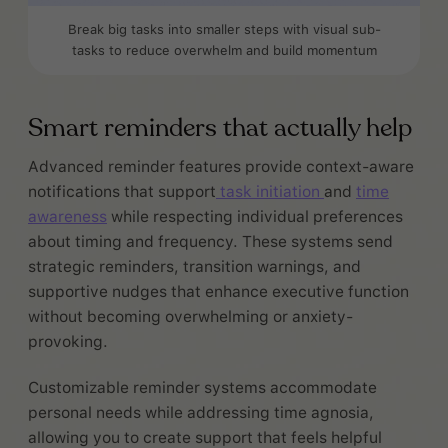
Break big tasks into smaller steps with visual sub-
tasks to reduce overwhelm and build momentum
Smart reminders that actually help
Advanced reminder features provide context-aware
notifications that support
task initiation
and
time
awareness
while respecting individual preferences
about timing and frequency. These systems send
strategic reminders, transition warnings, and
supportive nudges that enhance executive function
without becoming overwhelming or anxiety-
provoking.
Customizable reminder systems accommodate
personal needs while addressing time agnosia,
allowing you to create support that feels helpful