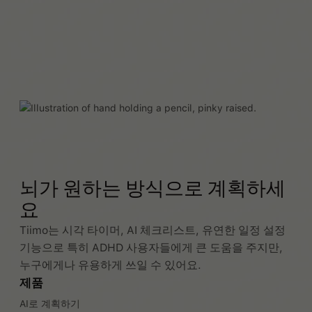
뇌가 원하는 방식으로 계획하세
요
Tiimo는 시각 타이머, AI 체크리스트, 유연한 일정 설정
기능으로 특히 ADHD 사용자들에게 큰 도움을 주지만,
누구에게나 유용하게 쓰일 수 있어요.
제품
AI로 계획하기