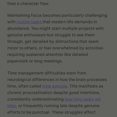
than a character flaw.
Maintaining focus becomes particularly challenging
with
routine tasks
that modern life demands in
abundance. You might start multiple projects with
genuine enthusiasm but struggle to see them
through, get derailed by distractions that seem
minor to others, or feel overwhelmed by activities
requiring sustained attention like detailed
paperwork or long meetings.
Time management difficulties stem from
neurological differences in how the brain processes
time, often called
time agnosia
. This manifests as
chronic procrastination despite good intentions,
consistently underestimating
how long tasks will
take
, or frequently running late despite genuine
efforts to be punctual. These struggles affect