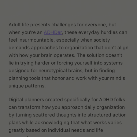
Adult life presents challenges for everyone, but
when you're an
ADHDer
, these everyday hurdles can
feel insurmountable, especially when society
demands approaches to organization that don't align
with how your brain operates. The solution doesn't
lie in trying harder or forcing yourself into systems
designed for neurotypical brains, but in finding
planning tools that honor and work with your mind's
unique patterns.
Digital planners created specifically for ADHD folks
can transform how you approach daily organization
by turning scattered thoughts into structured action
plans while acknowledging that what works varies
greatly based on individual needs and life