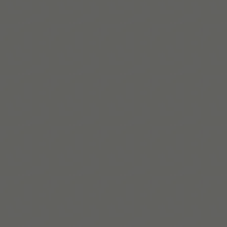
자세히 보기