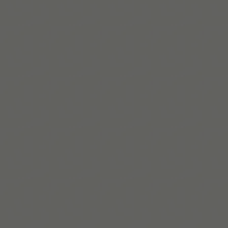
자세히 보기