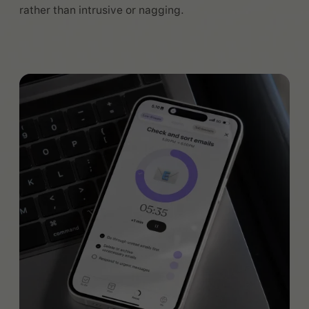
rather than intrusive or nagging.