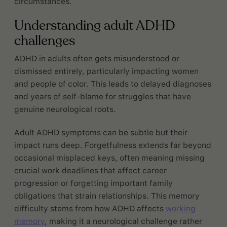
circumstances.
Understanding adult ADHD
challenges
ADHD in adults often gets misunderstood or
dismissed entirely, particularly impacting women
and people of color. This leads to delayed diagnoses
and years of self-blame for struggles that have
genuine neurological roots.
Adult ADHD symptoms can be subtle but their
impact runs deep. Forgetfulness extends far beyond
occasional misplaced keys, often meaning missing
crucial work deadlines that affect career
progression or forgetting important family
obligations that strain relationships. This memory
difficulty stems from how ADHD affects
working
memory
, making it a neurological challenge rather