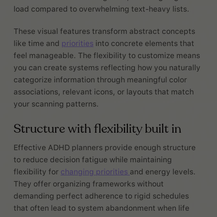
load compared to overwhelming text-heavy lists.
These visual features transform abstract concepts
like time and
priorities
into concrete elements that
feel manageable. The flexibility to customize means
you can create systems reflecting how you naturally
categorize information through meaningful color
associations, relevant icons, or layouts that match
your scanning patterns.
Structure with flexibility built in
Effective ADHD planners provide enough structure
to reduce decision fatigue while maintaining
flexibility for
changing priorities
and energy levels.
They offer organizing frameworks without
demanding perfect adherence to rigid schedules
that often lead to system abandonment when life