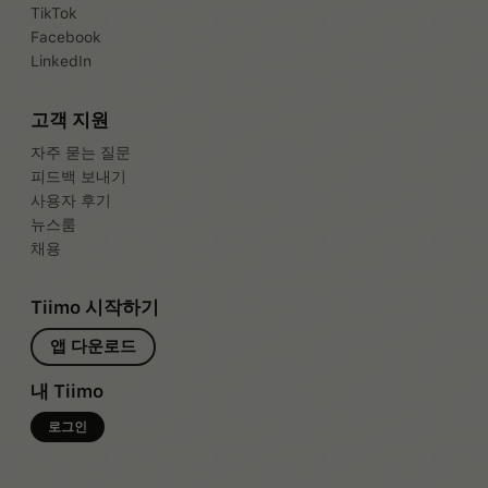
TikTok
Facebook
LinkedIn
고객 지원
자주 묻는 질문
피드백 보내기
사용자 후기
뉴스룸
채용
Tiimo 시작하기
앱 다운로드
내 Tiimo
로그인