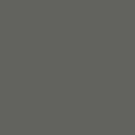
자세히 보기