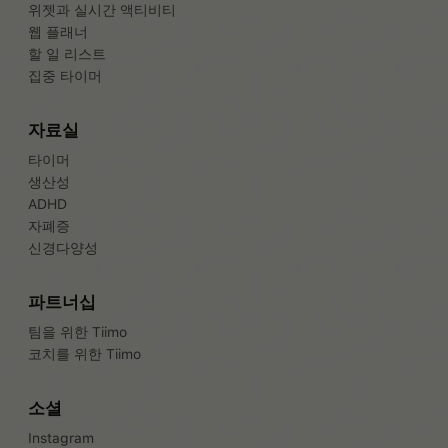
위젯과 실시간 액티비티
웹 플래너
할 일 리스트
집중 타이머
자료실
타이머
생산성
ADHD
자폐증
신경다양성
파트너십
팀을 위한 Tiimo
코치를 위한 Tiimo
소셜
Instagram