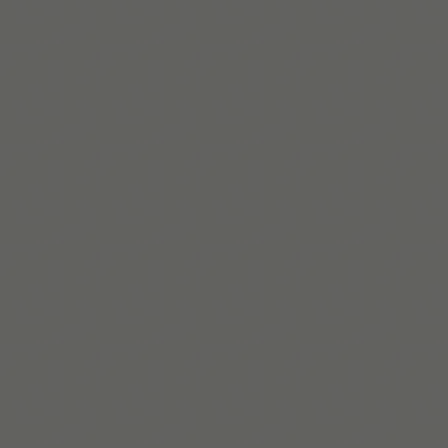
Clémence Rigal
Clémence는 Tiimo에서 성장을 이끌며, 사람 중심의 포용적
인 전략을 통해 의미 있는 변화를 만들어간다.
더 알아보기
Build routines that
work with ADHD
When you're ready, try Tiimo and make structure