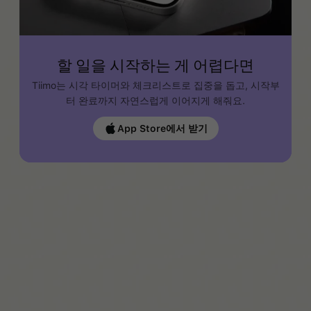
할 일을 시작하는 게 어렵다면
Tiimo는 시각 타이머와 체크리스트로 집중을 돕고, 시작부
터 완료까지 자연스럽게 이어지게 해줘요.
App Store에서 받기