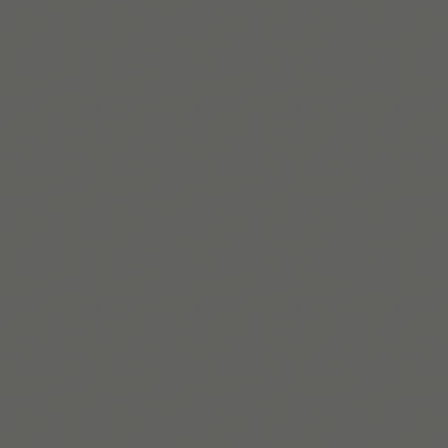
a little easier.
App Store에서 받기