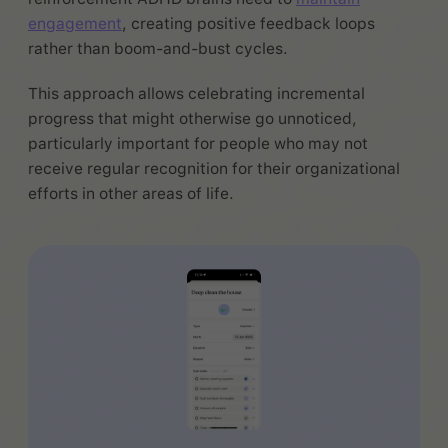
engagement
, creating positive feedback loops
rather than boom-and-bust cycles.
This approach allows celebrating incremental
progress that might otherwise go unnoticed,
particularly important for people who may not
receive regular recognition for their organizational
efforts in other areas of life.