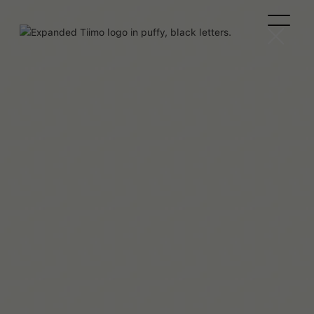
Clémence Rigal