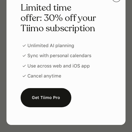
Limited time
offer: 30% off your
Tiimo subscription
✓ Unlimited AI planning
✓ Sync with personal calendars
✓ Use across web and iOS app
✓ Cancel anytime
Get Tiimo Pro