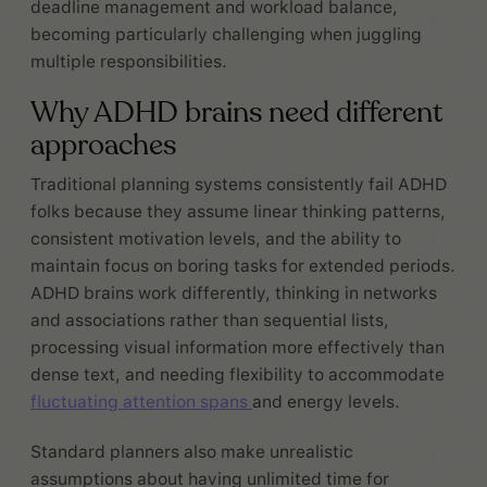
deadline management and workload balance,
becoming particularly challenging when juggling
multiple responsibilities.
Why ADHD brains need different
approaches
Traditional planning systems consistently fail ADHD
folks because they assume linear thinking patterns,
consistent motivation levels, and the ability to
maintain focus on boring tasks for extended periods.
ADHD brains work differently, thinking in networks
and associations rather than sequential lists,
processing visual information more effectively than
dense text, and needing flexibility to accommodate
fluctuating attention spans
and energy levels.
Standard planners also make unrealistic
assumptions about having unlimited time for