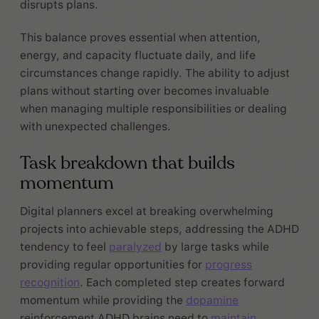
disrupts plans.
This balance proves essential when attention,
energy, and capacity fluctuate daily, and life
circumstances change rapidly. The ability to adjust
plans without starting over becomes invaluable
when managing multiple responsibilities or dealing
with unexpected challenges.
Task breakdown that builds
momentum
Digital planners excel at breaking overwhelming
projects into achievable steps, addressing the ADHD
tendency to feel
paralyzed
by large tasks while
providing regular opportunities for
progress
recognition
. Each completed step creates forward
momentum while providing the
dopamine
reinforcement ADHD brains need to
maintain