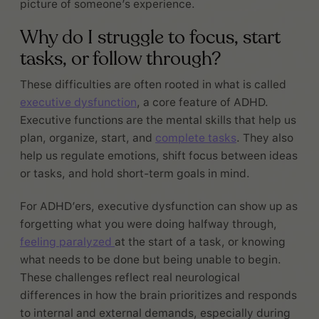
picture of someone’s experience.
Why do I struggle to focus, start
tasks, or follow through?
These difficulties are often rooted in what is called
executive dysfunction
, a core feature of ADHD.
Executive functions are the mental skills that help us
plan, organize, start, and
complete tasks
. They also
help us regulate emotions, shift focus between ideas
or tasks, and hold short-term goals in mind.
For ADHD’ers, executive dysfunction can show up as
forgetting what you were doing halfway through,
feeling paralyzed
at the start of a task, or knowing
what needs to be done but being unable to begin.
These challenges reflect real neurological
differences in how the brain prioritizes and responds
to internal and external demands, especially during