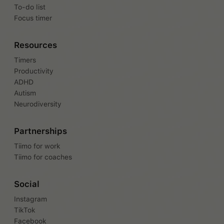
To-do list
Focus timer
Resources
Timers
Productivity
ADHD
Autism
Neurodiversity
Partnerships
Tiimo for work
Tiimo for coaches
Social
Instagram
TikTok
Facebook