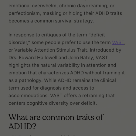
emotional overwhelm, chronic daydreaming, or
perfectionism, masking or hiding their ADHD traits
becomes a common survival strategy.
In response to critiques of the term “deficit
disorder,” some people prefer to use the term
VAST
,
or Variable Attention Stimulus Trait. Introduced by
Drs. Edward Hallowell and John Ratey, VAST
highlights the natural variability in attention and
emotion that characterizes ADHD without framing it
as a pathology. While ADHD remains the clinical
term used for diagnosis and access to
accommodations, VAST offers a reframing that
centers cognitive diversity over deficit.
What are common traits of
ADHD?