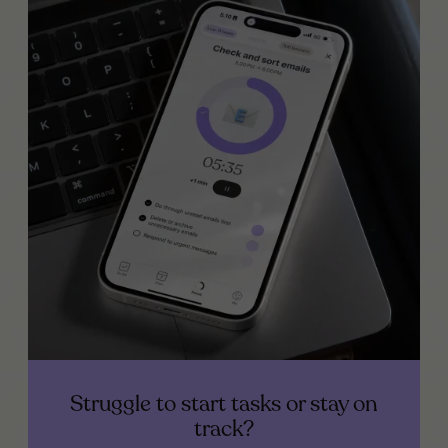
Struggle to start tasks or stay on
track?