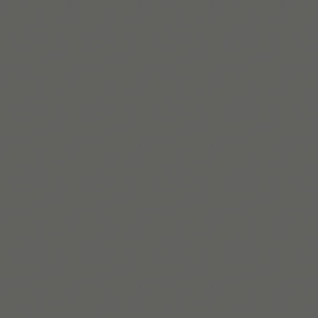
ADDitude
Acta Neurológica Colombiana
Verywell Health
Frontiers in
Psychology