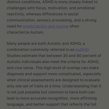
distinct conditions, ADHD is more closely linked to
challenges with focus, motivation, and emotional
reactivity, whereas differences in social
communication, sensory processing, and a strong
need for
predictability and routine
often
characterize Autism.
Many people are both Autistic and ADHD, a
combination commonly referred to as
AuDHD
.
Studies estimate that between 30 and 80 percent of
Autistic individuals also meet the criteria for ADHD,
and vice versa. This high level of overlap can make
diagnosis and support more complicated, especially
when clinical assessments are designed to evaluate
only one set of traits at a time. Understanding that it
is not just possible but common to have both can
lead to more accurate recognition, more affirming
language, and better support that reflects the full