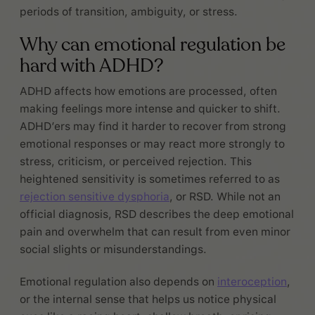
periods of transition, ambiguity, or stress.
Why can emotional regulation be
hard with ADHD?
ADHD affects how emotions are processed, often
making feelings more intense and quicker to shift.
ADHD’ers may find it harder to recover from strong
emotional responses or may react more strongly to
stress, criticism, or perceived rejection. This
heightened sensitivity is sometimes referred to as
rejection sensitive dysphoria
, or RSD. While not an
official diagnosis, RSD describes the deep emotional
pain and overwhelm that can result from even minor
social slights or misunderstandings.
Emotional regulation also depends on
interoception
,
or the internal sense that helps us notice physical