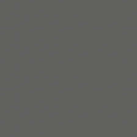
Diagnostic
and Statistical Manual of Mental Disorders