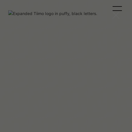
Beaux Miebach