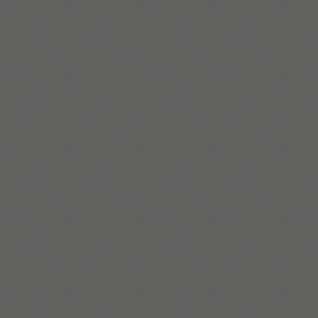
Get Tiimo on App Store