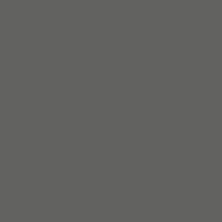
Read More