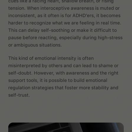
cues like a racing heart, shallow breath, or rising
tension. When interoceptive awareness is muted or
inconsistent, as it often is for ADHD’ers, it becomes
harder to recognize what we are feeling in real time.
This can delay self-soothing or make it difficult to
pause before reacting, especially during high-stress
or ambiguous situations.
This kind of emotional intensity is often
misinterpreted by others and can lead to shame or
self-doubt. However, with awareness and the right
support tools, it is possible to build emotional
regulation strategies that foster more stability and
self-trust.