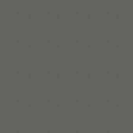
Beaux Miebach
Beaux is Tiimo’s Inclusion and Belonging Lead, a queer
AuDHD leader designing systems where accessibility
and intersectionality come first.
Read bio
Build routines that
work with ADHD
When you're ready, try Tiimo and make structure
a little easier.