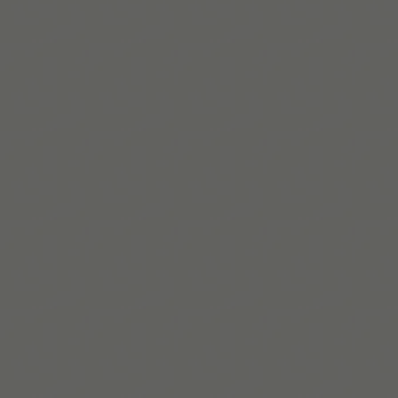
Read More