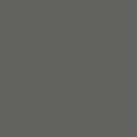
PARiConnect Learning
Center
ADHD
2.0: New Science and Essential Strategies for
Thriving with Distraction—from Childhood
through Adulthood
PubMed
arXiv