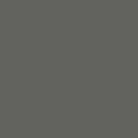
Read More