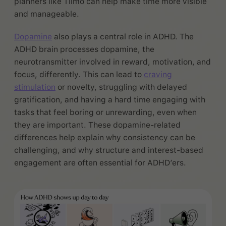
planners like Tiimo can help make time more visible
and manageable.
Dopamine
also plays a central role in ADHD. The
ADHD brain processes dopamine, the
neurotransmitter involved in reward, motivation, and
focus, differently. This can lead to
craving
stimulation
or novelty, struggling with delayed
gratification, and having a hard time engaging with
tasks that feel boring or unrewarding, even when
they are important. These dopamine-related
differences help explain why consistency can be
challenging, and why structure and interest-based
engagement are often essential for ADHD’ers.