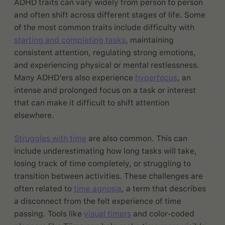
ADHD traits can vary widely from person to person
and often shift across different stages of life. Some
of the most common traits include difficulty with
starting and completing tasks
, maintaining
consistent attention, regulating strong emotions,
and experiencing physical or mental restlessness.
Many ADHD’ers also experience
hyperfocus
, an
intense and prolonged focus on a task or interest
that can make it difficult to shift attention
elsewhere.
Struggles with time
are also common. This can
include underestimating how long tasks will take,
losing track of time completely, or struggling to
transition between activities. These challenges are
often related to
time agnosia
, a term that describes
a disconnect from the felt experience of time
passing. Tools like
visual timers
and color-coded