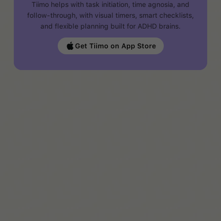
Tiimo helps with task initiation, time agnosia, and
follow-through, with visual timers, smart checklists,
and flexible planning built for ADHD brains.
Get Tiimo on App Store