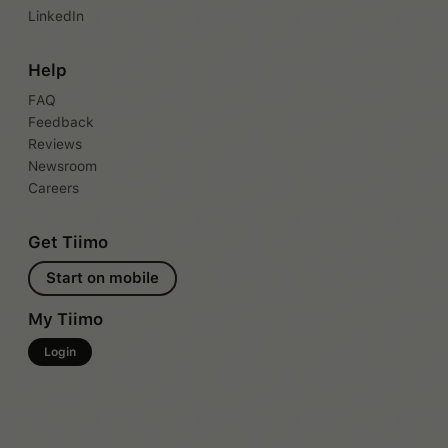
LinkedIn
Help
FAQ
Feedback
Reviews
Newsroom
Careers
Get Tiimo
Start on mobile
My Tiimo
Login