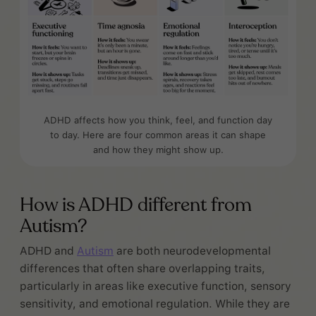
ADHD affects how you think, feel, and function day
to day. Here are four common areas it can shape
and how they might show up.
How is ADHD different from
Autism?
ADHD and
Autism
are both neurodevelopmental
differences that often share overlapping traits,
particularly in areas like executive function, sensory
sensitivity, and emotional regulation. While they are