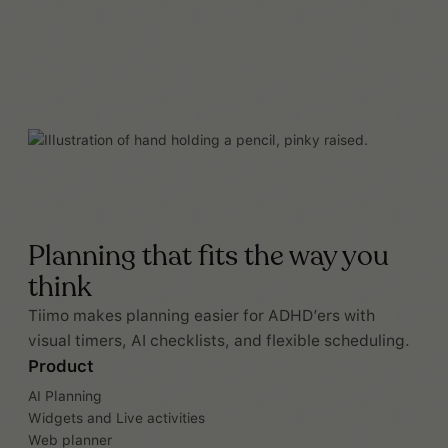
Planning that fits the way you
think
Tiimo makes planning easier for ADHD’ers with
visual timers, AI checklists, and flexible scheduling.
Product
AI Planning
Widgets and Live activities
Web planner