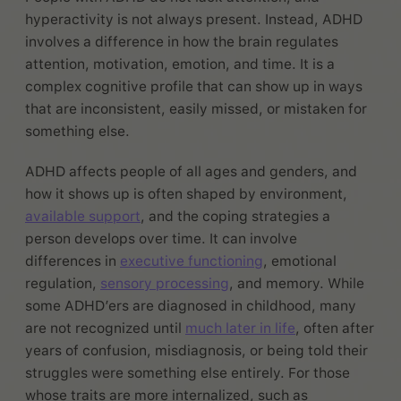
hyperactivity is not always present. Instead, ADHD
involves a difference in how the brain regulates
attention, motivation, emotion, and time. It is a
complex cognitive profile that can show up in ways
that are inconsistent, easily missed, or mistaken for
something else.
ADHD affects people of all ages and genders, and
how it shows up is often shaped by environment,
available support
, and the coping strategies a
person develops over time. It can involve
differences in
executive functioning
, emotional
regulation,
sensory processing
, and memory. While
some ADHD’ers are diagnosed in childhood, many
are not recognized until
much later in life
, often after
years of confusion, misdiagnosis, or being told their
struggles were something else entirely. For those
whose traits are more internalized, such as