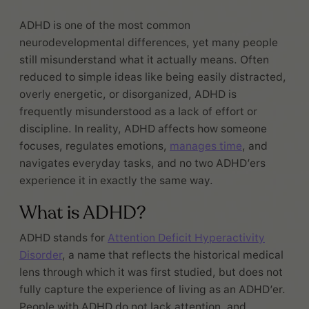
ADHD is one of the most common
neurodevelopmental differences, yet many people
still misunderstand what it actually means. Often
reduced to simple ideas like being easily distracted,
overly energetic, or disorganized, ADHD is
frequently misunderstood as a lack of effort or
discipline. In reality, ADHD affects how someone
focuses, regulates emotions,
manages time
, and
navigates everyday tasks, and no two ADHD’ers
experience it in exactly the same way.
What is ADHD?
ADHD stands for
Attention Deficit Hyperactivity
Disorder
, a name that reflects the historical medical
lens through which it was first studied, but does not
fully capture the experience of living as an ADHD’er.
People with ADHD do not lack attention, and