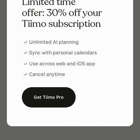
Limited time
offer: 30% off your
Tiimo subscription
✓ Unlimited AI planning
✓ Sync with personal calendars
✓ Use across web and iOS app
✓ Cancel anytime
Get Tiimo Pro