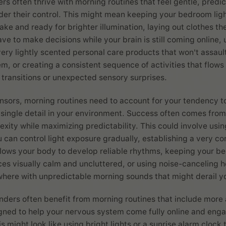
rs often thrive with morning routines that feel gentle, predi
er their control. This might mean keeping your bedroom ligh
ake and ready for brighter illumination, laying out clothes th
ve to make decisions while your brain is still coming online, 
ery lightly scented personal care products that won't assaul
em, or creating a consistent sequence of activities that flow
g transitions or unexpected sensory surprises.
nsors, morning routines need to account for your tendency t
single detail in your environment. Success often comes from
xity while maximizing predictability. This could involve usi
u can control light exposure gradually, establishing a very c
llows your body to develop reliable rhythms, keeping your 
s visually calm and uncluttered, or using noise-canceling 
here with unpredictable morning sounds that might derail yo
ders often benefit from morning routines that include more 
igned to help your nervous system come fully online and enga
 might look like using bright lights or a sunrise alarm clock 