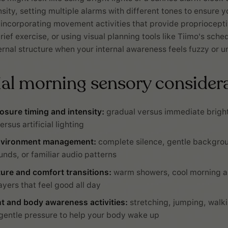
sity, setting multiple alarms with different tones to ensure y
 incorporating movement activities that provide proprioceptiv
rief exercise, or using visual planning tools like Tiimo's sche
ernal structure when your internal awareness feels fuzzy or un
ial morning sensory considera
osure timing and intensity:
gradual versus immediate bright
ersus artificial lighting
nvironment management:
complete silence, gentle backgro
unds, or familiar audio patterns
ure and comfort transitions:
warm showers, cool morning ai
ayers that feel good all day
 and body awareness activities:
stretching, jumping, walki
gentle pressure to help your body wake up