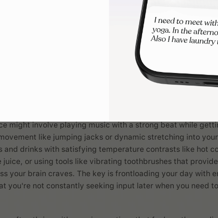
sensory needs
routine
serves as the sensory foundation for everything that 
e most important routine to get right from a nervous system 
just to accomplish a series of tasks, but to create a sensory 
in feel regulated, prepared, and capable of handling whatev
ekers, mornings often need to include enough robust input to
's higher requirements without tipping into overstimulation t
ce might involve playing music with a strong beat while getti
movement like jumping jacks or dynamic stretching into your
 and drinks with satisfying temperature contrasts like hot c
juice, or using tools like vibrating toothbrushes that provide
ss your brain craves. The key is frontloading your day with 
hat you're not constantly seeking input later when you need t