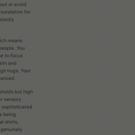
out or avoid
foundation for
stantly
hich means
people. You
e to focus
calm and
ugh hugs. Your
lanced.
sholds but high
er sensory
g sophisticated
ke being
l shirts,
 genuinely