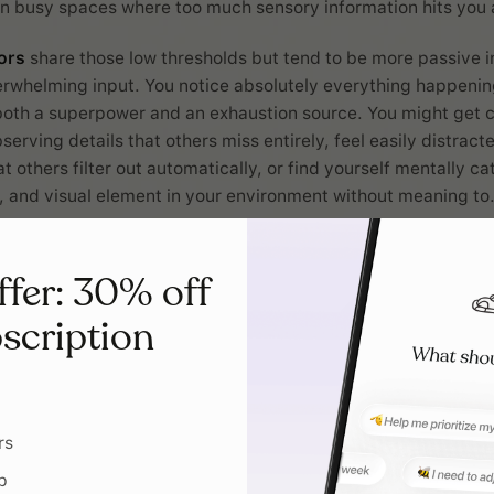
 busy spaces where too much sensory information hits you a
ors
share those low thresholds but tend to be more passive i
rwhelming input. You notice absolutely everything happenin
both a superpower and an exhaustion source. You might get 
serving details that others miss entirely, feel easily distrac
t others filter out automatically, or find yourself mentally c
, and visual element in your environment without meaning to
anders
operate with high thresholds but take a more passive
put they need. Your brain requires more intense sensory info
ffer: 30% off
's happening around you, which can sometimes make you ap
scription
ndings or slow to respond to environmental changes. You mi
ory cues about hunger, temperature, or even physical safety,
cularly engaging sensory experiences to feel alert and prese
ng routines that hono
rs
p