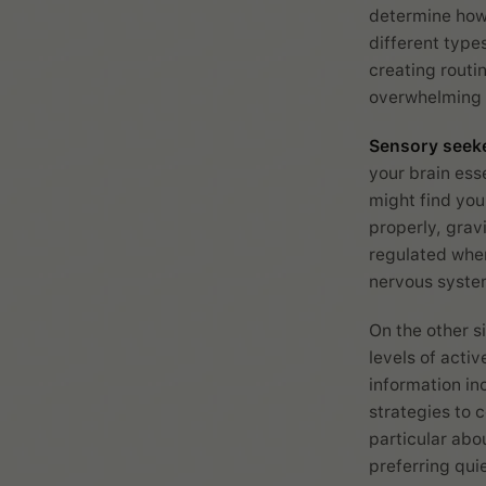
determine how 
different type
creating routi
overwhelming i
Sensory seek
your brain ess
might find you
properly, grav
regulated when
nervous system
On the other s
levels of acti
information in
strategies to 
particular abou
preferring qui