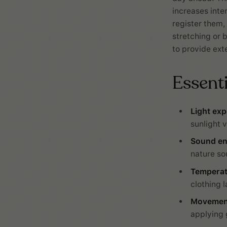
increases inten
register them,
stretching or b
to provide ext
Essent
Light exp
sunlight v
Sound e
nature so
Temperat
clothing l
Movement
applying 