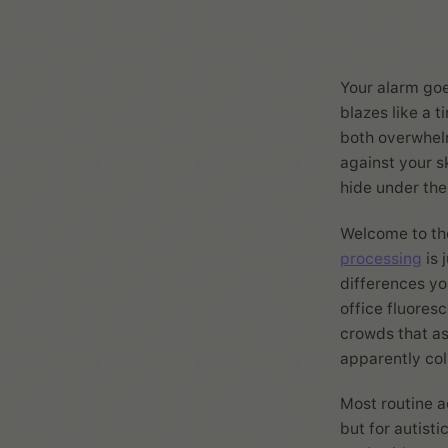
Your alarm goe
blazes like a 
both overwhelm
against your s
hide under the
Welcome to the
processing
is 
differences yo
office fluores
crowds that a
apparently co
Most routine a
but for autisti