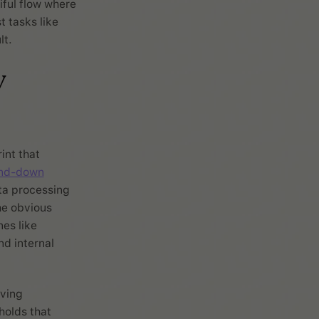
iful flow where
 tasks like
lt.
y
int that
ind-down
ta processing
he obvious
nes like
d internal
aving
holds that