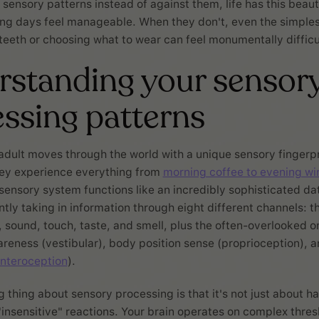
 sensory patterns instead of against them, life has this beaut
ng days feel manageable. When they don't, even the simplest
teeth or choosing what to wear can feel monumentally difficu
standing your sensor
ssing patterns
 adult moves through the world with a unique sensory fingerpr
ey experience everything from
morning coffee to evening w
sensory system functions like an incredibly sophisticated da
ntly taking in information through eight different channels: t
t, sound, touch, taste, and smell, plus the often-overlooked o
ness (vestibular), body position sense (proprioception), an
interoception
).
g thing about sensory processing is that it's not just about h
 "insensitive" reactions. Your brain operates on complex thres