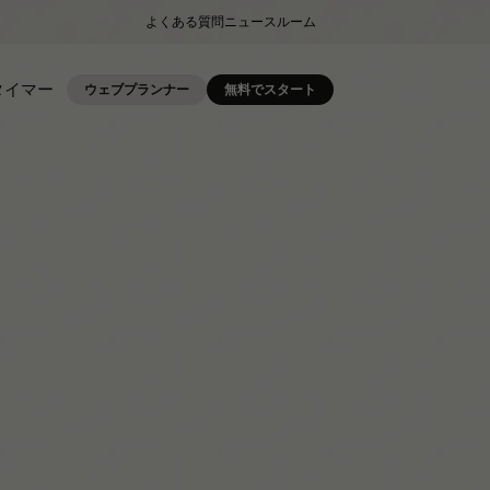
よくある質問
ニュースルーム
タイマー
ウェブプランナー
無料でスタート
.