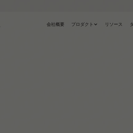
会社概要
プロダクト
リソース
Agustina C.M