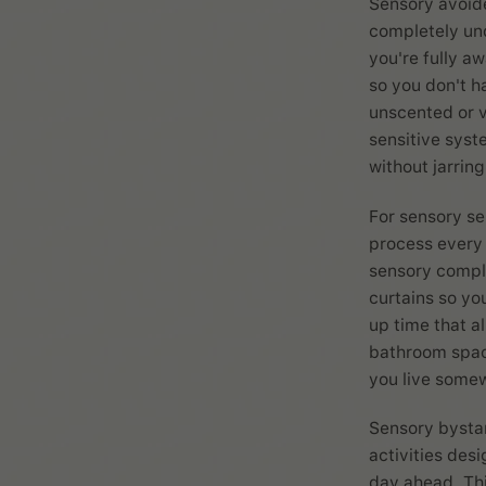
Sensory avoide
completely und
you're fully aw
so you don't ha
unscented or v
sensitive syst
without jarrin
For sensory se
process every 
sensory comple
curtains so yo
up time that a
bathroom space
you live somew
Sensory bystan
activities des
day ahead. This