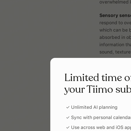
overwhelmed in
Sensory sens
respond to ove
which can be 
absorbed in ob
information tha
sound, texture
Sensory byst
seeking the in
Limited time o
register what
your Tiimo sub
of your surrou
important sens
you need parti
✓ Unlimited AI planning
Morni
✓ Sync with personal calenda
✓ Use across web and iOS ap