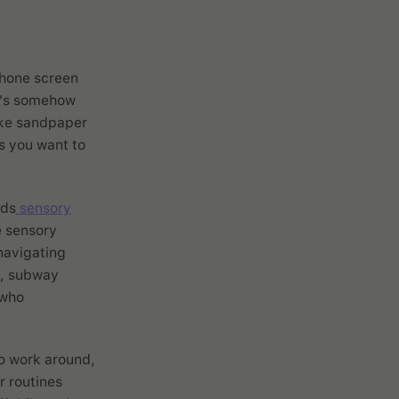
phone screen
at's somehow
ike sandpaper
s you want to
nds
sensory
e sensory
navigating
e, subway
 who
to work around,
r routines