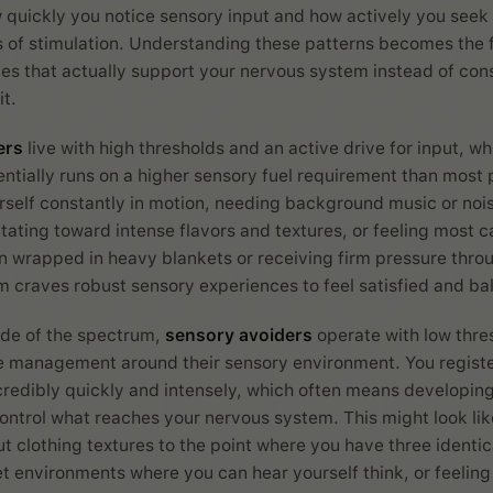
quickly you notice sensory input and how actively you seek 
s of stimulation. Understanding these patterns becomes the 
nes that actually support your nervous system instead of con
t.
ers
live with high thresholds and an active drive for input, w
entially runs on a higher sensory fuel requirement than most 
rself constantly in motion, needing background music or nois
itating toward intense flavors and textures, or feeling most 
 wrapped in heavy blankets or receiving firm pressure thro
 craves robust sensory experiences to feel satisfied and ba
ide of the spectrum,
sensory avoiders
operate with low thre
ve management around their sensory environment. You regist
credibly quickly and intensely, which often means developin
control what reaches your nervous system. This might look li
t clothing textures to the point where you have three identica
et environments where you can hear yourself think, or feeling