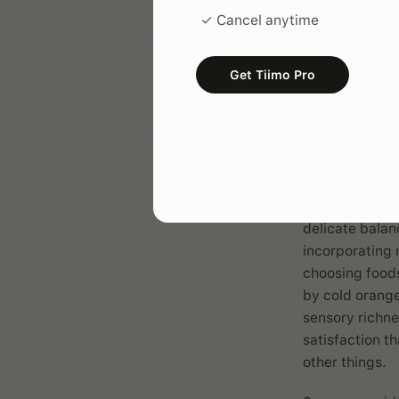
your 
✓ Cancel anytime
Your
morning 
Get Tiimo Pro
it arguably th
The goal isn't 
helps your bra
throws at you.
For sensory se
nervous system
delicate balan
incorporating 
choosing foods
by cold orange 
sensory richne
satisfaction t
other things.