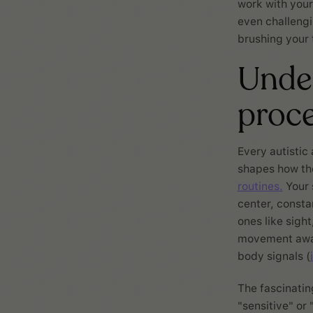
work with your
even challengi
brushing your 
Under
proce
Every autistic
shapes how th
routines.
Your 
center, consta
ones like sigh
movement aware
body signals (
The fascinatin
"sensitive" or