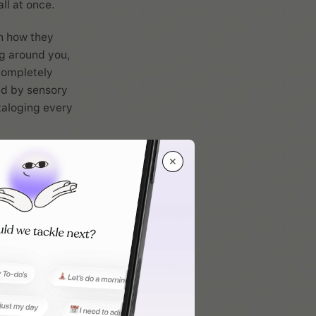
ll at once.
n how they
g around you,
completely
ted by sensory
ataloging every
.
 approach to
✕
rmation to
pear unaware
ght miss
 or find that
nt.
r