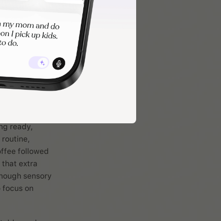
follows, making
perspective.
experience that
er the day
 satisfy your
erritory. This
ng ready,
 routine,
offee followed
 that extra
enough sensory
o focus on