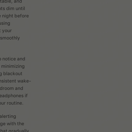
ctable, and
ts dim until
e night before
using
t your
s smoothly
o notice and
 minimizing
ng blackout
onsistent wake-
bedroom and
headphones if
ur routine.
alerting
ge with the
that gradually