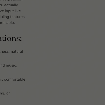
ou actually
e input like
duling features
reliable.
tions:
ness, natural
und music,
r, comfortable
ng, or