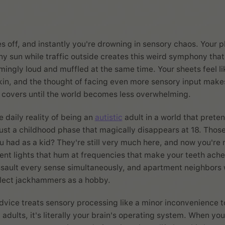
s off, and instantly you're drowning in sensory chaos. Your 
tiny sun while traffic outside creates this weird symphony th
ingly loud and muffled at the same time. Your sheets feel l
kin, and the thought of facing even more sensory input make
 covers until the world becomes less overwhelming.
 daily reality of being an
autistic
adult in a world that prete
just a childhood phase that magically disappears at 18. Thos
u had as a kid? They're still very much here, and now you're 
cent lights that hum at frequencies that make your teeth ach
ssault every sense simultaneously, and apartment neighbors
llect jackhammers as a hobby.
dvice treats sensory processing like a minor inconvenience 
c adults, it's literally your brain's operating system. When you