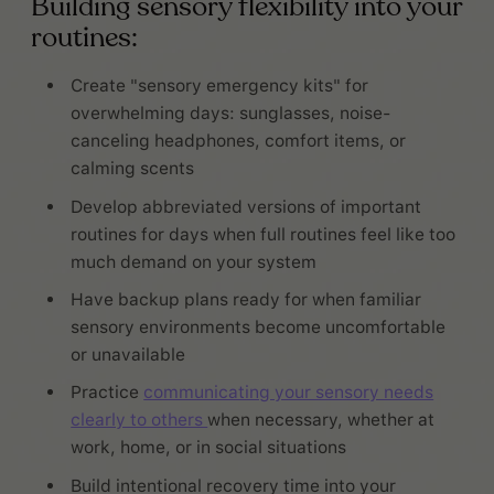
Building sensory flexibility into your
routines:
Create "sensory emergency kits" for
overwhelming days: sunglasses, noise-
canceling headphones, comfort items, or
calming scents
Develop abbreviated versions of important
routines for days when full routines feel like too
much demand on your system
Have backup plans ready for when familiar
sensory environments become uncomfortable
or unavailable
Practice
communicating your sensory needs
clearly to others
when necessary, whether at
work, home, or in social situations
Build intentional recovery time into your