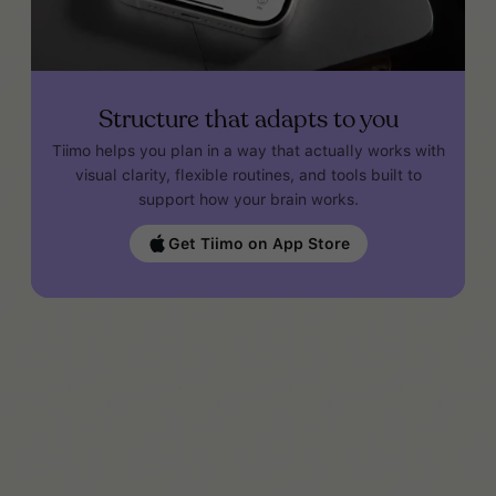
Structure that adapts to you
Tiimo helps you plan in a way that actually works with
visual clarity, flexible routines, and tools built to
support how your brain works.
Get Tiimo on App Store