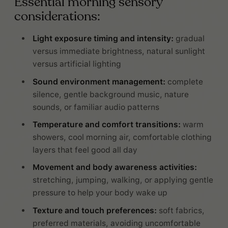
Essential morning sensory
considerations:
Light exposure timing and intensity:
gradual
versus immediate brightness, natural sunlight
versus artificial lighting
Sound environment management:
complete
silence, gentle background music, nature
sounds, or familiar audio patterns
Temperature and comfort transitions:
warm
showers, cool morning air, comfortable clothing
layers that feel good all day
Movement and body awareness activities:
stretching, jumping, walking, or applying gentle
pressure to help your body wake up
Texture and touch preferences:
soft fabrics,
preferred materials, avoiding uncomfortable