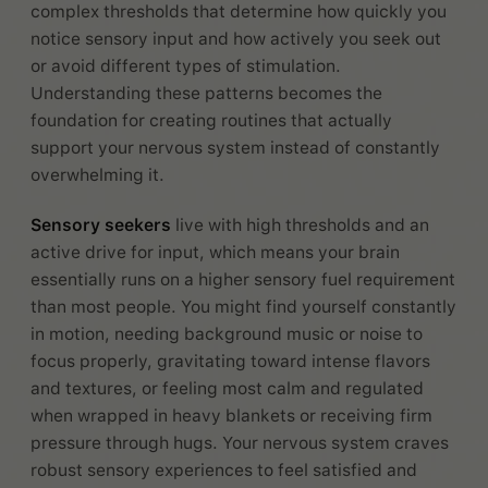
complex thresholds that determine how quickly you
notice sensory input and how actively you seek out
or avoid different types of stimulation.
Understanding these patterns becomes the
foundation for creating routines that actually
support your nervous system instead of constantly
overwhelming it.
Sensory seekers
live with high thresholds and an
active drive for input, which means your brain
essentially runs on a higher sensory fuel requirement
than most people. You might find yourself constantly
in motion, needing background music or noise to
focus properly, gravitating toward intense flavors
and textures, or feeling most calm and regulated
when wrapped in heavy blankets or receiving firm
pressure through hugs. Your nervous system craves
robust sensory experiences to feel satisfied and