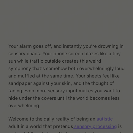
Your alarm goes off, and instantly you're drowning in
sensory chaos. Your phone screen blazes like a tiny
sun while traffic outside creates this weird
symphony that's somehow both overwhelmingly loud
and muffled at the same time. Your sheets feel like
sandpaper against your skin, and the thought of
facing even more sensory input makes you want to
hide under the covers until the world becomes less
overwhelming.
Welcome to the daily reality of being an
autistic
adult in a world that pretends
sensory processing
is