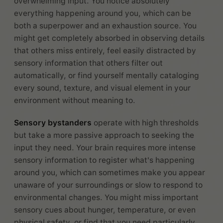
overwhelming input. You notice absolutely
everything happening around you, which can be
both a superpower and an exhaustion source. You
might get completely absorbed in observing details
that others miss entirely, feel easily distracted by
sensory information that others filter out
automatically, or find yourself mentally cataloging
every sound, texture, and visual element in your
environment without meaning to.
Sensory bystanders
operate with high thresholds
but take a more passive approach to seeking the
input they need. Your brain requires more intense
sensory information to register what's happening
around you, which can sometimes make you appear
unaware of your surroundings or slow to respond to
environmental changes. You might miss important
sensory cues about hunger, temperature, or even
physical safety, or find that you need particularly