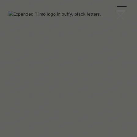
Agustina C.M.