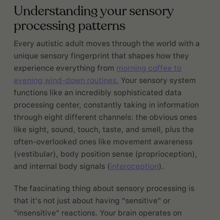
Understanding your sensory
processing patterns
Every autistic adult moves through the world with a
unique sensory fingerprint that shapes how they
experience everything from
morning coffee to
evening wind-down routines.
Your sensory system
functions like an incredibly sophisticated data
processing center, constantly taking in information
through eight different channels: the obvious ones
like sight, sound, touch, taste, and smell, plus the
often-overlooked ones like movement awareness
(vestibular), body position sense (proprioception),
and internal body signals (
interoception
).
The fascinating thing about sensory processing is
that it's not just about having "sensitive" or
"insensitive" reactions. Your brain operates on