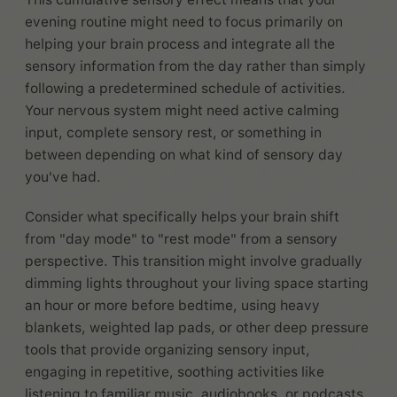
evening routine might need to focus primarily on
helping your brain process and integrate all the
sensory information from the day rather than simply
following a predetermined schedule of activities.
Your nervous system might need active calming
input, complete sensory rest, or something in
between depending on what kind of sensory day
you've had.
Consider what specifically helps your brain shift
from "day mode" to "rest mode" from a sensory
perspective. This transition might involve gradually
dimming lights throughout your living space starting
an hour or more before bedtime, using heavy
blankets, weighted lap pads, or other deep pressure
tools that provide organizing sensory input,
engaging in repetitive, soothing activities like
listening to familiar music, audiobooks, or podcasts