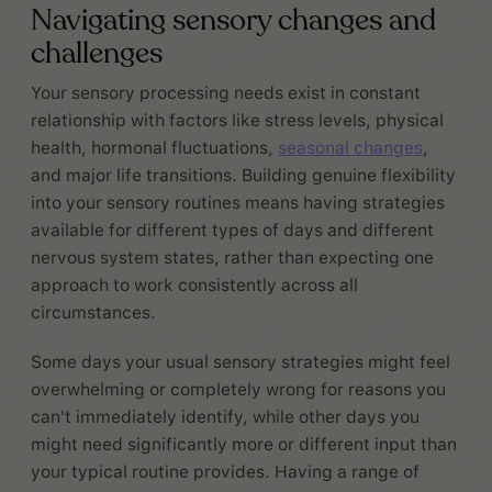
Navigating sensory changes and
challenges
Your sensory processing needs exist in constant
relationship with factors like stress levels, physical
health, hormonal fluctuations,
seasonal changes
,
and major life transitions. Building genuine flexibility
into your sensory routines means having strategies
available for different types of days and different
nervous system states, rather than expecting one
approach to work consistently across all
circumstances.
Some days your usual sensory strategies might feel
overwhelming or completely wrong for reasons you
can't immediately identify, while other days you
might need significantly more or different input than
your typical routine provides. Having a range of