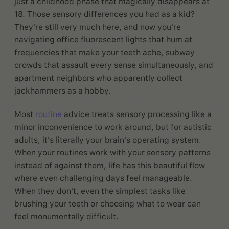
just a childhood phase that magically disappears at
18. Those sensory differences you had as a kid?
They're still very much here, and now you're
navigating office fluorescent lights that hum at
frequencies that make your teeth ache, subway
crowds that assault every sense simultaneously, and
apartment neighbors who apparently collect
jackhammers as a hobby.
Most
routine
advice treats sensory processing like a
minor inconvenience to work around, but for autistic
adults, it's literally your brain's operating system.
When your routines work with your sensory patterns
instead of against them, life has this beautiful flow
where even challenging days feel manageable.
When they don't, even the simplest tasks like
brushing your teeth or choosing what to wear can
feel monumentally difficult.