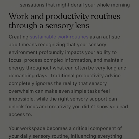
sensations that might derail your whole morning
Work and productivity routines
through a sensory lens
Creating
sustainable work routines
as an autistic
adult means recognizing that your sensory
environment profoundly impacts your ability to
focus, process complex information, and maintain
energy throughout what can often be very long and
demanding days. Traditional productivity advice
completely ignores the reality that sensory
overwhelm can make even simple tasks feel
impossible, while the right sensory support can
unlock focus and creativity you didn't know you had
access to.
Your workspace becomes a critical component of
your daily sensory routine, influencing everything