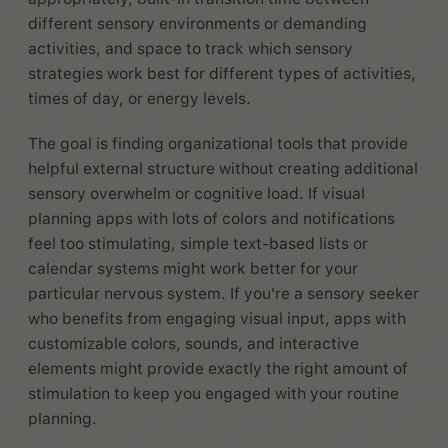
different sensory environments or demanding
activities, and space to track which sensory
strategies work best for different types of activities,
times of day, or energy levels.
The goal is finding organizational tools that provide
helpful external structure without creating additional
sensory overwhelm or cognitive load. If visual
planning apps with lots of colors and notifications
feel too stimulating, simple text-based lists or
calendar systems might work better for your
particular nervous system. If you're a sensory seeker
who benefits from engaging visual input, apps with
customizable colors, sounds, and interactive
elements might provide exactly the right amount of
stimulation to keep you engaged with your routine
planning.