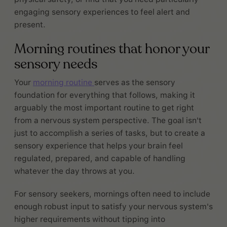
engaging sensory experiences to feel alert and
present.
Morning routines that honor your
sensory needs
Your
morning routine
serves as the sensory
foundation for everything that follows, making it
arguably the most important routine to get right
from a nervous system perspective. The goal isn't
just to accomplish a series of tasks, but to create a
sensory experience that helps your brain feel
regulated, prepared, and capable of handling
whatever the day throws at you.
For sensory seekers, mornings often need to include
enough robust input to satisfy your nervous system's
higher requirements without tipping into