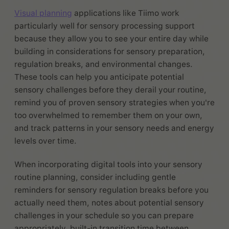
Visual planning
applications like Tiimo work
particularly well for sensory processing support
because they allow you to see your entire day while
building in considerations for sensory preparation,
regulation breaks, and environmental changes.
These tools can help you anticipate potential
sensory challenges before they derail your routine,
remind you of proven sensory strategies when you're
too overwhelmed to remember them on your own,
and track patterns in your sensory needs and energy
levels over time.
When incorporating digital tools into your sensory
routine planning, consider including gentle
reminders for sensory regulation breaks before you
actually need them, notes about potential sensory
challenges in your schedule so you can prepare
appropriately, built-in transition time between