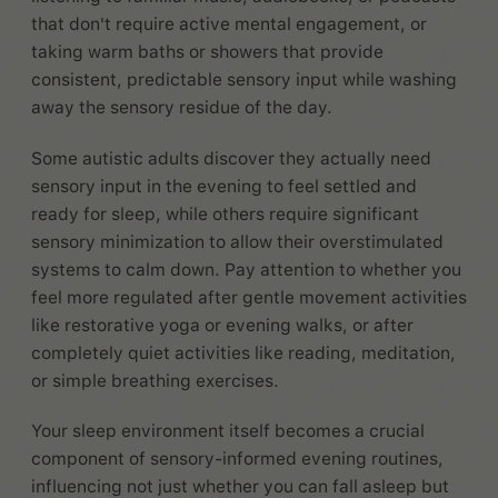
that don't require active mental engagement, or
taking warm baths or showers that provide
consistent, predictable sensory input while washing
away the sensory residue of the day.
Some autistic adults discover they actually need
sensory input in the evening to feel settled and
ready for sleep, while others require significant
sensory minimization to allow their overstimulated
systems to calm down. Pay attention to whether you
feel more regulated after gentle movement activities
like restorative yoga or evening walks, or after
completely quiet activities like reading, meditation,
or simple breathing exercises.
Your sleep environment itself becomes a crucial
component of sensory-informed evening routines,
influencing not just whether you can fall asleep but