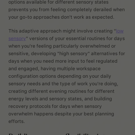
options available for different sensory states
prevents you from feeling completely derailed when
your go-to approaches don't work as expected.
This adaptive approach might involve creating "
low
sensory
" versions of your essential routines for days
when you're feeling particularly overwhelmed or
sensitive, developing "high sensory" alternatives for
days when you need more input to feel regulated
and engaged, having multiple workspace
configuration options depending on your daily
sensory needs and the type of work you're doing,
creating different evening routines for different
energy levels and sensory states, and building
recovery protocols for days when sensory
overwhelm happens despite your best planning
efforts.