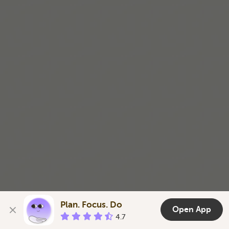
Plan. Focus. Do
Open App
4.7