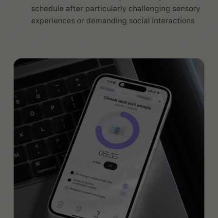
schedule after particularly challenging sensory
experiences or demanding social interactions