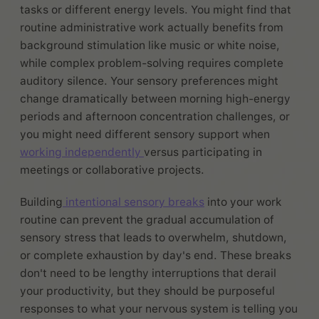
tasks or different energy levels. You might find that
routine administrative work actually benefits from
background stimulation like music or white noise,
while complex problem-solving requires complete
auditory silence. Your sensory preferences might
change dramatically between morning high-energy
periods and afternoon concentration challenges, or
you might need different sensory support when
working independently
versus participating in
meetings or collaborative projects.
Building
intentional sensory breaks
into your work
routine can prevent the gradual accumulation of
sensory stress that leads to overwhelm, shutdown,
or complete exhaustion by day's end. These breaks
don't need to be lengthy interruptions that derail
your productivity, but they should be purposeful
responses to what your nervous system is telling you