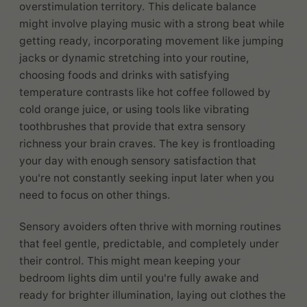
overstimulation territory. This delicate balance
might involve playing music with a strong beat while
getting ready, incorporating movement like jumping
jacks or dynamic stretching into your routine,
choosing foods and drinks with satisfying
temperature contrasts like hot coffee followed by
cold orange juice, or using tools like vibrating
toothbrushes that provide that extra sensory
richness your brain craves. The key is frontloading
your day with enough sensory satisfaction that
you're not constantly seeking input later when you
need to focus on other things.
Sensory avoiders often thrive with morning routines
that feel gentle, predictable, and completely under
their control. This might mean keeping your
bedroom lights dim until you're fully awake and
ready for brighter illumination, laying out clothes the