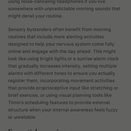
using noise-canceling headphones if you live
somewhere with unpredictable morning sounds that
might derail your routine.
Sensory bystanders often benefit from morning
routines that include more alerting activities
designed to help your nervous system come fully
online and engage with the day ahead. This might
look like using bright lights or a sunrise alarm clock
that gradually increases intensity, setting multiple
alarms with different tones to ensure you actually
register them, incorporating movement activities
that provide proprioceptive input like stretching or
brief exercise, or using visual planning tools like
Tiimo's scheduling features to provide external
structure when your internal awareness feels fuzzy
or unreliable.