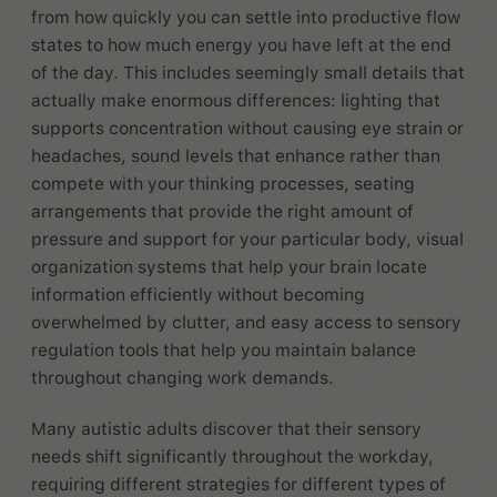
from how quickly you can settle into productive flow
states to how much energy you have left at the end
of the day. This includes seemingly small details that
actually make enormous differences: lighting that
supports concentration without causing eye strain or
headaches, sound levels that enhance rather than
compete with your thinking processes, seating
arrangements that provide the right amount of
pressure and support for your particular body, visual
organization systems that help your brain locate
information efficiently without becoming
overwhelmed by clutter, and easy access to sensory
regulation tools that help you maintain balance
throughout changing work demands.
Many autistic adults discover that their sensory
needs shift significantly throughout the workday,
requiring different strategies for different types of