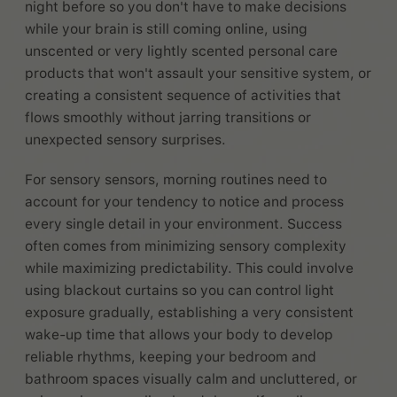
night before so you don't have to make decisions
while your brain is still coming online, using
unscented or very lightly scented personal care
products that won't assault your sensitive system, or
creating a consistent sequence of activities that
flows smoothly without jarring transitions or
unexpected sensory surprises.
For sensory sensors, morning routines need to
account for your tendency to notice and process
every single detail in your environment. Success
often comes from minimizing sensory complexity
while maximizing predictability. This could involve
using blackout curtains so you can control light
exposure gradually, establishing a very consistent
wake-up time that allows your body to develop
reliable rhythms, keeping your bedroom and
bathroom spaces visually calm and uncluttered, or