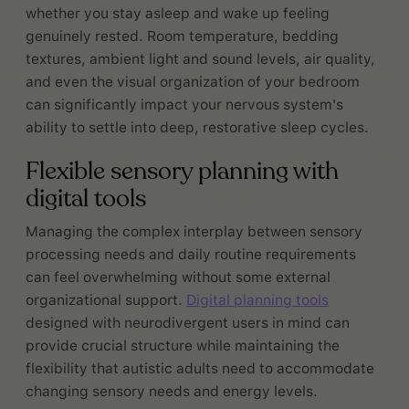
whether you stay asleep and wake up feeling
genuinely rested. Room temperature, bedding
textures, ambient light and sound levels, air quality,
and even the visual organization of your bedroom
can significantly impact your nervous system's
ability to settle into deep, restorative sleep cycles.
Flexible sensory planning with
digital tools
Managing the complex interplay between sensory
processing needs and daily routine requirements
can feel overwhelming without some external
organizational support.
Digital planning tools
designed with neurodivergent users in mind can
provide crucial structure while maintaining the
flexibility that autistic adults need to accommodate
changing sensory needs and energy levels.