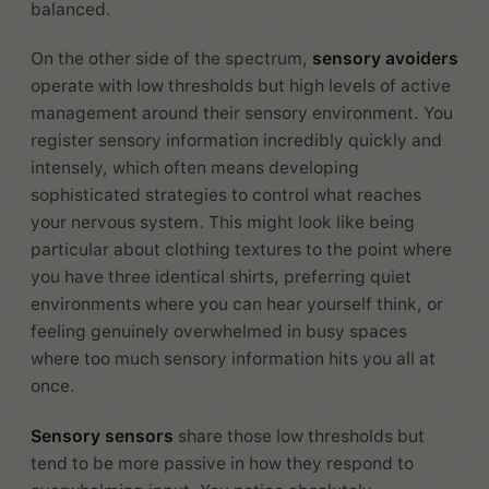
balanced.
On the other side of the spectrum,
sensory avoiders
operate with low thresholds but high levels of active
management around their sensory environment. You
register sensory information incredibly quickly and
intensely, which often means developing
sophisticated strategies to control what reaches
your nervous system. This might look like being
particular about clothing textures to the point where
you have three identical shirts, preferring quiet
environments where you can hear yourself think, or
feeling genuinely overwhelmed in busy spaces
where too much sensory information hits you all at
once.
Sensory sensors
share those low thresholds but
tend to be more passive in how they respond to