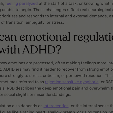
gh,
feeling paralyzed
at the start of a task, or knowing what 
 unable to begin. These challenges reflect real neurological 
prioritizes and responds to internal and external demands, es
of transition, ambiguity, or stress.
an emotional regulati
 with ADHD?
how emotions are processed, often making feelings more in
ft. ADHD’ers may find it harder to recover from strong emoti
ore strongly to stress, criticism, or perceived rejection. Thi
 sometimes referred to as
rejection sensitive dysphoria
, or RSD
osis, RSD describes the deep emotional pain and overwhelm th
r social slights or misunderstandings.
ulation also depends on
interoception
, or the internal sense t
 cues like a racing heart, shallow breath, or rising tension. 