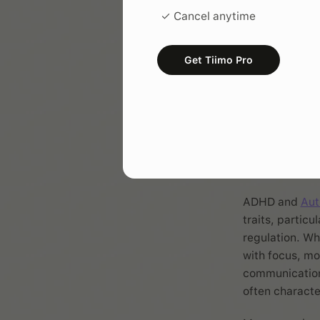
✓ Cancel anytime
ADHD affect
Get Tiimo Pro
How 
Auti
ADHD and
Aut
traits, particu
regulation. Wh
with focus, mo
communication
often characte