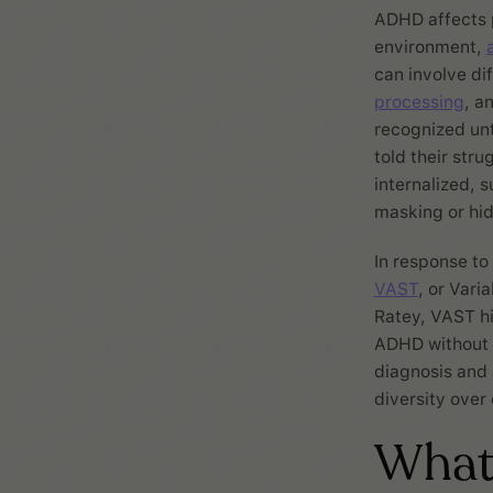
ADHD affects p
environment,
can involve di
processing
, a
recognized unt
told their str
internalized, 
masking or hi
In response to
VAST
, or Vari
Ratey, VAST hi
ADHD without f
diagnosis and 
diversity over 
What 