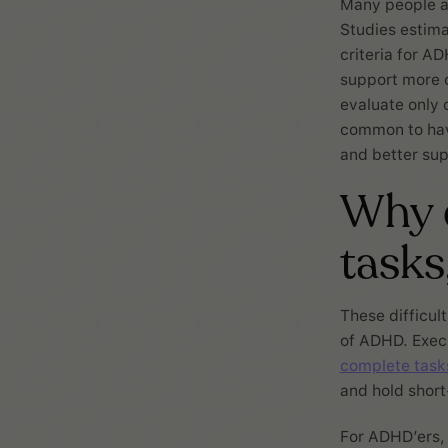
Many people a
Studies estima
criteria for A
support more c
evaluate only o
common to hav
and better sup
Why d
tasks
These difficult
of ADHD. Execut
complete task
and hold short
For ADHD’ers, 