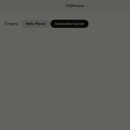
FAQ
Presse
Timers
Web-Planer
Kostenlos testen