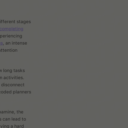
ifferent stages
 completing
xperiencing
us
, an intense
attention
w long tasks
 activities.
a disconnect
coded planners
pamine, the
s can lead to
aving a hard