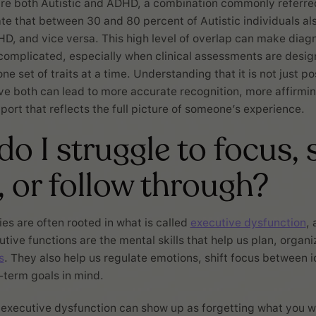
re both Autistic and ADHD, a combination commonly referre
te that between 30 and 80 percent of Autistic individuals al
DHD, and vice versa. This high level of overlap can make diag
omplicated, especially when clinical assessments are desig
ne set of traits at a time. Understanding that it is not just po
e both can lead to more accurate recognition, more affirmi
port that reflects the full picture of someone’s experience.
o I struggle to focus, 
, or follow through?
ies are often rooted in what is called
executive dysfunction
, 
ive functions are the mental skills that help us plan, organiz
s
. They also help us regulate emotions, shift focus between i
-term goals in mind.
executive dysfunction can show up as forgetting what you w