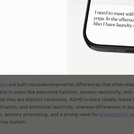
s how you think, feel, and function day to day. Here are four common 
shape and how they might show up.
is ADHD different fro
sm?
ism
are both neurodevelopmental differences that often sha
larly in areas like executive function, sensory sensitivity, and
ile they are distinct conditions, ADHD is more closely linked 
tivation, and emotional reactivity, whereas differences in soc
, sensory processing, and a strong need for
predictability a
rize Autism.