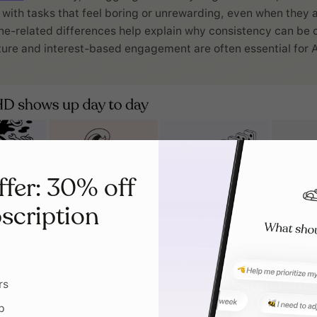
with tasks that feel boring or unrewarding, even when they 
-related differences help explain why consistency can be c
ure and interest-based engagement are often essential for 
ffer: 30% off
scription
rs
p