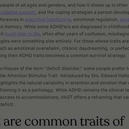
eople of all ages and genders, and how it shows up is ofte
available support
, and the coping strategies a person develop
fferences in
executive functioning
, emotional regulation,
sen
nd memory. While some ADHD’ers are diagnosed in childhood
il
much later in life
, often after years of confusion, misdiagno
uggles were something else entirely. For those whose traits ar
such as emotional overwhelm, chronic daydreaming, or perfec
ding their ADHD traits becomes a common survival strategy.
 critiques of the term “deficit disorder,” some people prefer 
able Attention Stimulus Trait. Introduced by Drs. Edward Hall
ghlights the natural variability in attention and emotion that
raming it as a pathology. While ADHD remains the clinical t
access to accommodations, VAST offers a reframing that ce
deficit.
are common traits of