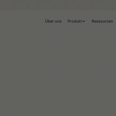
Über uns
Produkt
Ressourcen
Beaux Miebach