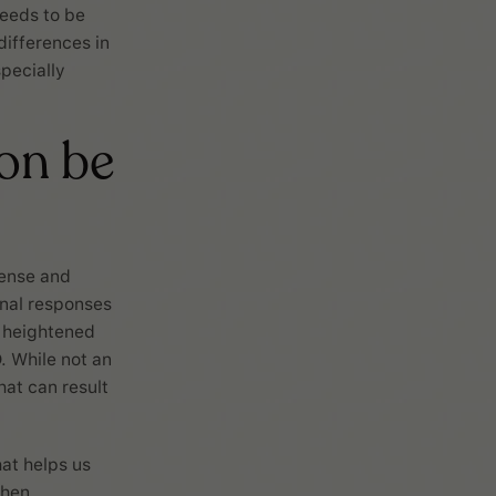
needs to be
differences in
pecially
on be
tense and
onal responses
s heightened
. While not an
at can result
hat helps us
When