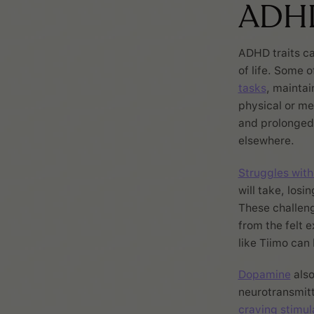
ADH
ADHD traits ca
of life. Some 
tasks
, maintai
physical or m
and prolonged f
elsewhere.
Struggles with
will take, losi
These challeng
from the felt 
like Tiimo can
Dopamine
also
neurotransmitt
craving stimul