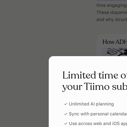
time engaging 
These dopamine
and why struct
Limited time o
your Tiimo sub
✓ Unlimited AI planning
✓ Sync with personal calenda
✓ Use across web and iOS ap