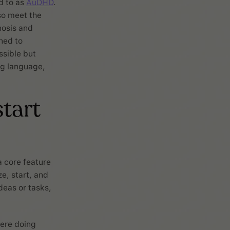
d to as
AuDHD
.
so meet the
nosis and
ned to
ssible but
ng language,
start
a core feature
e, start, and
deas or tasks,
ere doing