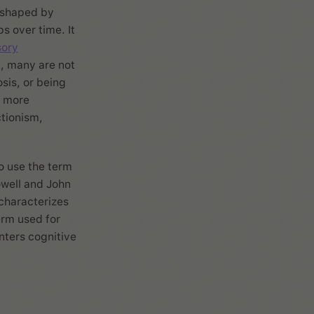
n shaped by
s over time. It
sory
, many are not
sis, or being
e more
tionism,
to use the term
owell and John
 characterizes
erm used for
nters cognitive