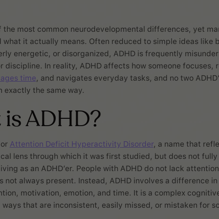
f the most common neurodevelopmental differences, yet many
what it actually means. Often reduced to simple ideas like b
erly energetic, or disorganized, ADHD is frequently misunder
 or discipline. In reality, ADHD affects how someone focuses, 
ages time
, and navigates everyday tasks, and no two ADHD
in exactly the same way.
 is ADHD?
for
Attention Deficit Hyperactivity Disorder
, a name that refl
cal lens through which it was first studied, but does not full
living as an ADHD’er. People with ADHD do not lack attention
is not always present. Instead, ADHD involves a difference in
tion, motivation, emotion, and time. It is a complex cognitive
 ways that are inconsistent, easily missed, or mistaken for s