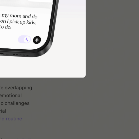
areas it can
m
re overlapping
 emotional
to challenges
ial
nd routine