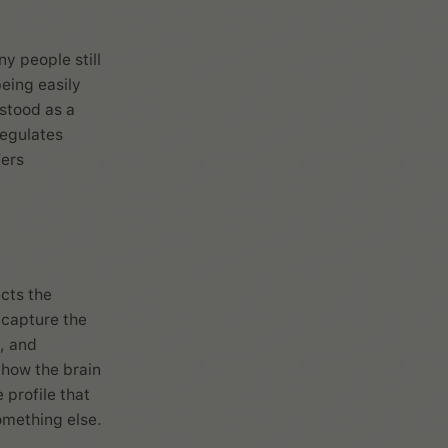
 people still
eing easily
stood as a
regulates
’ers
ects the
y capture the
, and
 how the brain
 profile that
omething else.