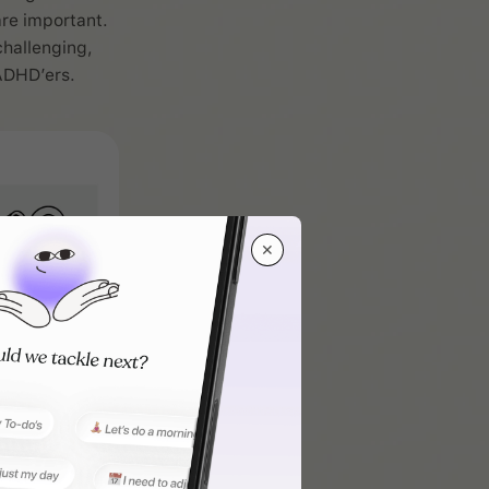
are important.
hallenging,
ADHD’ers.
✕