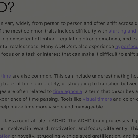
D?
n vary widely from person to person and often shift across d
of the most common traits include difficulty with
starting and
ning consistent attention, regulating strong emotions, and e
ental restlessness. Many ADHD’ers also experience
hyperfoc
ocus on a task or interest that can make it difficult to shift 
 time
are also common. This can include underestimating ho
ng track of time completely, or struggling to transition between
es are often related to
time agnosia
, a term that describes 
experience of time passing. Tools like
visual timers
and color-
 help make time more visible and manageable.
 plays a central role in ADHD. The ADHD brain processes do
er involved in reward, motivation, and focus, differently. Thi
ation
or novelty, struggling with delayed gratification, and h