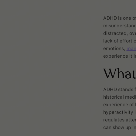
ADHD is one o
misunderstand 
distracted, ov
lack of effort
emotions,
man
experience it 
What
ADHD stands 
historical medi
experience of 
hyperactivity 
regulates atten
can show up in