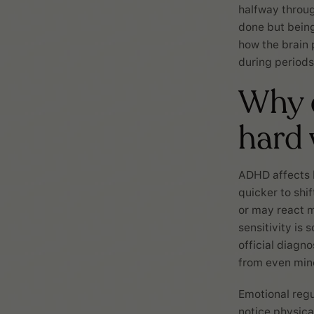
halfway throu
done but being
how the brain 
during periods 
Why c
hard
ADHD affects 
quicker to shi
or may react m
sensitivity is
official diagn
from even mino
Emotional reg
notice physical