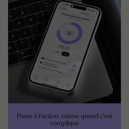
Passe à l’action, même quand c’est
compliqué