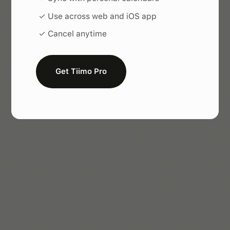
✓ Use across web and iOS app
✓ Cancel anytime
Get Tiimo Pro