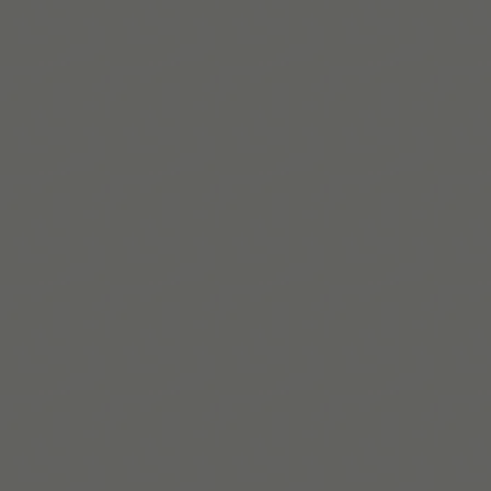
Beaux Miebach
Beaux dirige l’inclusion chez Tiimo. Personne queer et
neurodivergente, iel crée des systèmes accessibles et
équitables pour les besoins réels des utilisateur*ices.
En savoir plus
Build routines that
work with ADHD
When you're ready, try Tiimo and make structure