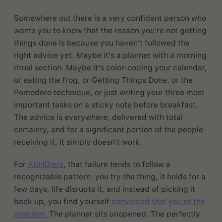
Somewhere out there is a very confident person who
wants you to know that the reason you're not getting
things done is because you haven't followed the
right advice yet. Maybe it's a planner with a morning
ritual section. Maybe it's color-coding your calendar,
or eating the frog, or Getting Things Done, or the
Pomodoro technique, or just writing your three most
important tasks on a sticky note before breakfast.
The advice is everywhere, delivered with total
certainty, and for a significant portion of the people
receiving it, it simply doesn't work.
For
ADHD'ers
, that failure tends to follow a
recognizable pattern: you try the thing, it holds for a
few days, life disrupts it, and instead of picking it
back up, you find yourself
convinced that you're the
problem.
The planner sits unopened. The perfectly