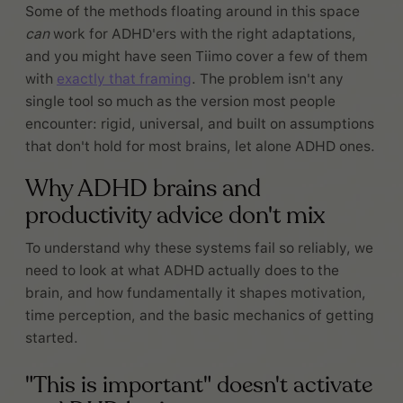
Some of the methods floating around in this space
can
work for ADHD'ers with the right adaptations,
and you might have seen Tiimo cover a few of them
with
exactly that framing
. The problem isn't any
single tool so much as the version most people
encounter: rigid, universal, and built on assumptions
that don't hold for most brains, let alone ADHD ones.
Why ADHD brains and
productivity advice don't mix
To understand why these systems fail so reliably, we
need to look at what ADHD actually does to the
brain, and how fundamentally it shapes motivation,
time perception, and the basic mechanics of getting
started.
"This is important" doesn't activate