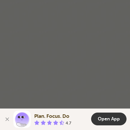
a little easier.
Télécharger sur l’App Store
Plan. Focus. Do
Open App
4.7