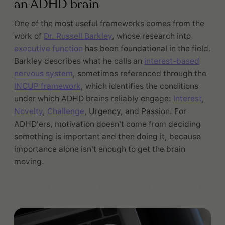
an ADHD brain
One of the most useful frameworks comes from the
work of
Dr. Russell Barkley
, whose research into
executive function
has been foundational in the field.
Barkley describes what he calls an
interest-based
nervous system
, sometimes referenced through the
INCUP framework
, which identifies the conditions
under which ADHD brains reliably engage:
Interest
,
Novelty
,
Challenge
, Urgency, and Passion. For
ADHD'ers, motivation doesn't come from deciding
something is important and then doing it, because
importance alone isn't enough to get the brain
moving.