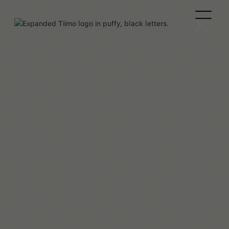
Beaux Miebach