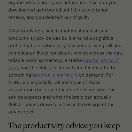
organized calendar goes untouched. The app you
downloaded gets buried until the subscription
renews, and you delete it out of guilt.
What rarely gets said is that most mainstream
productivity advice was built around a cognitive
profile that describes very few people living full and
complicated lives: consistent energy across the day,
reliable working memory, a stable
internal sense of
time
, and the ability to move from deciding to do
something to
actually starting it
on demand. For
ADHD'ers especially, almost none of those
assumptions hold, and the gap between what the
advice expects and what the brain can actually
deliver comes down to a flaw in the design of the
advice itself.
The productivity advice you keep