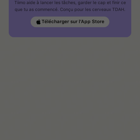
Tiimo aide à lancer les tâches, garder le cap et finir ce
que tu as commencé. Conçu pour les cerveaux TDAH.
Télécharger sur l’App Store