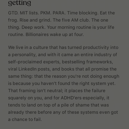
getting
GTD. MIT lists. PKM. PARA. Time blocking. Eat the
frog. Rise and grind. The five AM club. The one
thing. Deep work. Your morning routine is your life
routine. Billionaires wake up at four.
We live in a culture that has turned productivity into
a personality, and with it came an entire industry of
self-proclaimed experts, bestselling frameworks,
viral LinkedIn posts, and books that all promise the
same thing: that the reason you're not doing enough
is because you haven't found the right system yet.
That framing isn't neutral; it places the failure
squarely on you, and for ADHD'ers especially, it
tends to land on top of a pile of shame that was
already there before any of these systems even got
a chance to fail.