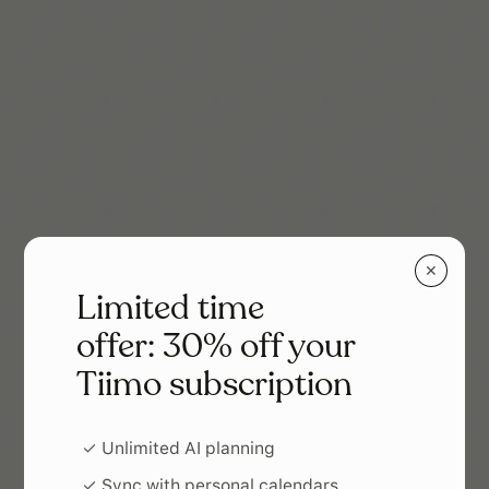
✕
Limited time
offer: 30% off your
Tiimo subscription
✓ Unlimited AI planning
✓ Sync with personal calendars