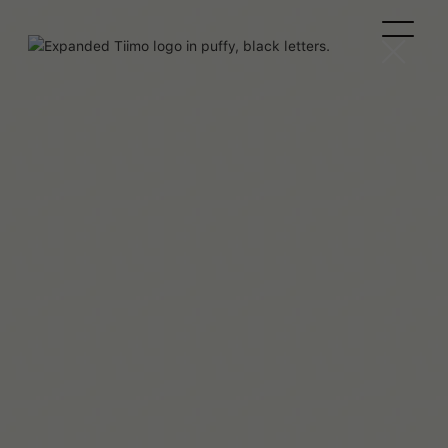
Josefina Troncoso