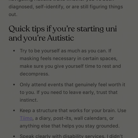
diagnosed, self-identify, or are still figuring things
out.
Quick tips if you’re starting uni
and you’re Autistic
Try to be yourself as much as you can. If
masking feels necessary in certain spaces,
make sure you give yourself time to rest and
decompress.
Only attend events that genuinely feel worth it
to you. If you need to leave early, trust that
instinct.
Keep a structure that works for your brain. Use
Tiimo
, a diary, post-its, wall calendars, or
anything else that helps you stay grounded.
Speak clearly with disability services. I didn’t