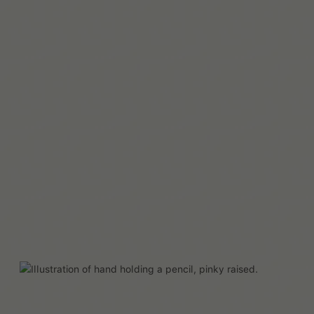
Read More