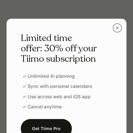
✕
Limited time
offer: 30% off your
Tiimo subscription
✓ Unlimited AI planning
✓ Sync with personal calendars
✓ Use across web and iOS app
✓ Cancel anytime
Get Tiimo Pro