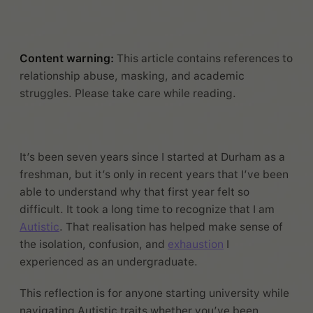
Content warning:
This article contains references to
relationship abuse, masking, and academic
struggles. Please take care while reading.
It’s been seven years since I started at Durham as a
freshman, but it’s only in recent years that I’ve been
able to understand why that first year felt so
difficult. It took a long time to recognize that I am
Autistic
. That realisation has helped make sense of
the isolation, confusion, and
exhaustion
I
experienced as an undergraduate.
This reflection is for anyone starting university while
navigating Autistic traits whether you’ve been