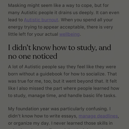
Masking might seem like a way to cope, but for
many Autistic people it drains us deeply. It can even
lead to
Autistic burnout
. When you spend all your
energy trying to appear acceptable, there is very
little left for your actual
wellbeing
.
I didn’t know how to study, and
no one noticed
A lot of Autistic people say they feel like they were
born without a guidebook for how to socialize. That
was true for me, too, but it went beyond that. It felt
like I also missed the part where people learned how
to study, manage time, and handle basic life tasks.
My foundation year was particularly confusing. I
didn’t know how to write essays,
manage deadlines
,
or organize my day. I never learned those skills in