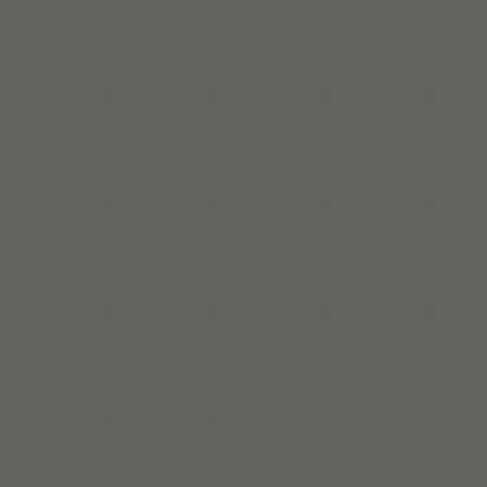
brings lived experience to systems change across
health, education, and culture.
Read bio
Build routines that
work with ADHD
When you're ready, try Tiimo and make structure
a little easier.
Get Tiimo on App Store