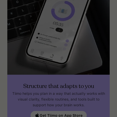
Structure that adapts to you
Tiimo helps you plan in a way that actually works with
visual clarity, flexible routines, and tools built to
support how your brain works.
Get Tiimo on App Store