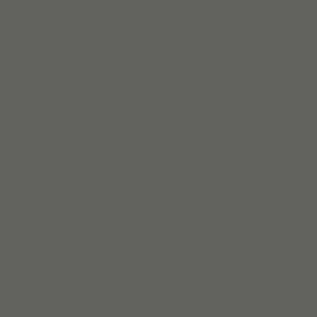
Read More