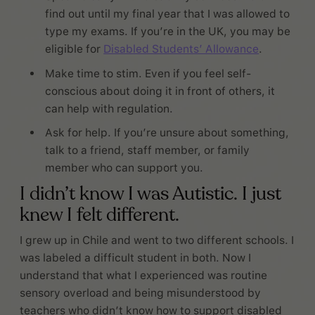
find out until my final year that I was allowed to
type my exams. If you’re in the UK, you may be
eligible for
Disabled Students’ Allowance
.
Make time to stim. Even if you feel self-
conscious about doing it in front of others, it
can help with regulation.
Ask for help. If you’re unsure about something,
talk to a friend, staff member, or family
member who can support you.
I didn’t know I was Autistic. I just
knew I felt different.
I grew up in Chile and went to two different schools. I
was labeled a difficult student in both. Now I
understand that what I experienced was routine
sensory overload and being misunderstood by
teachers who didn’t know how to support disabled