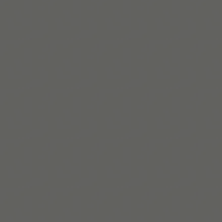
Read More