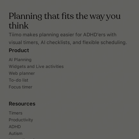
Planning that fits the way you
think
Tiimo makes planning easier for ADHD’ers with
visual timers, AI checklists, and flexible scheduling.
Product
AI Planning
Widgets and Live activities
Web planner
To-do list
Focus timer
Resources
Timers
Productivity
ADHD
Autism