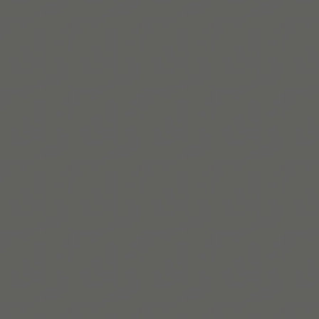
Josefina Troncoso
Josefina is an Autistic writer and researcher. She works
at NDTi, a UK non-profit focused on inclusion, and