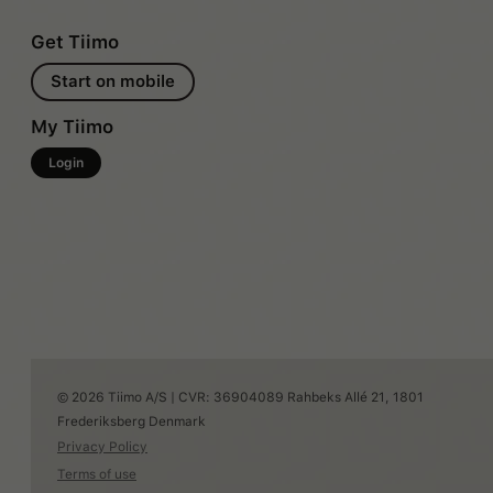
Get Tiimo
Start on mobile
My Tiimo
Login
© 2026 Tiimo A/S | CVR: 36904089 Rahbeks Allé 21, 1801
Frederiksberg Denmark
Privacy Policy
Terms of use