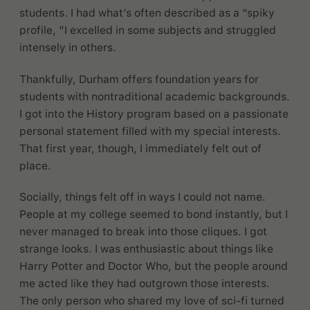
students. I had what’s often described as a “spiky
profile, ”I excelled in some subjects and struggled
intensely in others.
Thankfully, Durham offers foundation years for
students with nontraditional academic backgrounds.
I got into the History program based on a passionate
personal statement filled with my special interests.
That first year, though, I immediately felt out of
place.
Socially, things felt off in ways I could not name.
People at my college seemed to bond instantly, but I
never managed to break into those cliques. I got
strange looks. I was enthusiastic about things like
Harry Potter and Doctor Who, but the people around
me acted like they had outgrown those interests.
The only person who shared my love of sci-fi turned