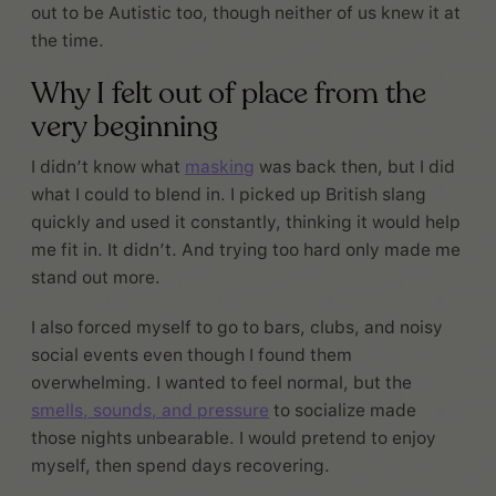
out to be Autistic too, though neither of us knew it at
the time.
Why I felt out of place from the
very beginning
I didn’t know what
masking
was back then, but I did
what I could to blend in. I picked up British slang
quickly and used it constantly, thinking it would help
me fit in. It didn’t. And trying too hard only made me
stand out more.
I also forced myself to go to bars, clubs, and noisy
social events even though I found them
overwhelming. I wanted to feel normal, but the
smells, sounds, and pressure
to socialize made
those nights unbearable. I would pretend to enjoy
myself, then spend days recovering.