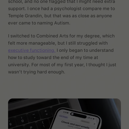
school, and no one flagged that I might need extra
support. I once had a psychologist compare me to
Temple Grandin, but that was as close as anyone
ever came to naming Autism.
I switched to Combined Arts for my degree, which
felt more manageable, but I still struggled with
executive functioning.
I only began to understand
how to study toward the end of my time at
university. For most of my first year, I thought I just
wasn’t trying hard enough.