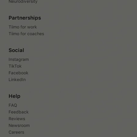
Neurodiversity
Partnerships
Tiimo for work
Tiimo for coaches
Social
Instagram
TikTok
Facebook
LinkedIn
Help
FAQ
Feedback
Reviews
Newsroom
Careers