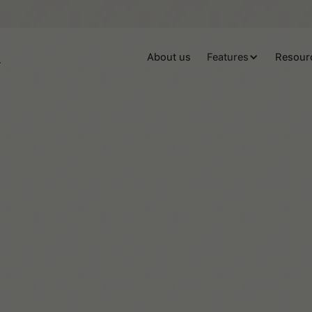
About us
Features
Resour
Josefina Troncoso