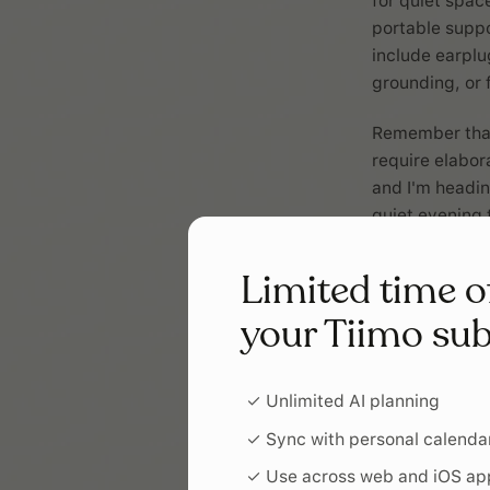
for quiet spac
portable suppo
include earplu
grounding, or 
Remember that 
require elabor
and I'm heading
quiet evening 
Limited time o
your Tiimo sub
✓ Unlimited AI planning
✓ Sync with personal calenda
✓ Use across web and iOS ap