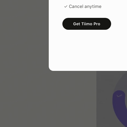
✓ Cancel anytime
Get Tiimo Pro