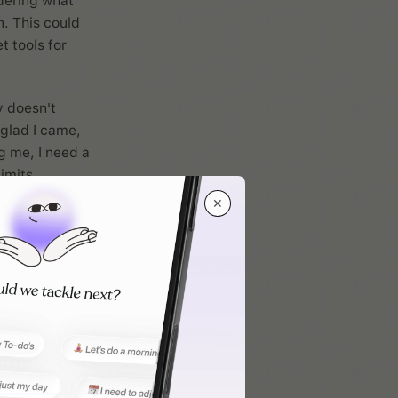
idering what
. This could
t tools for
y doesn't
 glad I came,
g me, I need a
imits.
✕
 work
 not
odivergent
-ins, and