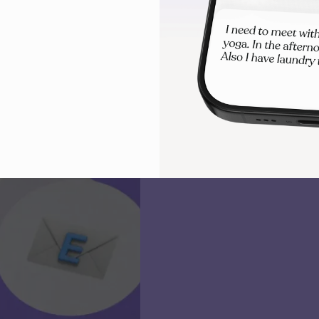
visual timelines to stay focused
overwhelm.
Try Tiimo for free