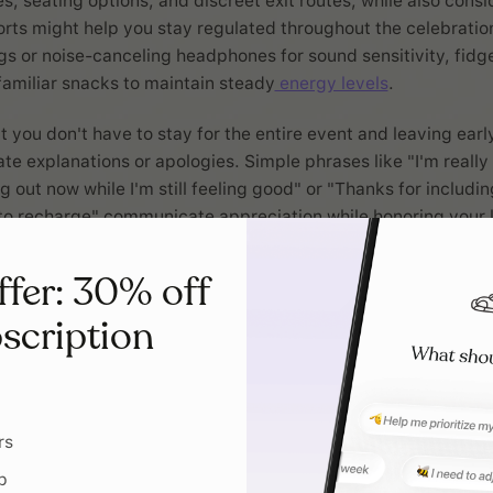
es, seating options, and discreet exit routes, while also cons
rts might help you stay regulated throughout the celebration
gs or noise-canceling headphones for sound sensitivity, fidge
familiar snacks to maintain steady
energy levels
.
you don't have to stay for the entire event and leaving earl
ate explanations or apologies. Simple phrases like "I'm really
 out now while I'm still feeling good" or "Thanks for includin
to recharge" communicate appreciation while honoring your l
ffer: 30% off
scription
Planning should
with your brain,
against it
rs
Tiimo was built by and for neur
p
people. Use AI planning, check