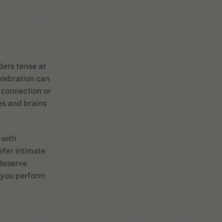
ders tense at
lebration can
 connection or
es and brains
 with
efer intimate
 deserve
g you perform