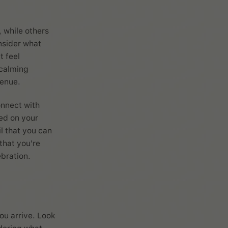
 while others
onsider what
t feel
 calming
venue.
onnect with
ved on your
il that you can
that you're
ebration.
ou arrive. Look