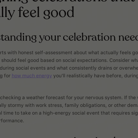
lly feel good
tanding your celebration nee
rts with honest self-assessment about what actually feels g
 should feel good based on social expectations. Consider wha
during social events and what consistently drains or overwh
g for
how much energy
you'll realistically have before, durin
ke checking a weather forecast for your nervous system. If th
lly stormy with work stress, family obligations, or other dem
l time to take on a high-energy social event that requires sig
rformance.