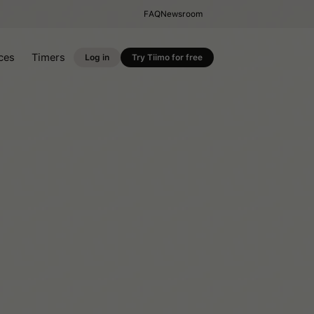
FAQ
Newsroom
ces
Timers
Log in
Try Tiimo for free