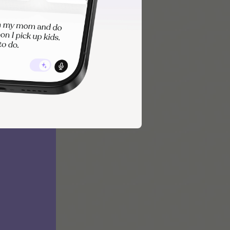
 and reduce