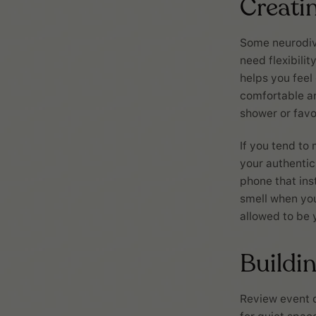
Creatin
Some neurodive
need flexibilit
helps you feel
comfortable an
shower or favo
If you tend to 
your authentic
phone that inst
smell when you
allowed to be 
Buildin
Review event d