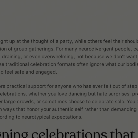
ht up at the thought of a party, while others feel their shoul
on of group gatherings. For many neurodivergent people, ce
, draining, or even overwhelming, not because we don't want
se traditional celebration formats often ignore what our bodi
to feel safe and engaged.
ers practical support for anyone who has ever felt out of step
elebrations, whether you love dancing but hate surprises, pr
r large crowds, or sometimes choose to celebrate solo. You
in ways that honor your authentic self rather than demandin
rding to neurotypical expectations.
ning celebrations that