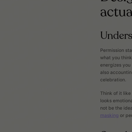
actua
Unders
Permission sta
what you think
energizes you 
also accountin
celebration.
Think of it li
looks emotiona
not be the idea
masking
or pe