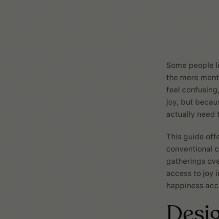
Some people lig
the mere menti
feel confusing
joy, but becau
actually need 
This guide off
conventional c
gatherings ove
access to joy 
happiness acco
Desig