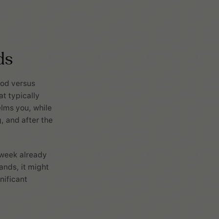
ds
ood versus
t typically
elms you, while
g, and after the
e week already
ands, it might
nificant