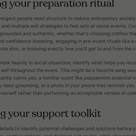
g your preparation ritual
rgent people need structure to reduce anticipatory anxiety,
y and multiple exit strategies to feel safe at social events. C
 grounded and authentic, whether that's choosing clothes tha
d confidence-boosting, engaging in pre-event rituals like a
rite stim, or knowing exactly how you'll get to and from the 
mask heavily in social situations, identify what helps you rec
 self throughout the event. This might be a favorite song sa
antly calms you, a familiar scent like peppermint essential o
 need grounding, or a photo in your phone that reminds you 
yourself rather than performing an acceptable version of cel
g your support toolkit
etails to identify potential challenges and solutions before y