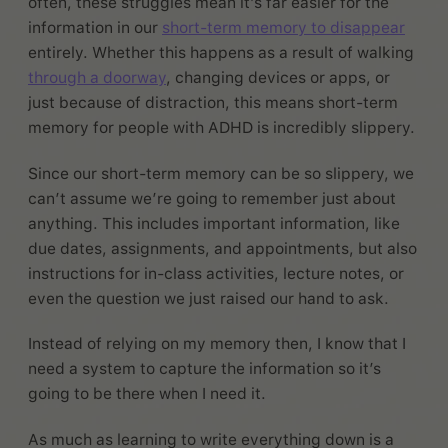
often, these struggles mean it’s far easier for the
information in our
short-term memory to disappear
entirely. Whether this happens as a result of walking
through a doorway
, changing devices or apps, or
just because of distraction, this means short-term
memory for people with ADHD is incredibly slippery.
Since our short-term memory can be so slippery, we
can’t assume we’re going to remember just about
anything. This includes important information, like
due dates, assignments, and appointments, but also
instructions for in-class activities, lecture notes, or
even the question we just raised our hand to ask.
Instead of relying on my memory then, I know that I
need a system to capture the information so it’s
going to be there when I need it.
As much as learning to write everything down is a