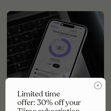
✕
Limited time
offer: 30% off your