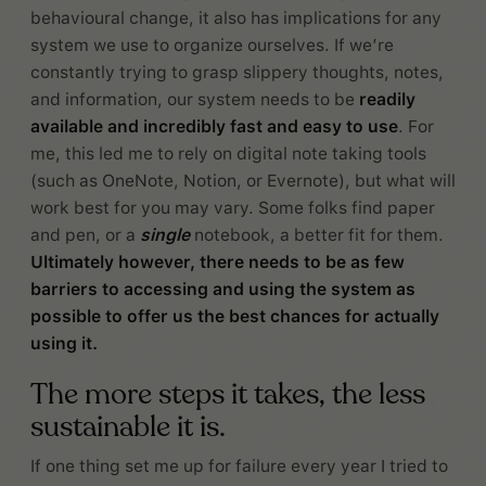
behavioural change, it also has implications for any
system we use to organize ourselves. If we’re
constantly trying to grasp slippery thoughts, notes,
and information, our system needs to be
readily
available and incredibly fast and easy to use
. For
me, this led me to rely on digital note taking tools
(such as OneNote, Notion, or Evernote), but what will
work best for you may vary. Some folks find paper
and pen, or a
single
notebook, a better fit for them.
Ultimately however, there needs to be as few
barriers to accessing and using the system as
possible to offer us the best chances for actually
using it.
The more steps it takes, the less
sustainable it is.
If one thing set me up for failure every year I tried to