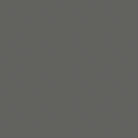
Read More