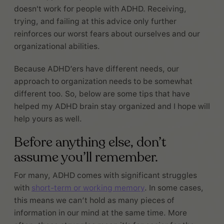
doesn't work for people with ADHD. Receiving,
trying, and failing at this advice only further
reinforces our worst fears about ourselves and our
organizational abilities.
Because ADHD’ers have different needs, our
approach to organization needs to be somewhat
different too. So, below are some tips that have
helped my ADHD brain stay organized and I hope will
help yours as well.
Before anything else, don’t
assume you’ll remember.
For many, ADHD comes with significant struggles
with
short-term or working memory
. In some cases,
this means we can’t hold as many pieces of
information in our mind at the same time. More