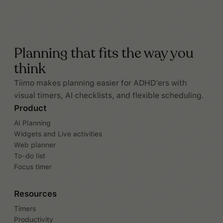
Planning that fits the way you
think
Tiimo makes planning easier for ADHD’ers with
visual timers, AI checklists, and flexible scheduling.
Product
AI Planning
Widgets and Live activities
Web planner
To-do list
Focus timer
Resources
Timers
Productivity