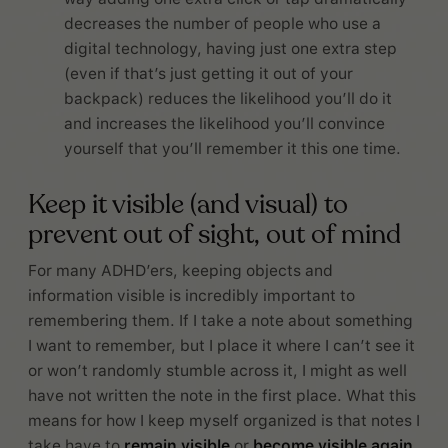
decreases the number of people who use a
digital technology, having just one extra step
(even if that’s just getting it out of your
backpack) reduces the likelihood you’ll do it
and increases the likelihood you’ll convince
yourself that you’ll remember it this one time.
Keep it visible (and visual) to
prevent out of sight, out of mind
For many ADHD’ers, keeping objects and
information visible is incredibly important to
remembering them. If I take a note about something
I want to remember, but I place it where I can’t see it
or won’t randomly stumble across it, I might as well
have not written the note in the first place. What this
means for how I keep myself organized is that notes I
take have to
remain visible
or
become visible again