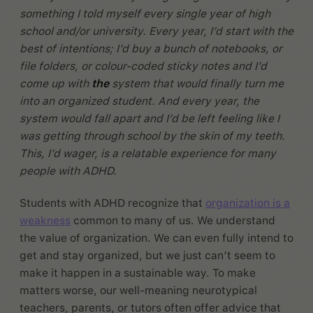
something I told myself every single year of high
school and/or university. Every year, I’d start with the
best of intentions; I’d buy a bunch of notebooks, or
file folders, or colour-coded sticky notes and I’d
come up with
the
system that would finally turn me
into an organized student. And every year, the
system would fall apart and I’d be left feeling like I
was getting through school by the skin of my teeth.
This, I’d wager, is a relatable experience for many
people with ADHD.
Students with ADHD recognize that
organization is a
weakness
common to many of us. We understand
the value of organization. We can even fully intend to
get and stay organized, but we just can’t seem to
make it happen in a sustainable way. To make
matters worse, our well-meaning neurotypical
teachers, parents, or tutors often offer advice that