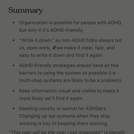
Summary
Organization is possible for people with ADHD,
but only if it’s ADHD-friendly.
“Write it down,” as non-ADHD folks always tell
us, does work,
if
we make it clear, fast, and
easy to write it down and find it again.
ADHD-friendly strategies should have as few
barriers to using the system as possible (i.e.
multi-step systems are likely to be a problem).
Keep information visual and visible to make it
more likely we’ll find it again.
Needing novelty is normal for ADHDers.
Changing up our systems when they stop
working is key to keeping them working.
“This year will be the year I get organized” is literally