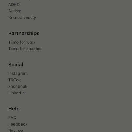
ADHD
Autism
Neurodiversity
Partnerships
Tiimo for work
Tiimo for coaches
Social
Instagram
TikTok
Facebook
LinkedIn
Help
FAQ
Feedback
Reviews