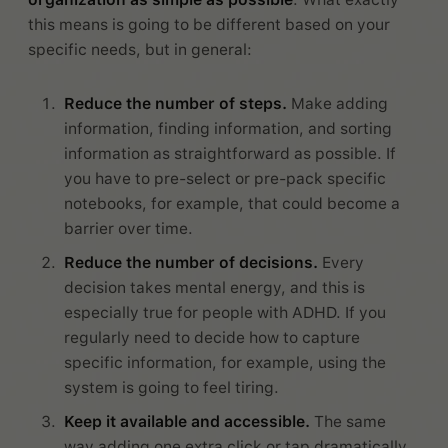
this means is going to be different based on your
specific needs, but in general:
Reduce the number of steps.
Make adding
information, finding information, and sorting
information as straightforward as possible. If
you have to pre-select or pre-pack specific
notebooks, for example, that could become a
barrier over time.
Reduce the number of decisions.
Every
decision takes mental energy, and this is
especially true for people with ADHD. If you
regularly need to decide how to capture
specific information, for example, using the
system is going to feel tiring.
Keep it available and accessible.
The same
way adding one extra click or tap dramatically