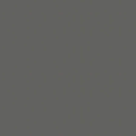
Maaya Hitomi
Maaya is an ADHD coach with a master’s in psychology,
using both lived experience and practical strategies to
support executive functioning and growth.
Read bio
Build routines that
work with ADHD
When you're ready, try Tiimo and make structure
a little easier.
Get Tiimo on App Store