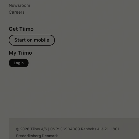
Newsroom
Careers
Get Tiimo
Start on mobile
My Tiimo
Login
© 2026 Tiimo A/S | CVR: 36904089 Rahbeks Allé 21, 1801
Frederiksberg Denmark