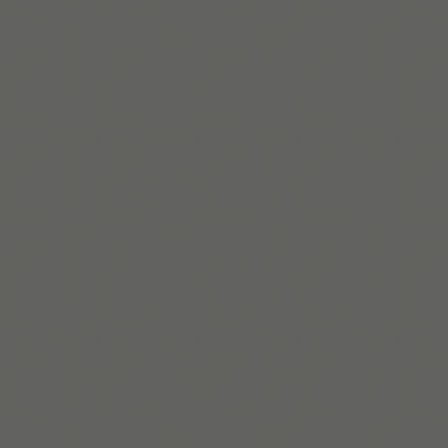
Structured Success