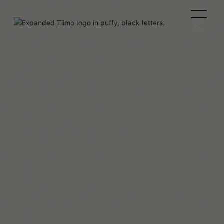
Maaya Hitomi