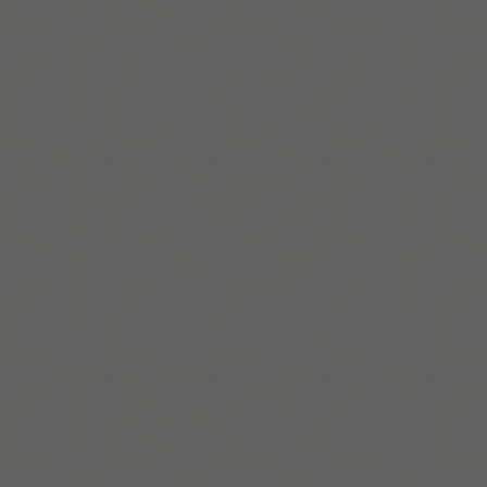
Read More