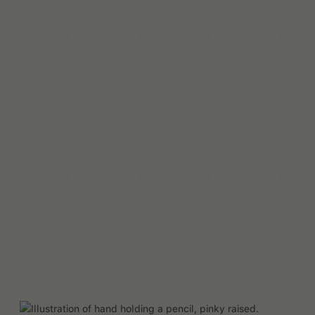
Read More