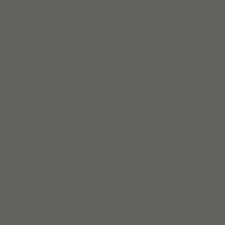
Twitter!