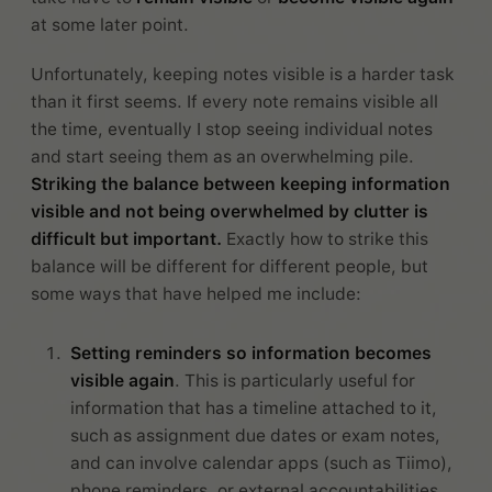
at some later point.
Unfortunately, keeping notes visible is a harder task
than it first seems. If every note remains visible all
the time, eventually I stop seeing individual notes
and start seeing them as an overwhelming pile.
Striking the balance between keeping information
visible and not being overwhelmed by clutter is
difficult but important.
Exactly how to strike this
balance will be different for different people, but
some ways that have helped me include:
Setting reminders so information becomes
visible again
. This is particularly useful for
information that has a timeline attached to it,
such as assignment due dates or exam notes,
and can involve calendar apps (such as Tiimo),
phone reminders, or external accountabilities