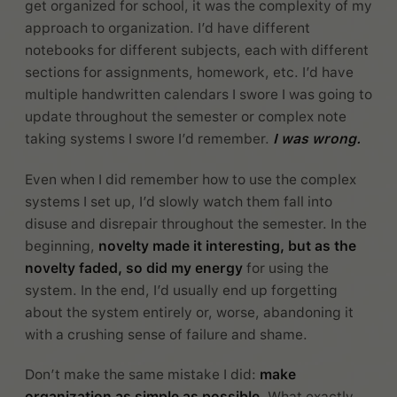
get organized for school, it was the complexity of my
approach to organization. I’d have different
notebooks for different subjects, each with different
sections for assignments, homework, etc. I’d have
multiple handwritten calendars I swore I was going to
update throughout the semester or complex note
taking systems I swore I’d remember.
I was wrong.
Even when I did remember how to use the complex
systems I set up, I’d slowly watch them fall into
disuse and disrepair throughout the semester. In the
beginning,
novelty made it interesting, but as the
novelty faded, so did my energy
for using the
system. In the end, I’d usually end up forgetting
about the system entirely or, worse, abandoning it
with a crushing sense of failure and shame.
Don’t make the same mistake I did:
make
organization as simple as possible
. What exactly