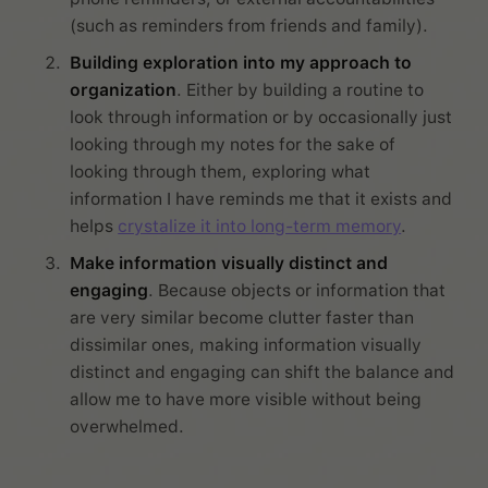
(such as reminders from friends and family).
Building exploration into my approach to
organization
. Either by building a routine to
look through information or by occasionally just
looking through my notes for the sake of
looking through them, exploring what
information I have reminds me that it exists and
helps
crystalize it into long-term memory
.
Make information visually distinct and
engaging
. Because objects or information that
are very similar become clutter faster than
dissimilar ones, making information visually
distinct and engaging can shift the balance and
allow me to have more visible without being
overwhelmed.