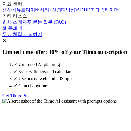
자료 센터
생산성
뉴로다이버시티 (신경다양성)
ADHD
자폐증
타이머
기타 리소스
회사 소개
자주 묻는 질문 (FAQ)
웹 플래너
무료 체험 시작하기
✕
Limited time offer: 30% off your Tiimo subscription
✓ Unlimited AI planning
✓ Sync with personal calendars
✓ Use across web and iOS app
✓ Cancel anytime
Get Tiimo Pro
Tiimo 시작하기