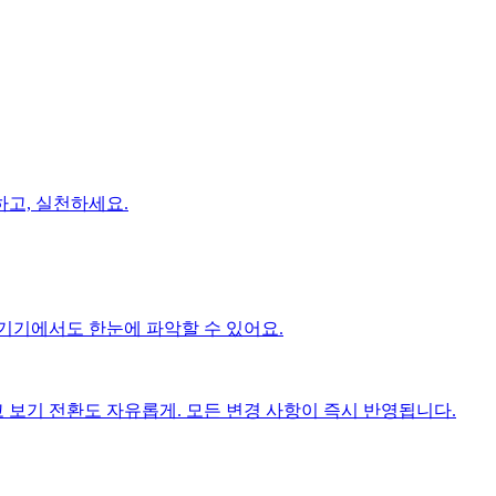
고, 실천하세요.
기기에서도 한눈에 파악할 수 있어요.
보기 전환도 자유롭게. 모든 변경 사항이 즉시 반영됩니다.