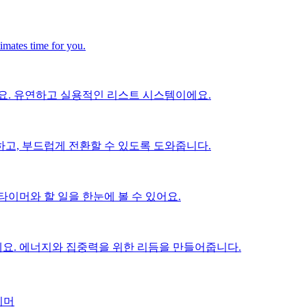
timates time for you.
요. 유연하고 실용적인 리스트 시스템이에요.
고, 부드럽게 전환할 수 있도록 도와줍니다.
이머와 할 일을 한눈에 볼 수 있어요.
요. 에너지와 집중력을 위한 리듬을 만들어줍니다.
이머