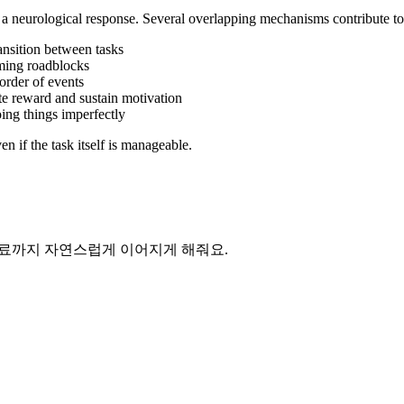
s a neurological response. Several overlapping mechanisms contribute to 
ransition between tasks
lming roadblocks
order of events
ate reward and sustain motivation
ing things imperfectly
en if the task itself is manageable.
 완료까지 자연스럽게 이어지게 해줘요.