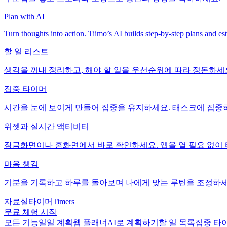
Plan with AI
Turn thoughts into action. Tiimo’s AI builds step-by-step plans and es
할 일 리스트
생각을 꺼내 정리하고, 해야 할 일을 우선순위에 따라 정돈하세
집중 타이머
시간을 눈에 보이게 만들어 집중을 유지하세요. 태스크에 집중하
위젯과 실시간 액티비티
잠금화면이나 홈화면에서 바로 확인하세요. 앱을 열 필요 없이 타
마음 챙김
기분을 기록하고 하루를 돌아보며 나에게 맞는 루틴을 조정하세
자료실
타이머
Timers
무료 체험 시작
모든 기능
일일 계획
웹 플래너
AI로 계획하기
할 일 목록
집중 타