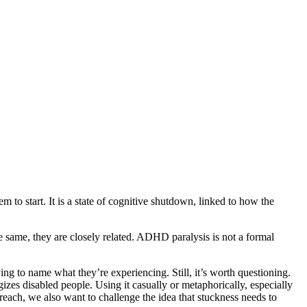
to start. It is a state of cognitive shutdown, linked to how the
he same, they are closely related. ADHD paralysis is not a formal
 to name what they’re experiencing. Still, it’s worth questioning.
izes disabled people. Using it casually or metaphorically, especially
 reach, we also want to challenge the idea that stuckness needs to