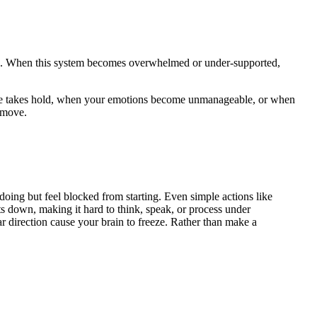
ugh. When this system becomes overwhelmed or under-supported,
ilure takes hold, when your emotions become unmanageable, or when
 move.