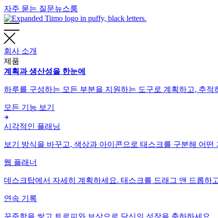
자주 묻는 질문
뉴스룸
회사 소개
제품
계획과 생산성을 한눈에
하루를 구성하는 모든 부분을 지원하는 도구로 계획하고, 추적하
모든 기능 보기
시각적인 플래닝
보기 방식을 바꾸고, 색상과 아이콘으로 태스크를 구분해 어떤 
웹 플래너
데스크탑에서 자세히 계획하세요. 태스크를 드래그 앤 드롭하고 
연속 기록
꾸준함을 쌓고 트로피와 보상으로 당신의 성장을 축하하세요.