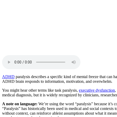
Beaux Miebach
No items found.
ADHD
paralysis describes a specific kind of mental freeze that can 
ADHD brain responds to information, motivation, and overwhelm.
You might hear other terms like task paralysis,
executive dysfunction
,
medical diagnosis, but it is widely recognized by clinicians, resear
A note on language:
We’re using the word “paralysis” because it’s c
“Paralysis” has historically been used in medical and social contexts 
without context, can reinforce ableist assumptions about what it means