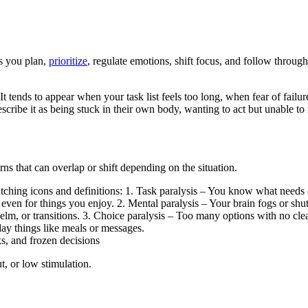
ps you plan,
prioritize
, regulate emotions, shift focus, and follow thro
t tends to appear when your task list feels too long, when fear of fa
cribe it as being stuck in their own body, wanting to act but unable to
erns that can overlap or shift depending on the situation.
s, and frozen decisions
t, or low stimulation.