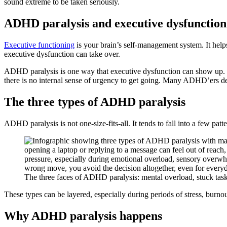
sound extreme to be taken seriously.
ADHD paralysis and executive dysfunction
Executive functioning
is your brain’s self-management system. It hel
executive dysfunction can take over.
ADHD paralysis is one way that executive dysfunction can show up. I
there is no internal sense of urgency to get going. Many ADHD’ers des
The three types of ADHD paralysis
ADHD paralysis is not one-size-fits-all. It tends to fall into a few patt
The three faces of ADHD paralysis: mental overload, stuck task
These types can be layered, especially during periods of stress, burnou
Why ADHD paralysis happens