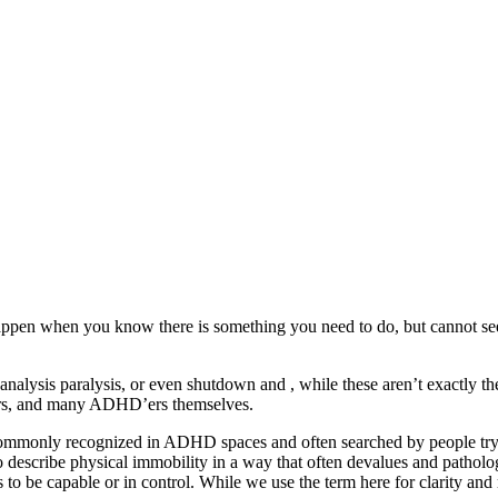
happen when you know there is something you need to do, but cannot seem 
 analysis paralysis, or even shutdown and , while these aren’t exactly t
chers, and many ADHD’ers themselves.
ommonly recognized in ADHD spaces and often searched by people trying
to describe physical immobility in a way that often devalues and patholog
 to be capable or in control. While we use the term here for clarity and