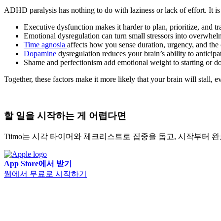
ADHD paralysis has nothing to do with laziness or lack of effort. It i
Executive dysfunction makes it harder to plan, prioritize, and t
Emotional dysregulation can turn small stressors into overwhe
Time agnosia
affects how you sense duration, urgency, and the 
Dopamine
dysregulation reduces your brain’s ability to anticip
Shame and perfectionism add emotional weight to starting or do
Together, these factors make it more likely that your brain will stall, ev
할 일을 시작하는 게 어렵다면
Tiimo는 시각 타이머와 체크리스트로 집중을 돕고, 시작부터
App Store에서 받기
웹에서 무료로 시작하기