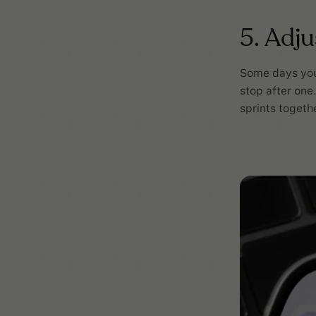
5. Adj
Some days you 
stop after one
sprints together