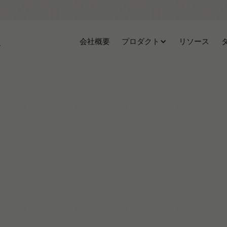
会社概要
プロダクト
リソース
Clémence Rigal