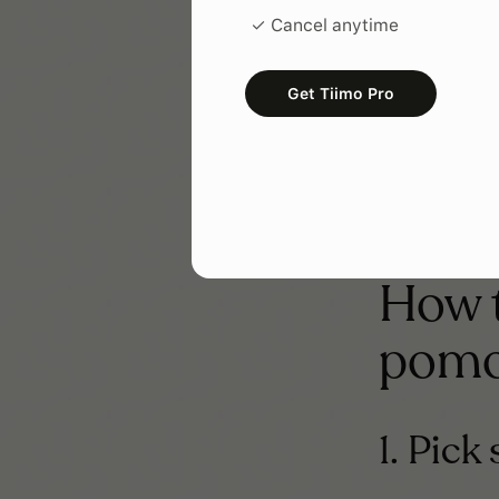
Tiny starts, d
✓ Cancel anytime
often you prac
It resp
Get Tiimo Pro
If you’re manag
you can give.
How t
pomo
1. Pick