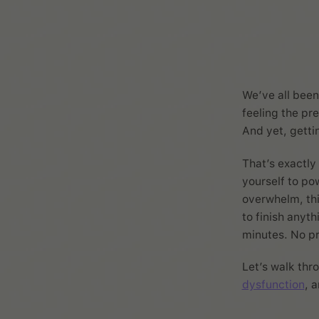
We’ve all been 
feeling the pre
And yet, getti
That’s exactl
yourself to po
overwhelm, thi
to finish anyth
minutes. No pre
Let’s walk thr
dysfunction
, 