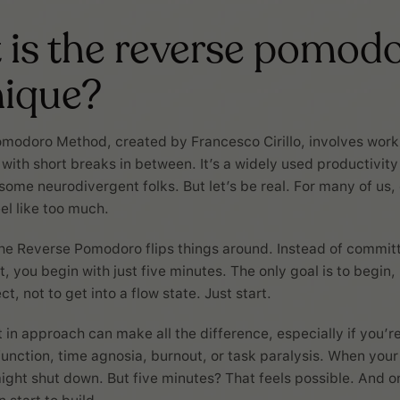
is the reverse pomod
nique?
omodoro Method, created by Francesco Cirillo, involves work
 with short breaks in between. It’s a widely used productivit
 some neurodivergent folks. But let’s be real. For many of us,
el like too much.
he Reverse Pomodoro flips things around. Instead of committi
, you begin with just five minutes. The only goal is to begin, n
ct, not to get into a flow state. Just start.
t in approach can make all the difference, especially if you’r
unction, time agnosia, burnout, or task paralysis. When your
might shut down. But five minutes? That feels possible. And 