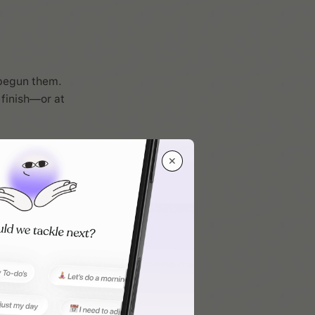
 begun them.
 finish—or at
✕
forces the act
 before we