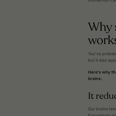
momentum can 
Why s
work
You’ve probabl
but it also app
Here’s why th
brains:
It red
Our brains tend
five-minute wi