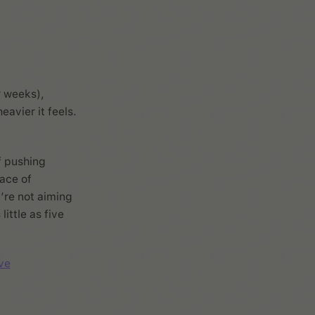
r weeks),
eavier it feels.
f pushing
ace of
’re not aiming
ittle as five
ve