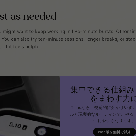
ust as needed
might want to keep working in five-minute bursts. Other ti
. You can also try ten-minute sessions, longer breaks, or sta
 if it feels helpful.
集中できる仕組み
をまわす力
Tiimoなら、視覚的に分かりやす
ルと現実的なルーティンで、やる
中しやすくなります。
Web版を無料で試す