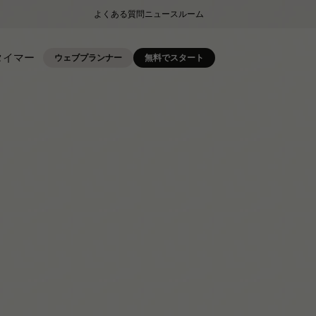
よくある質問
ニュースルーム
タイマー
ウェブプランナー
無料でスタート