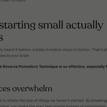
start to build.
tarting small actually
s
y heard it before: a body in motion stays in motion. That’s p
lies to your brain.
e Reverse Pomodoro Technique is so effective, especially
uces overwhelm
 to inflate the size of things we haven’t started. By breaking
ndow, you make the start feel doable instead of intimidating.