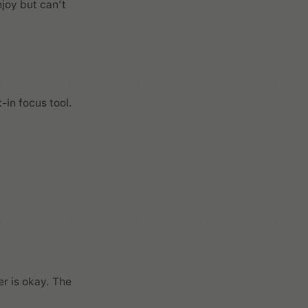
njoy but can’t
-in focus tool.
er is okay. The