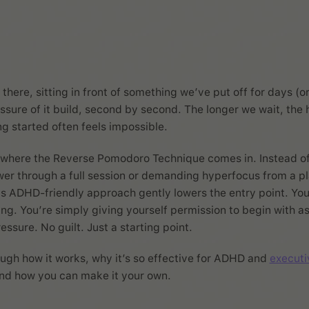
there, sitting in front of something we’ve put off for days (o
ssure of it build, second by second. The longer we wait, the h
ng started often feels impossible.
y where the Reverse Pomodoro Technique comes in. Instead o
wer through a full session or demanding hyperfocus from a pl
s ADHD-friendly approach gently lowers the entry point. You
ing. You’re simply giving yourself permission to begin with as l
ssure. No guilt. Just a starting point.
ough how it works, why it’s so effective for ADHD and
executi
and how you can make it your own.