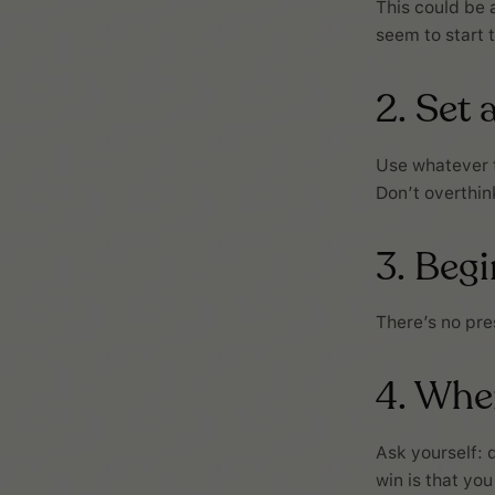
This could be a
seem to start 
2. Set 
Use whatever ti
Don’t overthink
3. Beg
There’s no pres
4. When
Ask yourself: d
win is that you