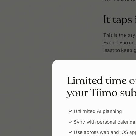
It taps
This is the ps
Even if you on
least to keep 
It giv
Limited time o
Progress, even
your Tiimo sub
of starting an
begin.
✓ Unlimited AI planning
It buil
✓ Sync with personal calenda
✓ Use across web and iOS ap