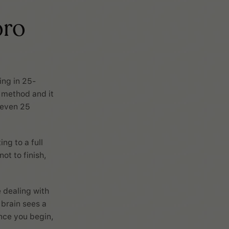
oro
ing in 25-
y method and it
 even 25
ng to a full
ot to finish,
e dealing with
 brain sees a
once you begin,