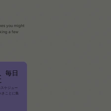
mes you might
cking a few
、毎日
に
いスケジュー
べきことに集