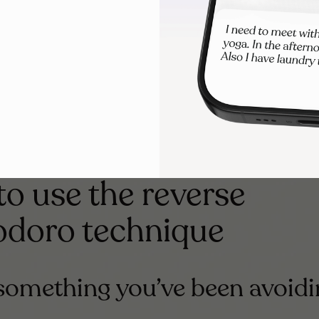
one consistently, help form new neural pathways. That means
tice starting, the easier it becomes over time.
ects your energy
ing chronic illness, burnout, or fluctuating focus, five minut
o use the reverse
doro technique
 something you’ve been avoid