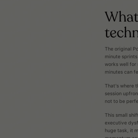
What 
tech
The original P
minute sprints
works well for
minutes can fe
That’s where t
session upfront
not to be perfe
This small shif
executive dysf
huge task, it 