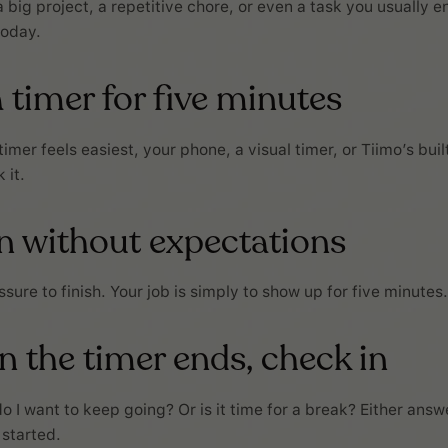
 big project, a repetitive chore, or even a task you usually e
today.
a timer for five minutes
mer feels easiest, your phone, a visual timer, or Tiimo’s built
 it.
in without expectations
sure to finish. Your job is simply to show up for five minutes.
 the timer ends, check in
o I want to keep going? Or is it time for a break? Either answ
 started.