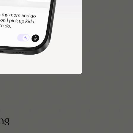
 the more
es may be all
ing