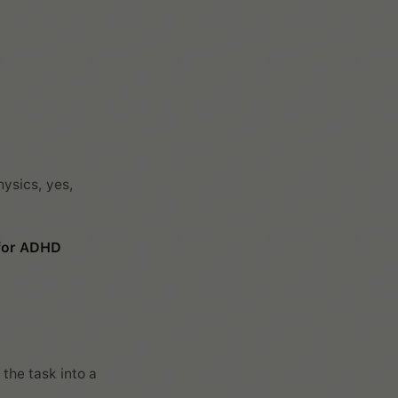
hysics, yes,
 for ADHD
 the task into a