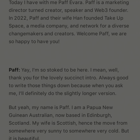
Today I have with me Paff Evara. Paff is a marketing
director turned creator, speaker and Web3 founder.
In 2022, Paff and their wife Han founded Take Up
Space, a media company, and network for a diverse
changemakers and creators. Welcome Paff, we are
so happy to have you!
Paff:
Yay, I'm so stoked to be here. I mean, well,
thank you for the lovely succinct intro. Always good
to write those things down because when you ask
me, I'll definitely do the slightly longer version.
But yeah, my name is Paff. I am a Papua New
Guinean Australian, now based in Edinburgh,
Scotland. My wife is Scottish, hence the move from
somewhere very sunny to somewhere very cold. But
it is beautiful.