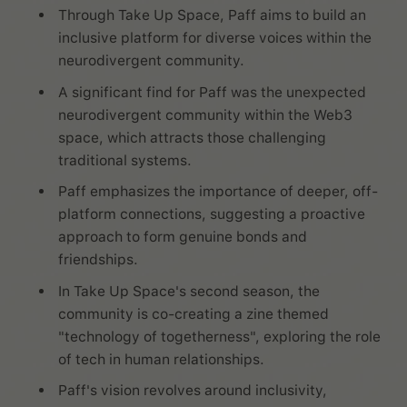
Through Take Up Space, Paff aims to build an
inclusive platform for diverse voices within the
neurodivergent community.
A significant find for Paff was the unexpected
neurodivergent community within the Web3
space, which attracts those challenging
traditional systems.
Paff emphasizes the importance of deeper, off-
platform connections, suggesting a proactive
approach to form genuine bonds and
friendships.
In Take Up Space's second season, the
community is co-creating a zine themed
"technology of togetherness", exploring the role
of tech in human relationships.
Paff's vision revolves around inclusivity,