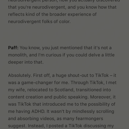
that you're neurodivergent, and you know how that
reflects kind of the broader experience of
neurodivergent folks of color.
Paff:
You know, you just mentioned that it's not a
monolith, and I'm curious if you could delve a little
deeper into that.
Absolutely. First off, a huge shout-out to TikTok – it
was a game-changer for me. Through TikTok, I met
my wife, relocated to Scotland, transitioned into
content creation and public speaking. Moreover, it
was TikTok that introduced me to the possibility of
me having ADHD. It wasn't by mindlessly scrolling
and absorbing videos, as many fearmongers
suggest. Instead, I posted a TikTok discussing my