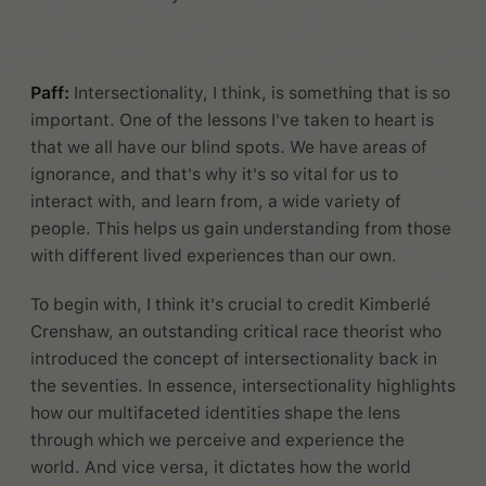
Paff:
Intersectionality, I think, is something that is so
important. One of the lessons I've taken to heart is
that we all have our blind spots. We have areas of
ignorance, and that's why it's so vital for us to
interact with, and learn from, a wide variety of
people. This helps us gain understanding from those
with different lived experiences than our own.
To begin with, I think it's crucial to credit Kimberlé
Crenshaw, an outstanding critical race theorist who
introduced the concept of intersectionality back in
the seventies. In essence, intersectionality highlights
how our multifaceted identities shape the lens
through which we perceive and experience the
world. And vice versa, it dictates how the world