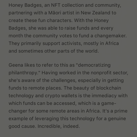
Honey Badges, an NFT collection and community,
partnering with a Māori artist in New Zealand to
create these fun characters. With the Honey
Badges, she was able to raise funds and every
month the community votes to fund a changemaker.
They primarily support activists, mostly in Africa
and sometimes other parts of the world.
Geena likes to refer to this as "democratizing
philanthropy." Having worked in the nonprofit sector,
she's aware of the challenges, especially in getting
funds to remote places. The beauty of blockchain
technology and crypto wallets is the immediacy with
which funds can be accessed, which is a game-
changer for some remote areas in Africa. It's a prime
example of leveraging this technology for a genuine
good cause. Incredible, indeed.