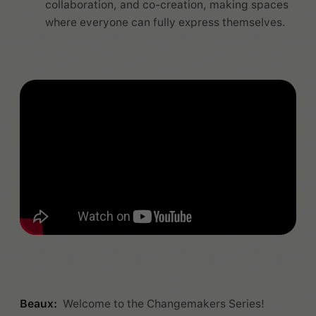
collaboration, and co-creation, making spaces
where everyone can fully express themselves.
Beaux:
Welcome to the Changemakers Series!