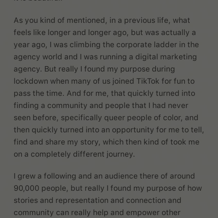
As you kind of mentioned, in a previous life, what
feels like longer and longer ago, but was actually a
year ago, I was climbing the corporate ladder in the
agency world and I was running a digital marketing
agency. But really I found my purpose during
lockdown when many of us joined TikTok for fun to
pass the time. And for me, that quickly turned into
finding a community and people that I had never
seen before, specifically queer people of color, and
then quickly turned into an opportunity for me to tell,
find and share my story, which then kind of took me
on a completely different journey.
I grew a following and an audience there of around
90,000 people, but really I found my purpose of how
stories and representation and connection and
community can really help and empower other