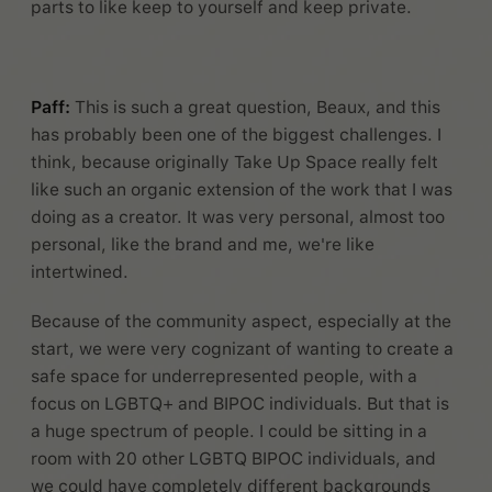
parts to like keep to yourself and keep private.
Paff:
This is such a great question, Beaux, and this
has probably been one of the biggest challenges. I
think, because originally Take Up Space really felt
like such an organic extension of the work that I was
doing as a creator. It was very personal, almost too
personal, like the brand and me, we're like
intertwined.
Because of the community aspect, especially at the
start, we were very cognizant of wanting to create a
safe space for underrepresented people, with a
focus on LGBTQ+ and BIPOC individuals. But that is
a huge spectrum of people. I could be sitting in a
room with 20 other LGBTQ BIPOC individuals, and
we could have completely different backgrounds