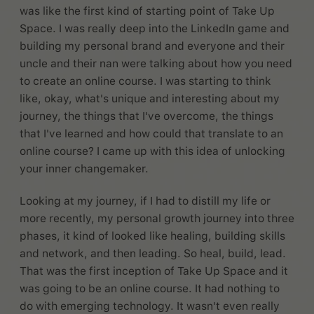
was like the first kind of starting point of Take Up
Space. I was really deep into the LinkedIn game and
building my personal brand and everyone and their
uncle and their nan were talking about how you need
to create an online course. I was starting to think
like, okay, what's unique and interesting about my
journey, the things that I've overcome, the things
that I've learned and how could that translate to an
online course? I came up with this idea of unlocking
your inner changemaker.
Looking at my journey, if I had to distill my life or
more recently, my personal growth journey into three
phases, it kind of looked like healing, building skills
and network, and then leading. So heal, build, lead.
That was the first inception of Take Up Space and it
was going to be an online course. It had nothing to
do with emerging technology. It wasn't even really