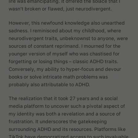
life was emancipating. It offered the solace that I
wasn't broken or flawed, just neurodivergent.
However, this newfound knowledge also unearthed
sadness. I reminisced about my childhood, where
neurodivergent traits, unbeknownst to anyone, were
sources of constant reprimand. I mourned for the
younger version of myself who was chastised for
forgetting or losing things – classic ADHD traits.
Conversely, my ability to hyper-focus and devour
books or solve intricate math problems was
probably also attributable to ADHD.
The realization that it took 27 years and a social
media platform to uncover such a pivotal aspect of
my identity was both a revelation and a source of
frustration. It underscores the gatekeeping
surrounding ADHD and its resources. Platforms like
TikTok have democratized access to such invaluable