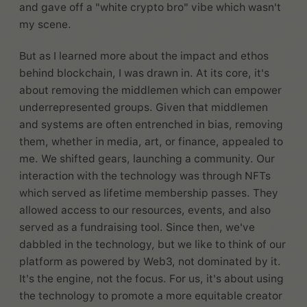
and gave off a "white crypto bro" vibe which wasn't
my scene.
But as I learned more about the impact and ethos
behind blockchain, I was drawn in. At its core, it's
about removing the middlemen which can empower
underrepresented groups. Given that middlemen
and systems are often entrenched in bias, removing
them, whether in media, art, or finance, appealed to
me. We shifted gears, launching a community. Our
interaction with the technology was through NFTs
which served as lifetime membership passes. They
allowed access to our resources, events, and also
served as a fundraising tool. Since then, we've
dabbled in the technology, but we like to think of our
platform as powered by Web3, not dominated by it.
It's the engine, not the focus. For us, it's about using
the technology to promote a more equitable creator