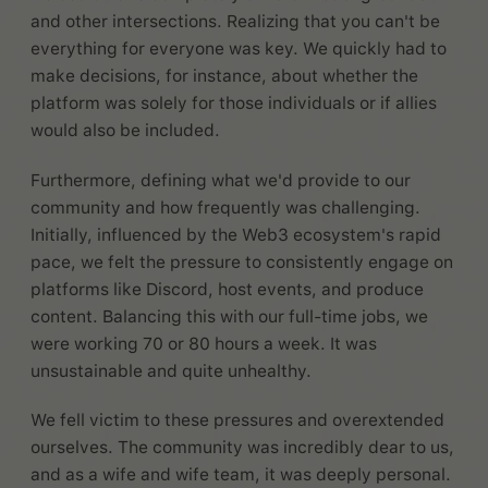
and other intersections. Realizing that you can't be
everything for everyone was key. We quickly had to
make decisions, for instance, about whether the
platform was solely for those individuals or if allies
would also be included.
Furthermore, defining what we'd provide to our
community and how frequently was challenging.
Initially, influenced by the Web3 ecosystem's rapid
pace, we felt the pressure to consistently engage on
platforms like Discord, host events, and produce
content. Balancing this with our full-time jobs, we
were working 70 or 80 hours a week. It was
unsustainable and quite unhealthy.
We fell victim to these pressures and overextended
ourselves. The community was incredibly dear to us,
and as a wife and wife team, it was deeply personal.