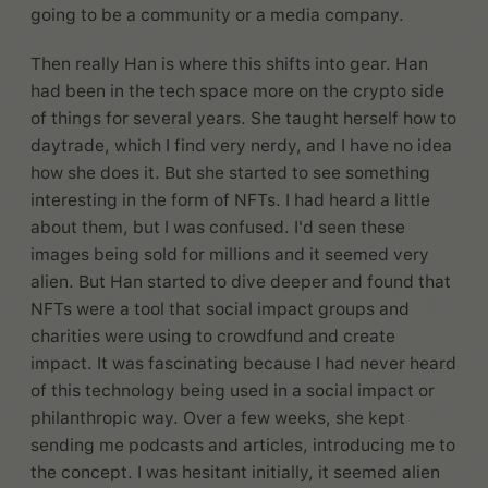
going to be a community or a media company.
Then really Han is where this shifts into gear. Han
had been in the tech space more on the crypto side
of things for several years. She taught herself how to
daytrade, which I find very nerdy, and I have no idea
how she does it. But she started to see something
interesting in the form of NFTs. I had heard a little
about them, but I was confused. I'd seen these
images being sold for millions and it seemed very
alien. But Han started to dive deeper and found that
NFTs were a tool that social impact groups and
charities were using to crowdfund and create
impact. It was fascinating because I had never heard
of this technology being used in a social impact or
philanthropic way. Over a few weeks, she kept
sending me podcasts and articles, introducing me to
the concept. I was hesitant initially, it seemed alien