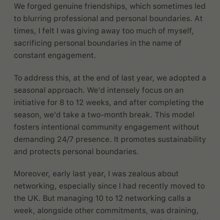
We forged genuine friendships, which sometimes led
to blurring professional and personal boundaries. At
times, I felt I was giving away too much of myself,
sacrificing personal boundaries in the name of
constant engagement.
To address this, at the end of last year, we adopted a
seasonal approach. We'd intensely focus on an
initiative for 8 to 12 weeks, and after completing the
season, we'd take a two-month break. This model
fosters intentional community engagement without
demanding 24/7 presence. It promotes sustainability
and protects personal boundaries.
Moreover, early last year, I was zealous about
networking, especially since I had recently moved to
the UK. But managing 10 to 12 networking calls a
week, alongside other commitments, was draining,