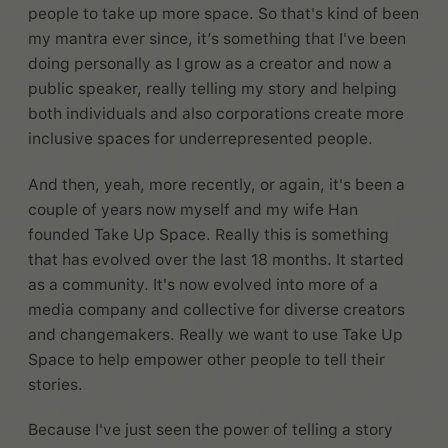
people to take up more space. So that's kind of been
my mantra ever since, it’s something that I've been
doing personally as I grow as a creator and now a
public speaker, really telling my story and helping
both individuals and also corporations create more
inclusive spaces for underrepresented people.
And then, yeah, more recently, or again, it's been a
couple of years now myself and my wife Han
founded Take Up Space. Really this is something
that has evolved over the last 18 months. It started
as a community. It's now evolved into more of a
media company and collective for diverse creators
and changemakers. Really we want to use Take Up
Space to help empower other people to tell their
stories.
Because I've just seen the power of telling a story