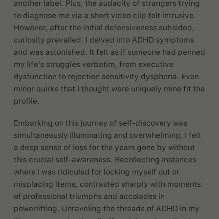
another label. Plus, the audacity of strangers trying
to diagnose me via a short video clip felt intrusive.
However, after the initial defensiveness subsided,
curiosity prevailed. I delved into ADHD symptoms
and was astonished. It felt as if someone had penned
my life's struggles verbatim, from executive
dysfunction to rejection sensitivity dysphoria. Even
minor quirks that I thought were uniquely mine fit the
profile.
Embarking on this journey of self-discovery was
simultaneously illuminating and overwhelming. I felt
a deep sense of loss for the years gone by without
this crucial self-awareness. Recollecting instances
where I was ridiculed for locking myself out or
misplacing items, contrasted sharply with moments
of professional triumphs and accolades in
powerlifting. Unraveling the threads of ADHD in my