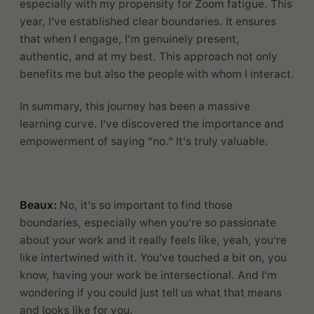
especially with my propensity for Zoom fatigue. This
year, I've established clear boundaries. It ensures
that when I engage, I'm genuinely present,
authentic, and at my best. This approach not only
benefits me but also the people with whom I interact.
In summary, this journey has been a massive
learning curve. I've discovered the importance and
empowerment of saying "no." It's truly valuable.
Beaux:
No, it's so important to find those
boundaries, especially when you're so passionate
about your work and it really feels like, yeah, you're
like intertwined with it. You've touched a bit on, you
know, having your work be intersectional. And I'm
wondering if you could just tell us what that means
and looks like for you.