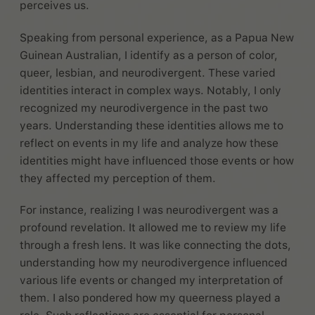
perceives us.
Speaking from personal experience, as a Papua New
Guinean Australian, I identify as a person of color,
queer, lesbian, and neurodivergent. These varied
identities interact in complex ways. Notably, I only
recognized my neurodivergence in the past two
years. Understanding these identities allows me to
reflect on events in my life and analyze how these
identities might have influenced those events or how
they affected my perception of them.
For instance, realizing I was neurodivergent was a
profound revelation. It allowed me to review my life
through a fresh lens. It was like connecting the dots,
understanding how my neurodivergence influenced
various life events or changed my interpretation of
them. I also pondered how my queerness played a