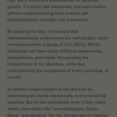
role. Such reflections are essential for personal
growth. It's about self-awareness; one can't evolve
without comprehending one's present self.
Intersectionality provides that framework.
Broadening the lens, it's evident that
intersectionality underscores our individuality. Like I
mentioned earlier, a group of 20 LGBTQ+ BIPOC
individuals will have vastly different experiences,
perspectives, and needs. Recognizing the
intersections of our identities, while also
understanding the uniqueness of every individual, is
crucial.
A common misperception is the idea that by
addressing all visible checkboxes, everyone will be
satisfied. But no two individuals, even if they share
similar descriptors like "neurodivergent, Queer,
Black", are identical. For me, the key lies in meeting