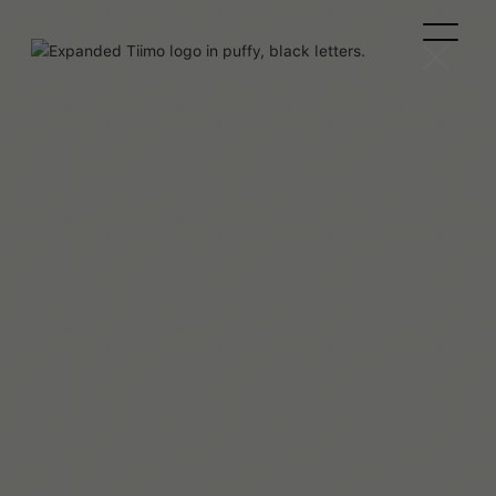
Team Tiimo