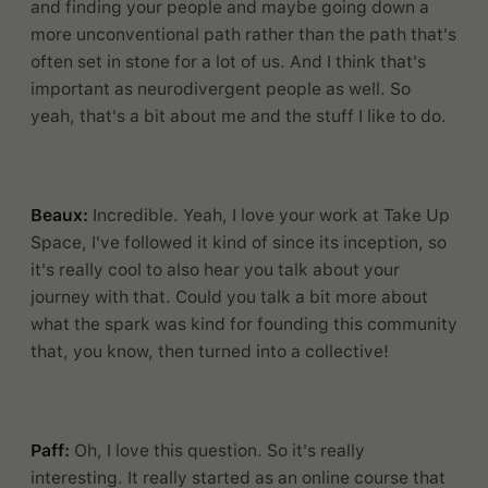
and finding your people and maybe going down a
more unconventional path rather than the path that's
often set in stone for a lot of us. And I think that's
important as neurodivergent people as well. So
yeah, that's a bit about me and the stuff I like to do.
Beaux:
Incredible. Yeah, I love your work at Take Up
Space, I've followed it kind of since its inception, so
it's really cool to also hear you talk about your
journey with that. Could you talk a bit more about
what the spark was kind for founding this community
that, you know, then turned into a collective!
Paff:
Oh, I love this question. So it's really
interesting. It really started as an online course that