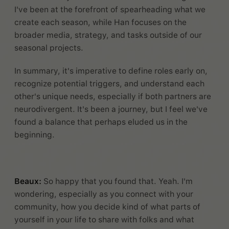
I've been at the forefront of spearheading what we
create each season, while Han focuses on the
broader media, strategy, and tasks outside of our
seasonal projects.
In summary, it's imperative to define roles early on,
recognize potential triggers, and understand each
other's unique needs, especially if both partners are
neurodivergent. It's been a journey, but I feel we've
found a balance that perhaps eluded us in the
beginning.
Beaux:
So happy that you found that. Yeah. I'm
wondering, especially as you connect with your
community, how you decide kind of what parts of
yourself in your life to share with folks and what