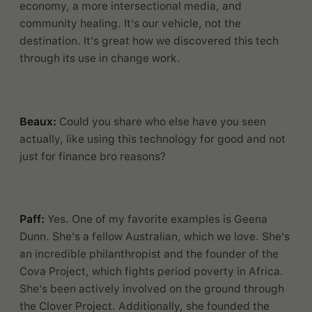
economy, a more intersectional media, and
community healing. It's our vehicle, not the
destination. It's great how we discovered this tech
through its use in change work.
Beaux:
Could you share who else have you seen
actually, like using this technology for good and not
just for finance bro reasons?
Paff:
Yes. One of my favorite examples is Geena
Dunn. She's a fellow Australian, which we love. She's
an incredible philanthropist and the founder of the
Cova Project, which fights period poverty in Africa.
She's been actively involved on the ground through
the Clover Project. Additionally, she founded the