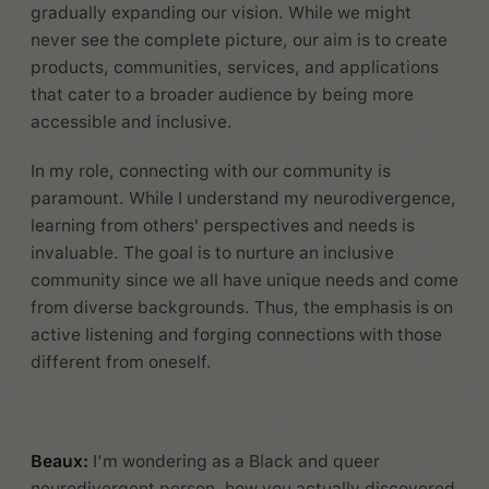
gradually expanding our vision. While we might
never see the complete picture, our aim is to create
products, communities, services, and applications
that cater to a broader audience by being more
accessible and inclusive.
In my role, connecting with our community is
paramount. While I understand my neurodivergence,
learning from others' perspectives and needs is
invaluable. The goal is to nurture an inclusive
community since we all have unique needs and come
from diverse backgrounds. Thus, the emphasis is on
active listening and forging connections with those
different from oneself.
Beaux:
I’m wondering as a Black and queer
neurodivergent person, how you actually discovered