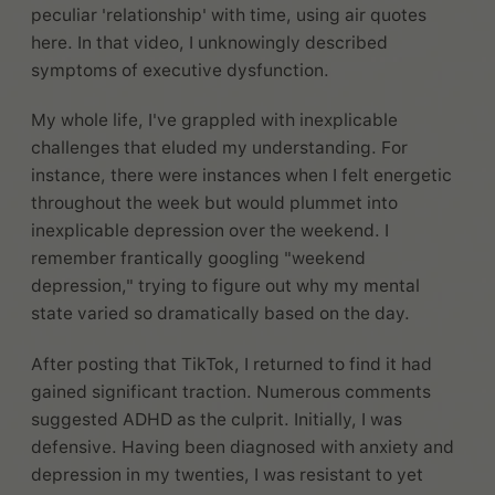
peculiar 'relationship' with time, using air quotes
here. In that video, I unknowingly described
symptoms of executive dysfunction.
My whole life, I've grappled with inexplicable
challenges that eluded my understanding. For
instance, there were instances when I felt energetic
throughout the week but would plummet into
inexplicable depression over the weekend. I
remember frantically googling "weekend
depression," trying to figure out why my mental
state varied so dramatically based on the day.
After posting that TikTok, I returned to find it had
gained significant traction. Numerous comments
suggested ADHD as the culprit. Initially, I was
defensive. Having been diagnosed with anxiety and
depression in my twenties, I was resistant to yet