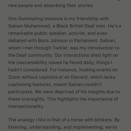
new people and absorbing their stories.
One illuminating instance is my friendship with
Sabian Muhammad, a Black British Deaf man. He's a
remarkable public speaker, activist, and even
debated with Boris Johnson in Parliament. Sabian,
whom I met through Twitter, was my introduction to
the Deaf community. Our interactions shed light on
the inaccessibility issues he faced daily, things I
hadn't considered. For instance, hosting events on
Zoom without captions or on Discord, which lacks
captioning features, meant Sabian couldn't
participate. We were deprived of his insights due to
these oversights. This highlights the importance of
intersectionality.
The analogy I like is that of a horse with blinkers. By
listening, understanding, and implementing, we're