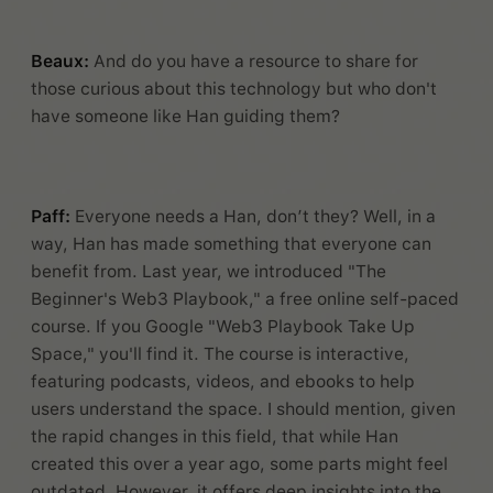
Beaux:
And do you have a resource to share for
those curious about this technology but who don't
have someone like Han guiding them?
Paff:
Everyone needs a Han, don’t they? Well, in a
way, Han has made something that everyone can
benefit from. Last year, we introduced "The
Beginner's Web3 Playbook," a free online self-paced
course. If you Google "Web3 Playbook Take Up
Space," you'll find it. The course is interactive,
featuring podcasts, videos, and ebooks to help
users understand the space. I should mention, given
the rapid changes in this field, that while Han
created this over a year ago, some parts might feel
outdated. However, it offers deep insights into the