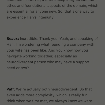
ethos and foundational aspects of the domain, which
are essential for anyone new. So, that's one way to
experience Han's ingenuity.
Beaux:
Incredible. Thank you. Yeah, and speaking of
Han, I'm wondering what founding a company with
your wife has been like. And you know how you
navigate working together, especially as
neurodivergent person who may have a support
need or two?
Paff:
We’re actually both neurodivergent. So that
even adds more complexity, which is really fun. I
think when we first met, we always knew we were