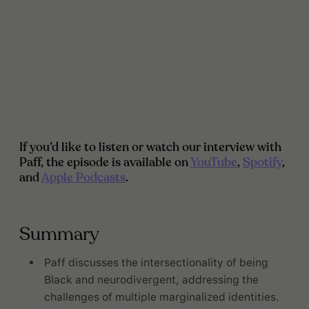
If you’d like to listen or watch our interview with
Paff, the episode is available on
YouTube
,
Spotify
,
and
Apple Podcasts
.
Summary
Paff discusses the intersectionality of being
Black and neurodivergent, addressing the
challenges of multiple marginalized identities.