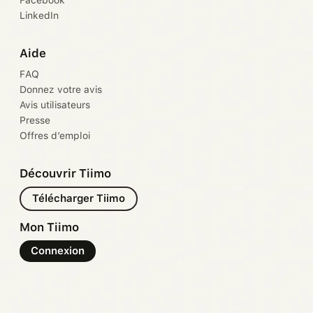
Facebook
LinkedIn
Aide
FAQ
Donnez votre avis
Avis utilisateurs
Presse
Offres d’emploi
Découvrir Tiimo
Télécharger Tiimo
Mon Tiimo
Connexion