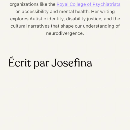
organizations like the
Royal College of Psychiatrists
on accessibility and mental health. Her writing
explores Autistic identity, disability justice, and the
cultural narratives that shape our understanding of
neurodivergence.
Écrit par Josefina