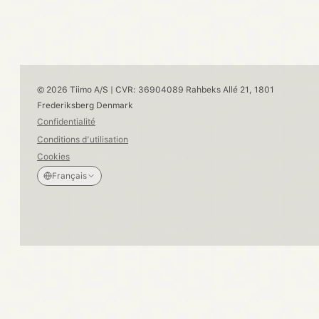
© 2026 Tiimo A/S | CVR: 36904089 Rahbeks Allé 21, 1801
Frederiksberg Denmark
Confidentialité
Conditions d’utilisation
Cookies
Français