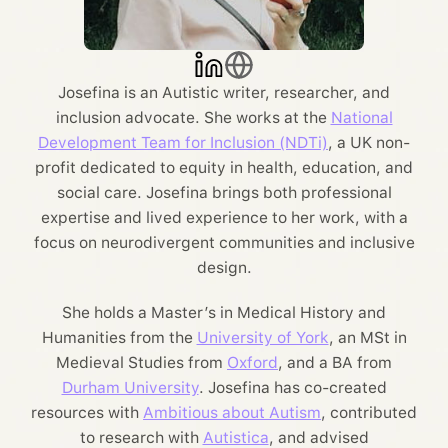
Josefina is an Autistic writer, researcher, and
inclusion advocate. She works at the
National
Development Team for Inclusion (NDTi)
, a UK non-
profit dedicated to equity in health, education, and
social care. Josefina brings both professional
expertise and lived experience to her work, with a
focus on neurodivergent communities and inclusive
design.
She holds a Master’s in Medical History and
Humanities from the
University of York
, an MSt in
Medieval Studies from
Oxford
, and a BA from
Durham University
. Josefina has co-created
resources with
Ambitious about Autism
, contributed
to research with
Autistica
, and advised