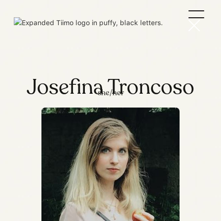
Josefina Troncoso
she/her