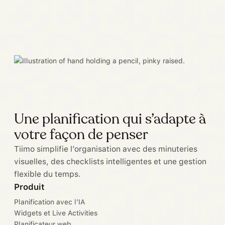
Une planification qui s’adapte à
votre façon de penser
Tiimo simplifie l’organisation avec des minuteries
visuelles, des checklists intelligentes et une gestion
flexible du temps.
Produit
Planification avec l’IA
Widgets et Live Activities
Planificateur web