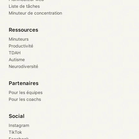
Liste de tâches
Minuteur de concentration
Ressources
Minuteurs
Productivité
TDAH
Autisme
Neurodiversité
Partenaires
Pour les équipes
Pour les coachs
Social
Instagram
TikTok