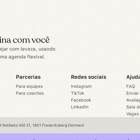
ina com você
ejar com leveza, usando
uma agenda flexível.
Parcerias
Redes sociais
Ajud
Para equipes
Instagram
FAQ
Para coaches
TikTok
Enviar
Facebook
Avalia
LinkedIn
Sala d
Vagas
 Rahbeks Allé 21, 1801 Frederiksberg Denmark