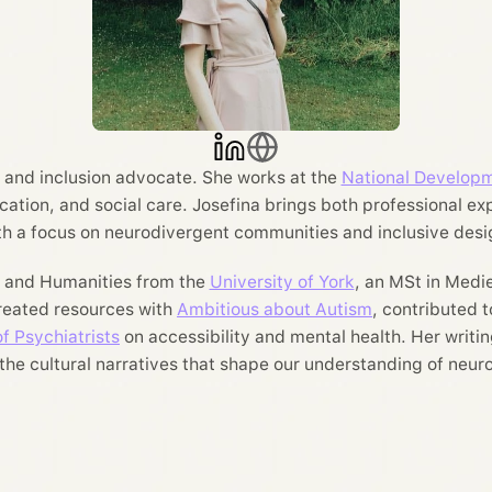
r, and inclusion advocate. She works at the
National Developm
ucation, and social care. Josefina brings both professional ex
th a focus on neurodivergent communities and inclusive desi
y and Humanities from the
University of York
, an MSt in Medi
created resources with
Ambitious about Autism
, contributed 
f Psychiatrists
on accessibility and mental health. Her writing
 the cultural narratives that shape our understanding of neu