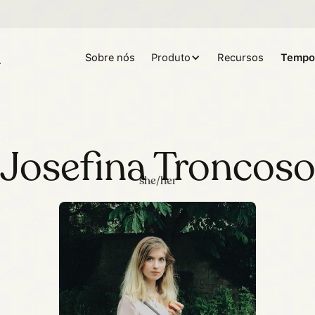
Sobre nós
Produto
Recursos
Tempo
Josefina Troncos
she/her