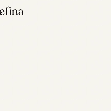
efina