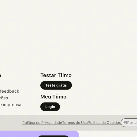
a
Testar Tiimo
Teste grátis
 feedback
Meu Tiimo
ções
e imprensa
Login
Política de Privacidade
Termos de Uso
Política de Cookies
Port