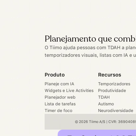
Planejamento que comb
O Tiimo ajuda pessoas com TDAH a plan
temporizadores visuais, listas com IA e 
Produto
Recursos
Planeje com IA
Temporizadores
Widgets e Live Activities
Produtividade
Planejador web
TDAH
Lista de tarefas
Autismo
Timer de foco
Neurodiversidade
© 2026 Tiimo A/S | CVR: 36904089