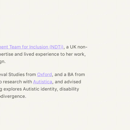
ent Team for Inclusion (NDTi)
, a UK non-
pertise and lived experience to her work,
gn.
eval Studies from
Oxford
, and a BA from
to research with
Autistica
, and advised
 explores Autistic identity, disability
rodivergence.