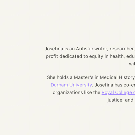
Josefina is an Autistic writer, researche
profit dedicated to equity in health, ed
wi
She holds a Master’s in Medical Histor
Durham University
. Josefina has co-
organizations like the
Royal College o
justice, and