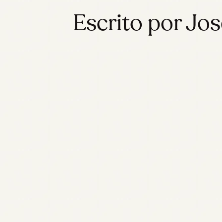
Escrito por Jos