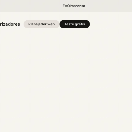
FAQ
Imprensa
rizadores
Planejador web
Teste grátis
o