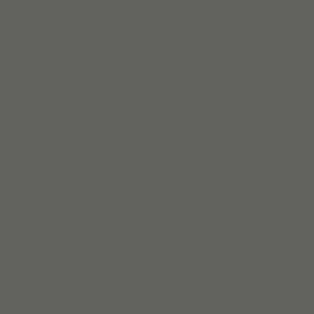
Build routines that
work with ADHD
When you're ready, try Tiimo and make structure
a little easier.
Get Tiimo on App Store