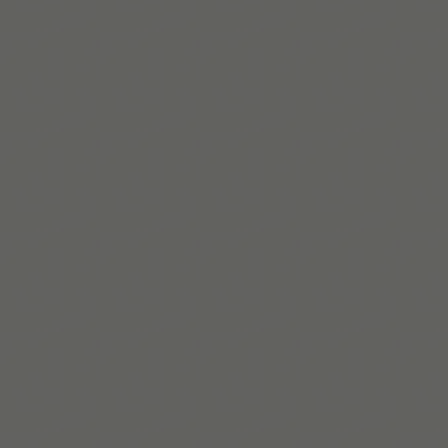
Read More