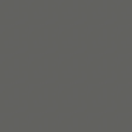
Read More