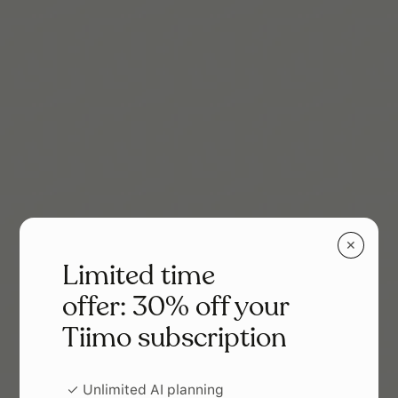
✕
Limited time
offer: 30% off your
Tiimo subscription
✓ Unlimited AI planning