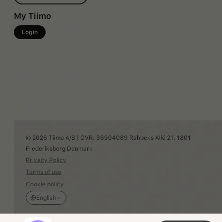
My Tiimo
Login
© 2026 Tiimo A/S | CVR: 36904089 Rahbeks Allé 21, 1801
Frederiksberg Denmark
Privacy Policy
Terms of use
Cookie policy
English