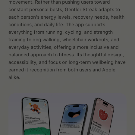
movement. Rather than pushing users toward
constant personal bests, Gentler Streak adapts to
each person’s energy levels, recovery needs, health
conditions, and daily life. The app supports
everything from running, cycling, and strength
training to dog walking, wheelchair workouts, and
everyday activities, offering a more inclusive and
balanced approach to fitness. Its thoughtful design,
accessibility, and focus on long-term wellbeing have
earned it recognition from both users and Apple
alike.