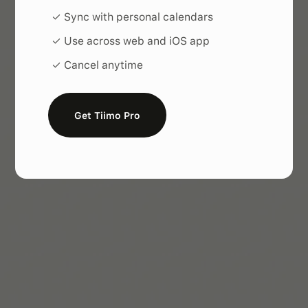
✓ Sync with personal calendars
✓ Use across web and iOS app
✓ Cancel anytime
Get Tiimo Pro
this link
this link