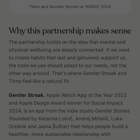
Tiimo and Gentler Stories at WWDC 2024
Why this partnership makes sense
The partnership builds on the idea that mental and
physical wellbeing are deeply connected. If we want
to create habits that last and genuinely support us,
the tools we use should adapt to our needs, not the
other way around. That’s where Gentler Streak and
Tiimo feel like a natural fit.
Gentler Streak
, Apple Watch App of the Year 2022
and Apple Design Award winner for Social Impact
2024, is an app from the indie studio Gentler Stories
(founded by Katarina Lotrič, Andrej Mihelič, Luka
Orešnik and Jasna Šuštar) that helps people build a
healthier, more sustainable relationship with