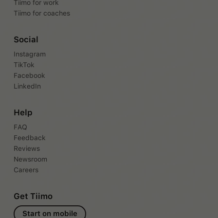
Tiimo for work
Tiimo for coaches
Social
Instagram
TikTok
Facebook
LinkedIn
Help
FAQ
Feedback
Reviews
Newsroom
Careers
Get Tiimo
Start on mobile