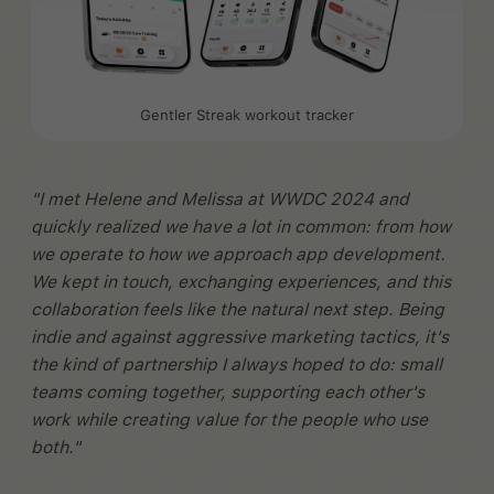
Gentler Streak workout tracker
"I met Helene and Melissa at WWDC 2024 and
quickly realized we have a lot in common: from how
we operate to how we approach app development.
We kept in touch, exchanging experiences, and this
collaboration feels like the natural next step. Being
indie and against aggressive marketing tactics, it's
the kind of partnership I always hoped to do: small
teams coming together, supporting each other's
work while creating value for the people who use
both."