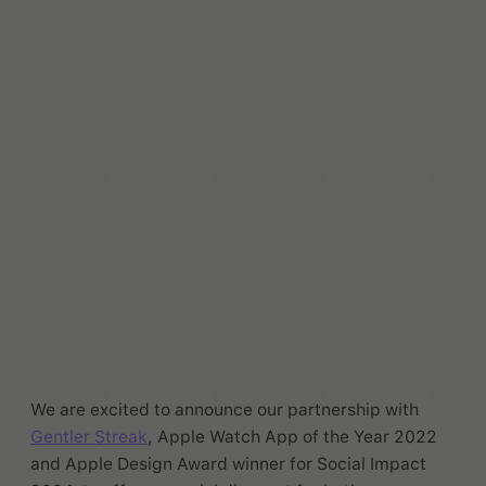
We are excited to announce our partnership with
Gentler Streak
, Apple Watch App of the Year 2022
and Apple Design Award winner for Social Impact