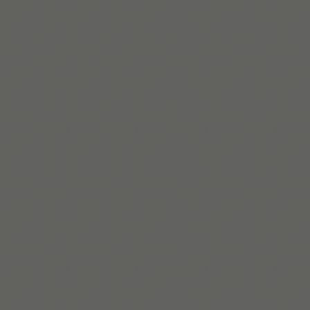
Helene Lassen Nørlem
Helene is Co-Founder and Co-CEO of Tiimo, a digital
designer and creative leader focused on building more
neuroinclusive, accessible futures.
Read bio