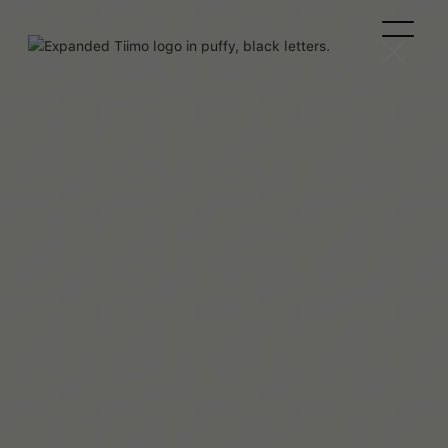
Helene Lassen Nørlem