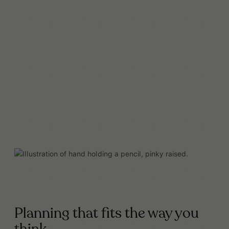
Read More
Planning that fits the way you