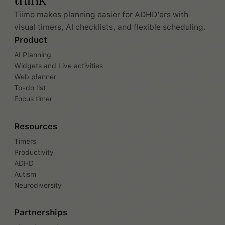
think
Tiimo makes planning easier for ADHD’ers with
visual timers, AI checklists, and flexible scheduling.
Product
AI Planning
Widgets and Live activities
Web planner
To-do list
Focus timer
Resources
Timers
Productivity
ADHD
Autism
Neurodiversity
Partnerships