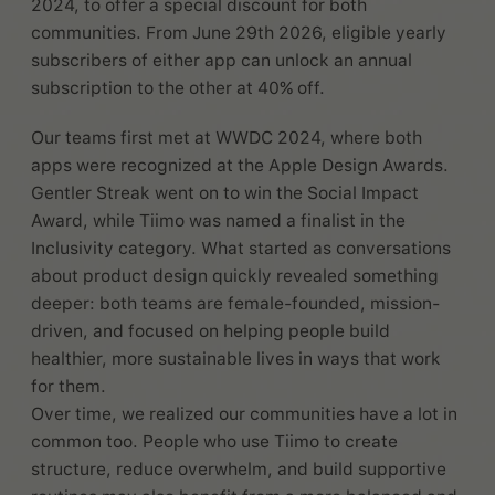
2024, to offer a special discount for both
communities. From June 29th 2026, eligible yearly
subscribers of either app can unlock an annual
subscription to the other at 40% off.
Our teams first met at WWDC 2024, where both
apps were recognized at the Apple Design Awards.
Gentler Streak went on to win the Social Impact
Award, while Tiimo was named a finalist in the
Inclusivity category. What started as conversations
about product design quickly revealed something
deeper: both teams are female-founded, mission-
driven, and focused on helping people build
healthier, more sustainable lives in ways that work
for them.
Over time, we realized our communities have a lot in
common too. People who use Tiimo to create
structure, reduce overwhelm, and build supportive