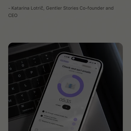
- Katarina Lotrič, Gentler Stories Co-founder and
CEO