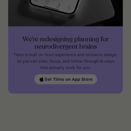
We’re redesigning planning for
neurodivergent brains
Tiimo is built on lived experience and inclusive design,
so you can plan, focus, and follow through in ways
that actually work for you.
Get Tiimo on App Store