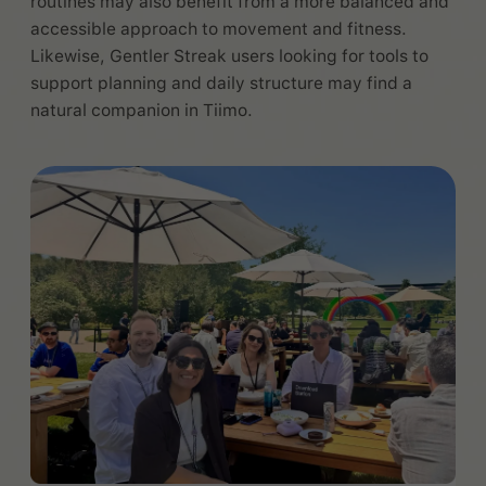
routines may also benefit from a more balanced and
accessible approach to movement and fitness.
Likewise, Gentler Streak users looking for tools to
support planning and daily structure may find a
natural companion in Tiimo.