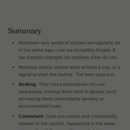
Summary
Routines—any series of actions we regularly do
in the same way—can be incredibly fragile; If
our context changes our routines often do too.
Routines simply cannot exist without a cue, or a
signal to start the routine. The best cues are:
Striking
. They force themselves into our
awareness, making them hard to ignore, such
as making them unavoidable sensory or
environmental cues.
Consistent
. Cues are clearly and consistently
related to the routine, happening in the same