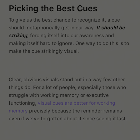
Picking the Best Cues
To give us the best chance to recognize it, a cue
should metaphorically get in our way.
It should be
striking
; forcing itself into our awareness and
making itself hard to ignore. One way to do this is to
make the cue strikingly visual.
Clear, obvious visuals stand out in a way few other
things do. For a lot of people, especially those who
struggle with working memory or executive
functioning,
visual cues are better for working
memory
precisely because the reminder remains
even if we’ve forgotten about it since seeing it last.