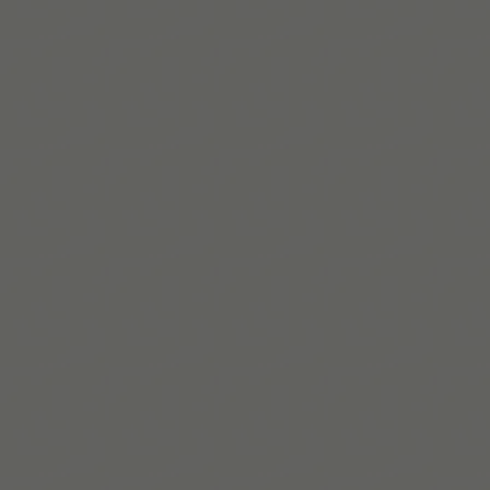
Lire la suite