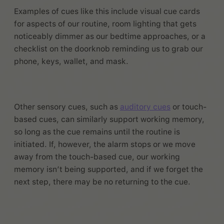
Examples of cues like this include visual cue cards
for aspects of our routine, room lighting that gets
noticeably dimmer as our bedtime approaches, or a
checklist on the doorknob reminding us to grab our
phone, keys, wallet, and mask.
Other sensory cues, such as
auditory cues
or touch-
based cues, can similarly support working memory,
so long as the cue remains until the routine is
initiated. If, however, the alarm stops or we move
away from the touch-based cue, our working
memory isn’t being supported, and if we forget the
next step, there may be no returning to the cue.