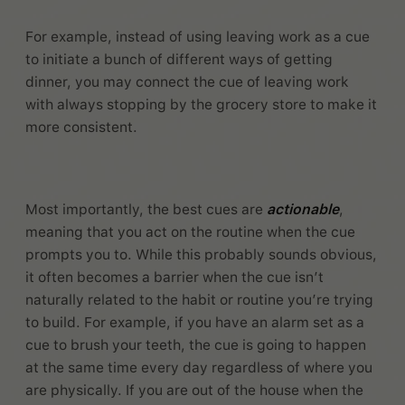
For example, instead of using leaving work as a cue
to initiate a bunch of different ways of getting
dinner, you may connect the cue of leaving work
with always stopping by the grocery store to make it
more consistent.
Most importantly, the best cues are
actionable
,
meaning that you act on the routine when the cue
prompts you to. While this probably sounds obvious,
it often becomes a barrier when the cue isn’t
naturally related to the habit or routine you’re trying
to build. For example, if you have an alarm set as a
cue to brush your teeth, the cue is going to happen
at the same time every day regardless of where you
are physically. If you are out of the house when the