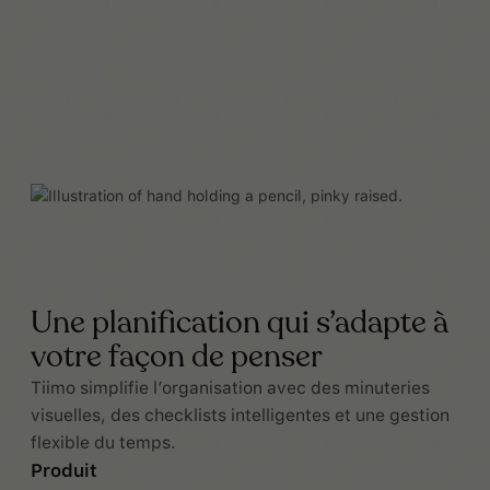
Une planification qui s’adapte à
votre façon de penser
Tiimo simplifie l’organisation avec des minuteries
visuelles, des checklists intelligentes et une gestion
flexible du temps.
Produit