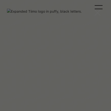
Maaya Hitomi