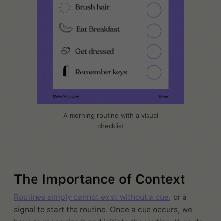
A morning routine with a visual
checklist
The Importance of Context
Routines simply cannot exist without a cue
, or a
signal to start the routine. Once a cue occurs, we