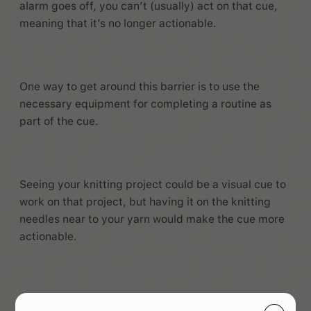
alarm goes off, you can’t (usually) act on that cue,
meaning that it’s no longer actionable.
One way to get around this barrier is to use the
necessary equipment for completing a routine as
part of the cue.
Seeing your knitting project could be a visual cue to
work on that project, but having it on the knitting
needles near to your yarn would make the cue more
actionable.
Alternatively, you can use environmental changes,