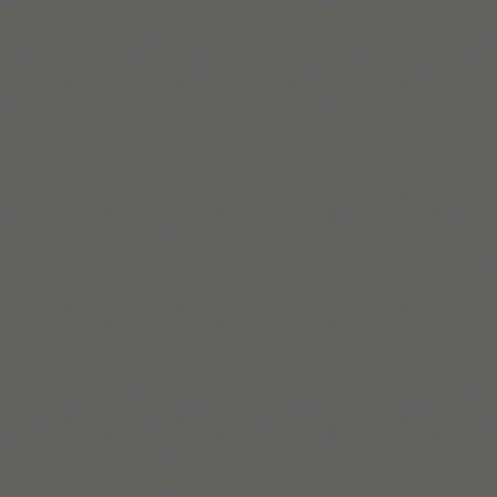
Habit Loop Worksheet