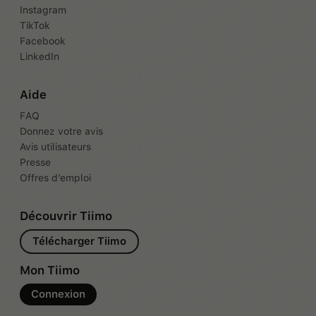
Instagram
TikTok
Facebook
LinkedIn
Aide
FAQ
Donnez votre avis
Avis utilisateurs
Presse
Offres d’emploi
Découvrir Tiimo
Télécharger Tiimo
Mon Tiimo
Connexion