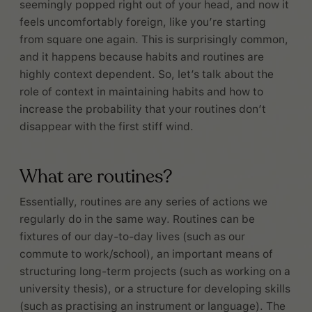
seemingly popped right out of your head, and now it
feels uncomfortably foreign, like you’re starting
from square one again. This is surprisingly common,
and it happens because habits and routines are
highly context dependent. So, let’s talk about the
role of context in maintaining habits and how to
increase the probability that your routines don’t
disappear with the first stiff wind.
What are routines?
Essentially, routines are any series of actions we
regularly do in the same way. Routines can be
fixtures of our day-to-day lives (such as our
commute to work/school), an important means of
structuring long-term projects (such as working on a
university thesis), or a structure for developing skills
(such as practising an instrument or language). The