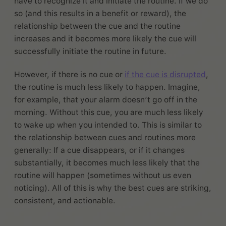
have to recognize it and initiate the routine. If we do
so (and this results in a benefit or reward), the
relationship between the cue and the routine
increases and it becomes more likely the cue will
successfully initiate the routine in future.
However, if there is no cue or
if the cue is disrupted
,
the routine is much less likely to happen. Imagine,
for example, that your alarm doesn’t go off in the
morning. Without this cue, you are much less likely
to wake up when you intended to. This is similar to
the relationship between cues and routines more
generally: If a cue disappears, or if it changes
substantially, it becomes much less likely that the
routine will happen (sometimes without us even
noticing). All of this is why the best cues are striking,
consistent, and actionable.