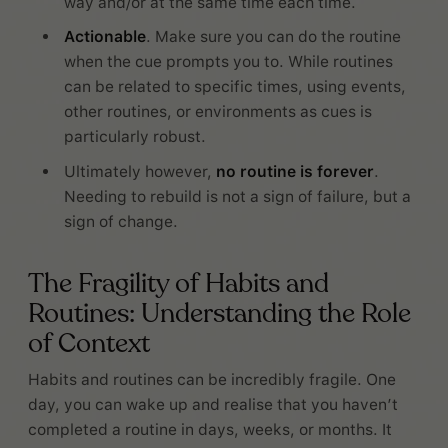
way and/or at the same time each time.
Actionable
. Make sure you can do the routine
when the cue prompts you to. While routines
can be related to specific times, using events,
other routines, or environments as cues is
particularly robust.
Ultimately however,
no routine is forever
.
Needing to rebuild is not a sign of failure, but a
sign of change.
The Fragility of Habits and
Routines: Understanding the Role
of Context
Habits and routines can be incredibly fragile. One
day, you can wake up and realise that you haven’t
completed a routine in days, weeks, or months. It