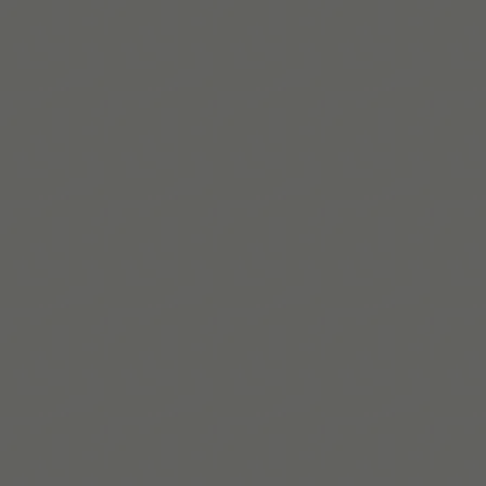
When you're ready, try Tiimo and make structure
a little easier.
Télécharger sur l’App Store