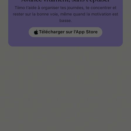
Tiimo t’aide à organiser tes journées, te concentrer et
rester sur la bonne voie, même quand la motivation est
basse.
Télécharger sur l’App Store