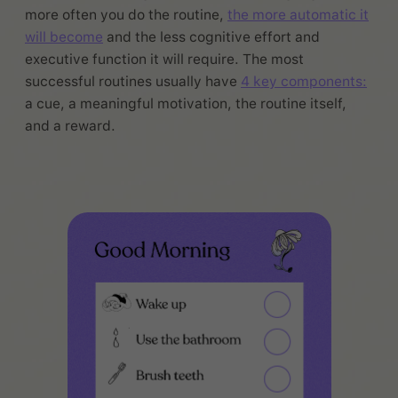
more often you do the routine,
the more automatic it
will become
and the less cognitive effort and
executive function it will require. The most
successful routines usually have
4 key components:
a cue, a meaningful motivation, the routine itself,
and a reward.