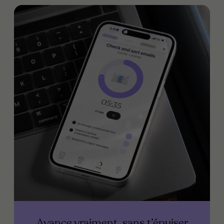
Avance vraiment, sans t’épuiser