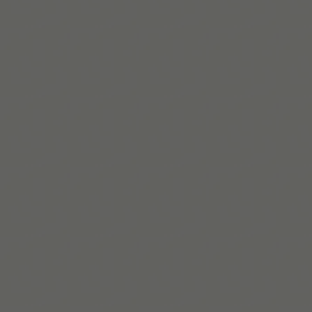
Lire la suite