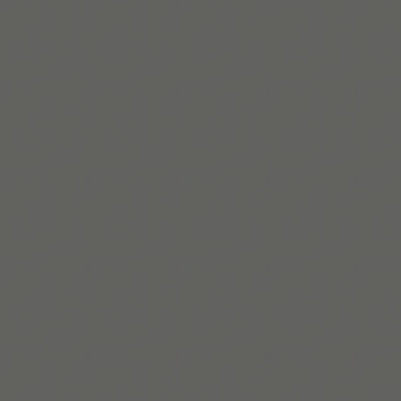
Lire la suite