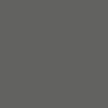
Maaya Hitomi
Biographie courte :Maaya est coach TDAH avec une
expertise vécue et un master en psychologie. Elle aide
les personnes neurodivergentes à créer des stratégies
concrètes et durables.
En savoir plus
Build routines that
work with ADHD