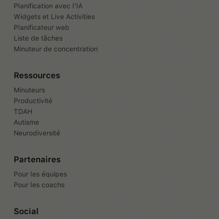
Planification avec l’IA
Widgets et Live Activities
Planificateur web
Liste de tâches
Minuteur de concentration
Ressources
Minuteurs
Productivité
TDAH
Autisme
Neurodiversité
Partenaires
Pour les équipes
Pour les coachs
Social