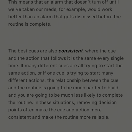
This means that an alarm that doesn’t turn off until
we’ve taken our meds, for example, would work
better than an alarm that gets dismissed before the
routine is complete.
The best cues are also
consistent
, where the cue
and the action that follows it is the same every single
time. If many different cues are all trying to start the
same action, or if one cue is trying to start many
different actions, the relationship between the cue
and the routine is going to be much harder to build
and you are going to be much less likely to complete
the routine. In these situations, removing decision
points often make the cue and action more
consistent and make the routine more reliable.