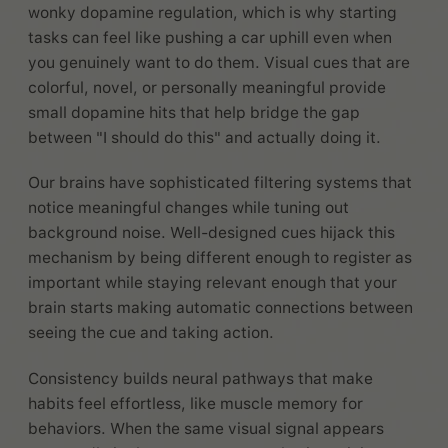
wonky dopamine regulation, which is why starting
tasks can feel like pushing a car uphill even when
you genuinely want to do them. Visual cues that are
colorful, novel, or personally meaningful provide
small dopamine hits that help bridge the gap
between "I should do this" and actually doing it.
Our brains have sophisticated filtering systems that
notice meaningful changes while tuning out
background noise. Well-designed cues hijack this
mechanism by being different enough to register as
important while staying relevant enough that your
brain starts making automatic connections between
seeing the cue and taking action.
Consistency builds neural pathways that make
habits feel effortless, like muscle memory for
behaviors. When the same visual signal appears