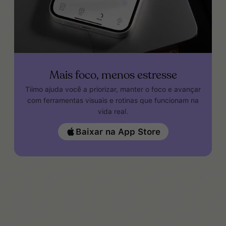
Mais foco, menos estresse
Tiimo ajuda você a priorizar, manter o foco e avançar
com ferramentas visuais e rotinas que funcionam na
vida real.
Baixar na App Store