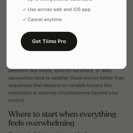
Activities that require focus or physical effort work
✓ Use across web and iOS app
better earlier in sequences when your mental
✓ Cancel anytime
resources are fresh, while easier or more enjoyable
habits can anchor longer chains and remain
accessible even when you're running on empty.
Get Tiimo Pro
Context stability helps habit stacks survive
inevitable disruptions like schedule changes, travel,
or chaotic weeks. Chains built around consistent
elements like meals, specific locations, or daily
necessities tend to weather these storms better than
sequences that depend on variable factors like
motivation or external circumstances beyond your
control.
Where to start when everything
feels overwhelming