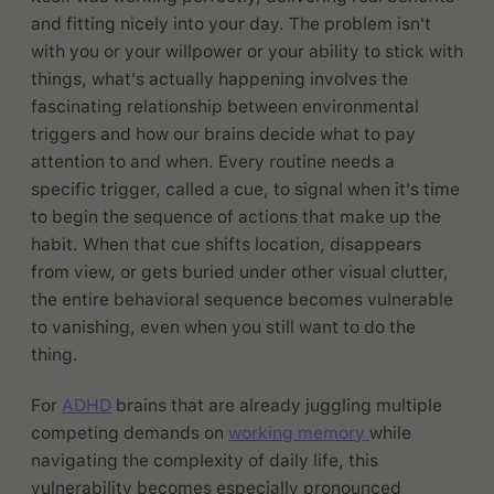
and fitting nicely into your day. The problem isn't
with you or your willpower or your ability to stick with
things, what's actually happening involves the
fascinating relationship between environmental
triggers and how our brains decide what to pay
attention to and when. Every routine needs a
specific trigger, called a cue, to signal when it's time
to begin the sequence of actions that make up the
habit. When that cue shifts location, disappears
from view, or gets buried under other visual clutter,
the entire behavioral sequence becomes vulnerable
to vanishing, even when you still want to do the
thing.
For
ADHD
brains that are already juggling multiple
competing demands on
working memory
while
navigating the complexity of daily life, this
vulnerability becomes especially pronounced