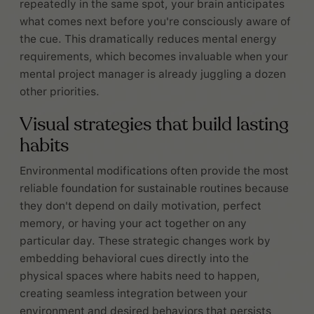
repeatedly in the same spot, your brain anticipates
what comes next before you're consciously aware of
the cue. This dramatically reduces mental energy
requirements, which becomes invaluable when your
mental project manager is already juggling a dozen
other priorities.
Visual strategies that build lasting
habits
Environmental modifications often provide the most
reliable foundation for sustainable routines because
they don't depend on daily motivation, perfect
memory, or having your act together on any
particular day. These strategic changes work by
embedding behavioral cues directly into the
physical spaces where habits need to happen,
creating seamless integration between your
environment and desired behaviors that persists