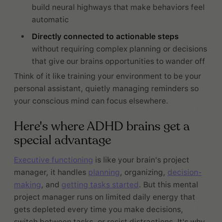
build neural highways that make behaviors feel
automatic
Directly connected to actionable steps
without requiring complex planning or decisions
that give our brains opportunities to wander off
Think of it like training your environment to be your
personal assistant, quietly managing reminders so
your conscious mind can focus elsewhere.
Here's where ADHD brains get a
special advantage
Executive functioning
is like your brain's project
manager, it handles
planning
, organizing,
decision-
making
, and
getting tasks started
. But this mental
project manager runs on limited daily energy that
gets depleted every time you make decisions,
switch between tasks, or resist distractions. It's why