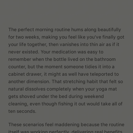
The perfect morning routine hums along beautifully
for two weeks, making you feel like you've finally got
your life together, then vanishes into thin air as if it
never existed. Your medication was easy to
remember when the bottle lived on the bathroom
counter, but the moment someone tidies it into a
cabinet drawer, it might as well have teleported to
another dimension. That stretching habit that felt so
natural dissolves completely when your yoga mat
gets shoved under the bed during weekend
cleaning, even though fishing it out would take all of
ten seconds.
These scenarios feel maddening because the routine
itself was working perfectly, delivering real benefits