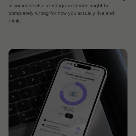
in someone else's Instagram stories might be
completely wrong for how you actually live and
think.