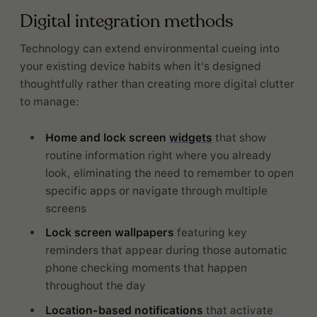
Digital integration methods
Technology can extend environmental cueing into
your existing device habits when it's designed
thoughtfully rather than creating more digital clutter
to manage:
Home and lock screen
widgets
that show
routine information right where you already
look, eliminating the need to remember to open
specific apps or navigate through multiple
screens
Lock screen wallpapers
featuring key
reminders that appear during those automatic
phone checking moments that happen
throughout the day
Location-based notifications
that activate