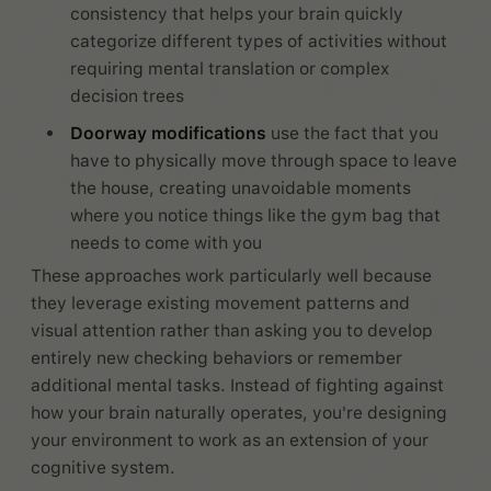
consistency that helps your brain quickly
categorize different types of activities without
requiring mental translation or complex
decision trees
Doorway modifications
use the fact that you
have to physically move through space to leave
the house, creating unavoidable moments
where you notice things like the gym bag that
needs to come with you
These approaches work particularly well because
they leverage existing movement patterns and
visual attention rather than asking you to develop
entirely new checking behaviors or remember
additional mental tasks. Instead of fighting against
how your brain naturally operates, you're designing
your environment to work as an extension of your
cognitive system.