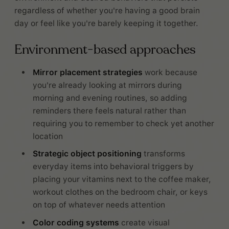
regardless of whether you're having a good brain
day or feel like you're barely keeping it together.
Environment-based approaches
Mirror placement strategies
work because
you're already looking at mirrors during
morning and evening routines, so adding
reminders there feels natural rather than
requiring you to remember to check yet another
location
Strategic object positioning
transforms
everyday items into behavioral triggers by
placing your vitamins next to the coffee maker,
workout clothes on the bedroom chair, or keys
on top of whatever needs attention
Color coding systems
create visual