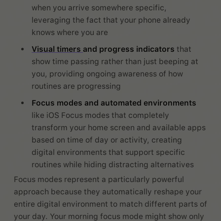
when you arrive somewhere specific,
leveraging the fact that your phone already
knows where you are
Visual timers
and progress indicators
that
show time passing rather than just beeping at
you, providing ongoing awareness of how
routines are progressing
Focus modes and automated environments
like iOS Focus modes that completely
transform your home screen and available apps
based on time of day or activity, creating
digital environments that support specific
routines while hiding distracting alternatives
Focus modes represent a particularly powerful
approach because they automatically reshape your
entire digital environment to match different parts of
your day. Your morning focus mode might show only