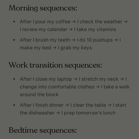
Morning sequences:
After I pour my coffee → I check the weather →
I review my calendar → I take my vitamins
After I brush my teeth → I do 10 pushups → I
make my bed → I grab my keys
Work transition sequences:
After I close my laptop → I stretch my neck → I
change into comfortable clothes → I take a walk
around the block
After I finish dinner → I clear the table → I start
the dishwasher → I prep tomorrow's lunch
Bedtime sequences: