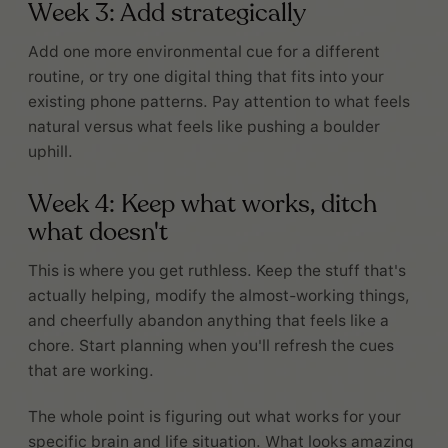
Week 3: Add strategically
Add one more environmental cue for a different
routine, or try one digital thing that fits into your
existing phone patterns. Pay attention to what feels
natural versus what feels like pushing a boulder
uphill.
Week 4: Keep what works, ditch
what doesn't
This is where you get ruthless. Keep the stuff that's
actually helping, modify the almost-working things,
and cheerfully abandon anything that feels like a
chore. Start planning when you'll refresh the cues
that are working.
The whole point is figuring out what works for your
specific brain and life situation. What looks amazing