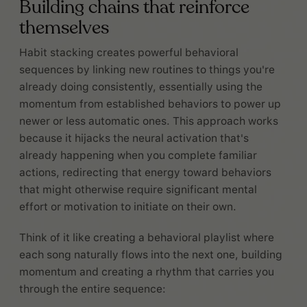
Building chains that reinforce
themselves
Habit stacking creates powerful behavioral
sequences by linking new routines to things you're
already doing consistently, essentially using the
momentum from established behaviors to power up
newer or less automatic ones. This approach works
because it hijacks the neural activation that's
already happening when you complete familiar
actions, redirecting that energy toward behaviors
that might otherwise require significant mental
effort or motivation to initiate on their own.
Think of it like creating a behavioral playlist where
each song naturally flows into the next one, building
momentum and creating a rhythm that carries you
through the entire sequence: