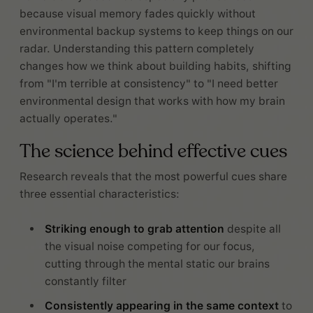
because visual memory fades quickly without
environmental backup systems to keep things on our
radar. Understanding this pattern completely
changes how we think about building habits, shifting
from "I'm terrible at consistency" to "I need better
environmental design that works with how my brain
actually operates."
The science behind effective cues
Research reveals that the most powerful cues share
three essential characteristics:
Striking enough to grab attention
despite all
the visual noise competing for our focus,
cutting through the mental static our brains
constantly filter
Consistently appearing in the same context
to