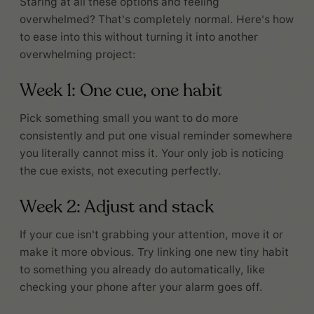
Staring at all these options and feeling
overwhelmed? That's completely normal. Here's how
to ease into this without turning it into another
overwhelming project:
Week 1: One cue, one habit
Pick something small you want to do more
consistently and put one visual reminder somewhere
you literally cannot miss it. Your only job is noticing
the cue exists, not executing perfectly.
Week 2: Adjust and stack
If your cue isn't grabbing your attention, move it or
make it more obvious. Try linking one new tiny habit
to something you already do automatically, like
checking your phone after your alarm goes off.