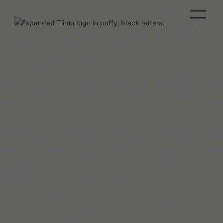
Maaya Hitomi