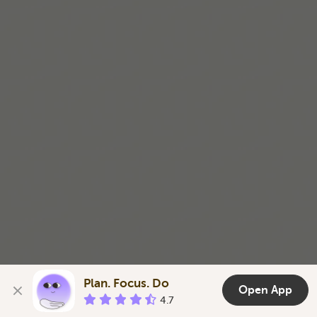
Plan. Focus. Do
Open App
4.7