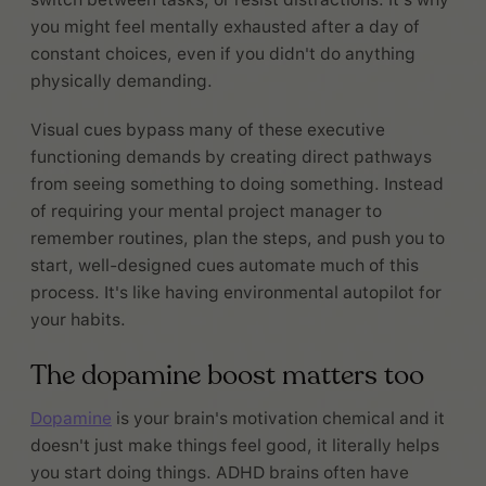
you might feel mentally exhausted after a day of
constant choices, even if you didn't do anything
physically demanding.
Visual cues bypass many of these executive
functioning demands by creating direct pathways
from seeing something to doing something. Instead
of requiring your mental project manager to
remember routines, plan the steps, and push you to
start, well-designed cues automate much of this
process. It's like having environmental autopilot for
your habits.
The dopamine boost matters too
Dopamine
is your brain's motivation chemical and it
doesn't just make things feel good, it literally helps
you start doing things. ADHD brains often have