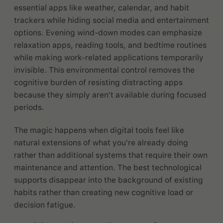
essential apps like weather, calendar, and habit
trackers while hiding social media and entertainment
options. Evening wind-down modes can emphasize
relaxation apps, reading tools, and bedtime routines
while making work-related applications temporarily
invisible. This environmental control removes the
cognitive burden of resisting distracting apps
because they simply aren't available during focused
periods.
The magic happens when digital tools feel like
natural extensions of what you're already doing
rather than additional systems that require their own
maintenance and attention. The best technological
supports disappear into the background of existing
habits rather than creating new cognitive load or
decision fatigue.