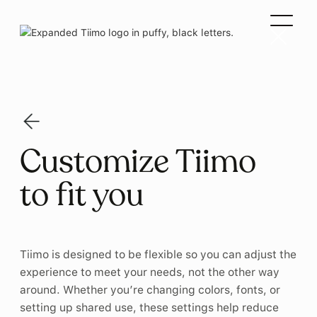
Customize Tiimo
to fit you
Tiimo is designed to be flexible so you can adjust the
experience to meet your needs, not the other way
around. Whether you’re changing colors, fonts, or
setting up shared use, these settings help reduce