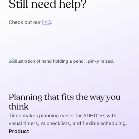
Still need help?
Check out our
FAQ
.
Planning that fits the way you
think
Tiimo makes planning easier for ADHD’ers with
visual timers, AI checklists, and flexible scheduling.
Product