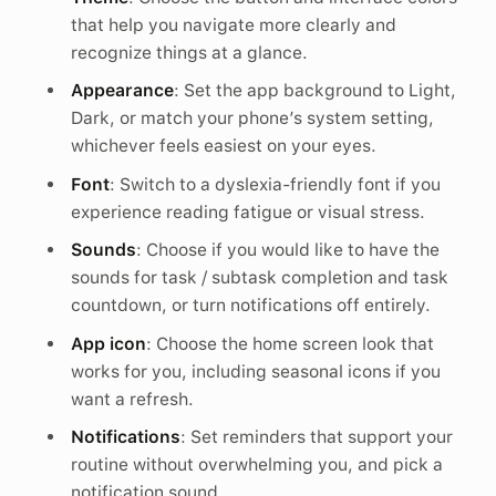
that help you navigate more clearly and
recognize things at a glance.
Appearance
: Set the app background to Light,
Dark, or match your phone’s system setting,
whichever feels easiest on your eyes.
Font
: Switch to a dyslexia-friendly font if you
experience reading fatigue or visual stress.
Sounds
: Choose if you would like to have the
sounds for task / subtask completion and task
countdown, or turn notifications off entirely.
App icon
: Choose the home screen look that
works for you, including seasonal icons if you
want a refresh.
Notifications
: Set reminders that support your
routine without overwhelming you, and pick a
notification sound.