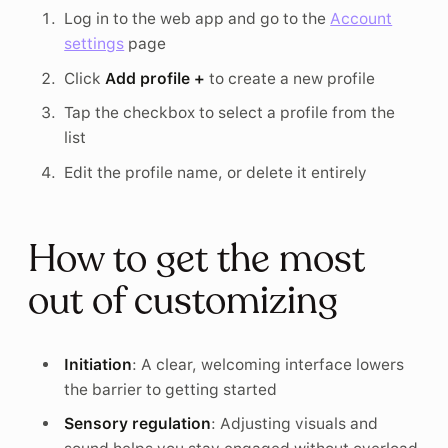
Log in to the web app and go to the
Account
settings
page
Click
Add profile +
to create a new profile
Tap the checkbox to select a profile from the
list
Edit the profile name, or delete it entirely
How to get the most
out of customizing
Initiation
: A clear, welcoming interface lowers
the barrier to getting started
Sensory regulation
: Adjusting visuals and