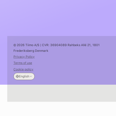
© 2026 Tiimo A/S | CVR: 36904089 Rahbeks Allé 21, 1801
Frederiksberg Denmark
Privacy Policy
Terms of use
Cookie policy
English