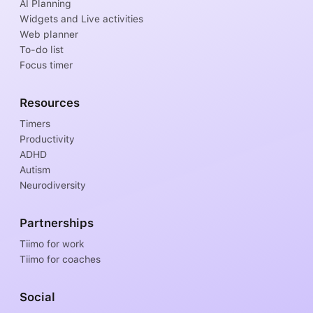
AI Planning
Widgets and Live activities
Web planner
To-do list
Focus timer
Resources
Timers
Productivity
ADHD
Autism
Neurodiversity
Partnerships
Tiimo for work
Tiimo for coaches
Social