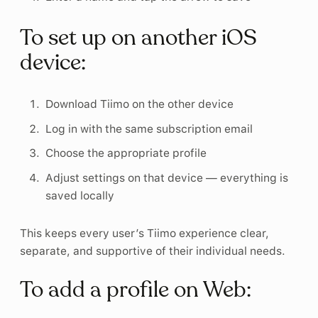
To set up on another iOS
device:
Download Tiimo on the other device
Log in with the same subscription email
Choose the appropriate profile
Adjust settings on that device — everything is
saved locally
This keeps every user’s Tiimo experience clear,
separate, and supportive of their individual needs.
To add a profile on Web: