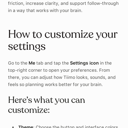
friction, increase clarity, and support follow-through
in a way that works with your brain.
How to customize your
settings
Go to the
Me
tab and tap the
Settings icon
in the
top-right corner to open your preferences. From
there, you can adjust how Tiimo looks, sounds, and
feels so planning works better for your brain.
Here’s what you can
customize:
Theme
: Choose the button and interface colors