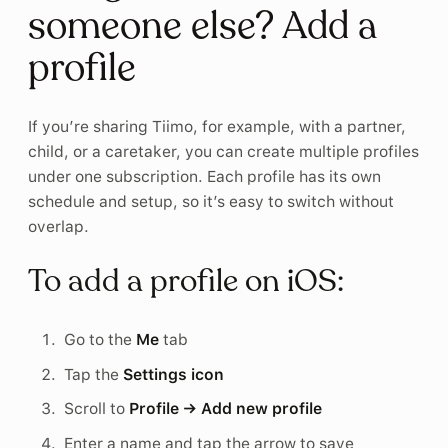
someone else? Add a
profile
If you’re sharing Tiimo, for example, with a partner,
child, or a caretaker, you can create multiple profiles
under one subscription. Each profile has its own
schedule and setup, so it’s easy to switch without
overlap.
To add a profile on iOS:
Go to the
Me
tab
Tap the
Settings icon
Scroll to
Profile → Add new profile
Enter a name and tap the arrow to save