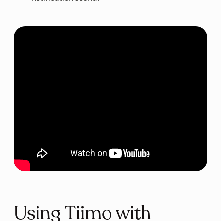
Using Tiimo with