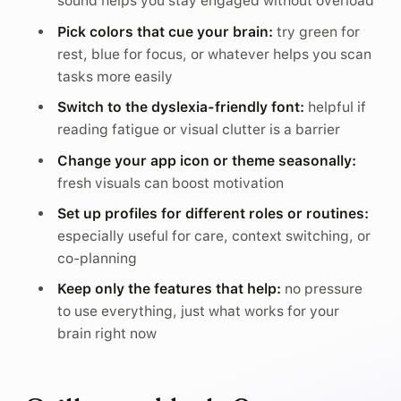
sound helps you stay engaged without overload
Pick colors that cue your brain:
try green for
rest, blue for focus, or whatever helps you scan
tasks more easily
Switch to the dyslexia-friendly font:
helpful if
reading fatigue or visual clutter is a barrier
Change your app icon or theme seasonally:
fresh visuals can boost motivation
Set up profiles for different roles or routines:
especially useful for care, context switching, or
co-planning
Keep only the features that help:
no pressure
to use everything, just what works for your
brain right now