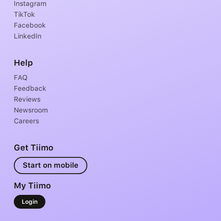
Instagram
TikTok
Facebook
LinkedIn
Help
FAQ
Feedback
Reviews
Newsroom
Careers
Get Tiimo
Start on mobile
My Tiimo
Login