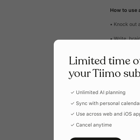
How to use a
• Knock out 
• Write, brai
• Batch routi
Limited time o
• Get through
your Tiimo sub
• Meditate, s
✓ Unlimited AI planning
✓ Sync with personal calenda
✓ Use across web and iOS ap
✓ Cancel anytime