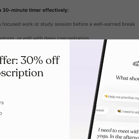
 30-minute timer effectively:
a focused work or study session before a well-earned break
nstorm, or edit with deep concentration
ne tasks, like emails and planning, into one power session
ffer: 30% off
 household chores efficiently without feeling like they drag
scription
tretch, or take a mindful break to reset
rs
p