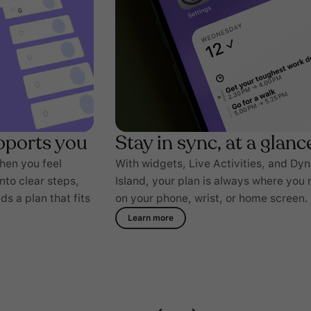
pports you
Stay in sync, at a glanc
when you feel
With widgets, Live Activities, and Dy
into clear steps,
Island, your plan is always where you 
s a plan that fits
on your phone, wrist, or home screen.
Learn more