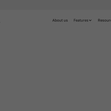
About us
Features
Resour