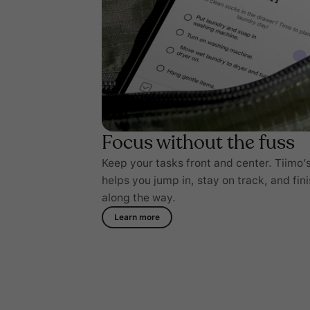
Focus without the fuss
Keep your tasks front and center. Tiimo’s
helps you jump in, stay on track, and fini
along the way.
Learn more