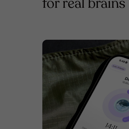
for real brains