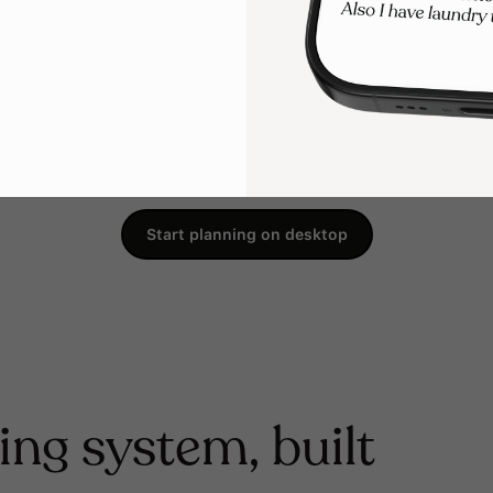
Start planning on desktop
ing system, built