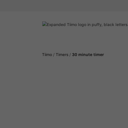
Tiimo
/
Timers
/
30 minute timer