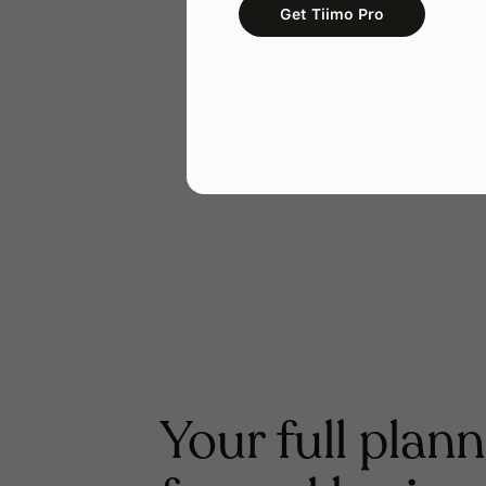
Get Tiimo Pro
Your full plann