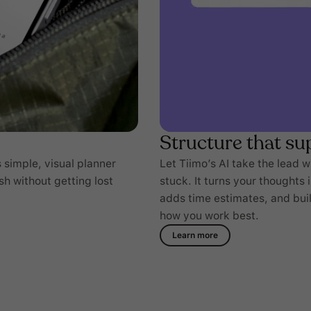
Structure that su
 simple, visual planner
Let Tiimo’s AI take the lead 
sh without getting lost
stuck. It turns your thoughts 
adds time estimates, and build
how you work best.
Learn more