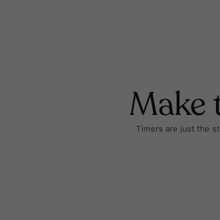
Make t
Timers are just the s