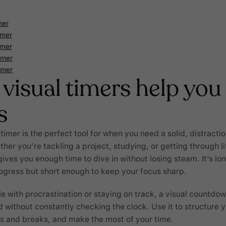
mer
imer
imer
imer
imer
visual timers help you
s
imer is the perfect tool for when you need a solid, distracti
her you’re tackling a project, studying, or getting through l
gives you enough time to dive in without losing steam. It’s l
ogress but short enough to keep your focus sharp.
le with procrastination or staying on track, a visual countdo
 without constantly checking the clock. Use it to structure 
s and breaks, and make the most of your time.