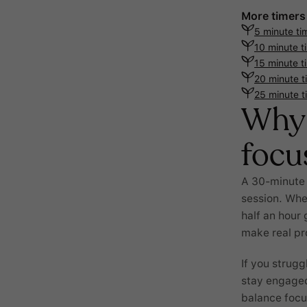
More timers
5 minute ti
10 minute t
15 minute t
20 minute t
25 minute t
Why 
focu
A 30-minute t
session. Whet
half an hour 
make real pr
If you strugg
stay engaged
balance focu