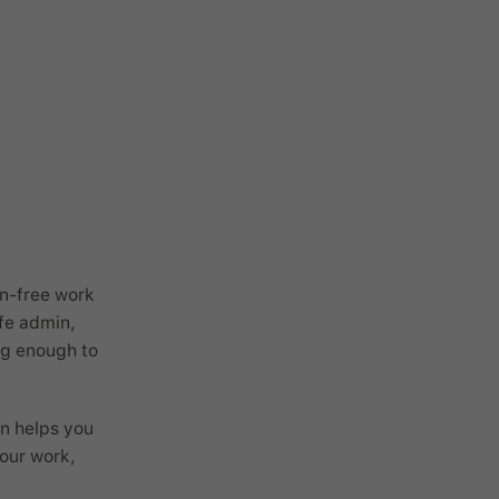
on-free work
ife admin,
ong enough to
wn helps you
your work,