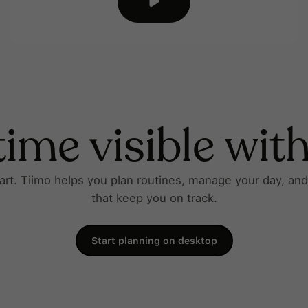
ime visible wit
tart. Tiimo helps you plan routines, manage your day, an
that keep you on track.
Start planning on desktop