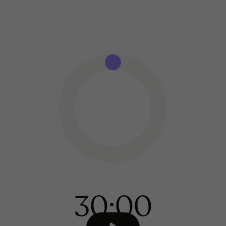
30:00