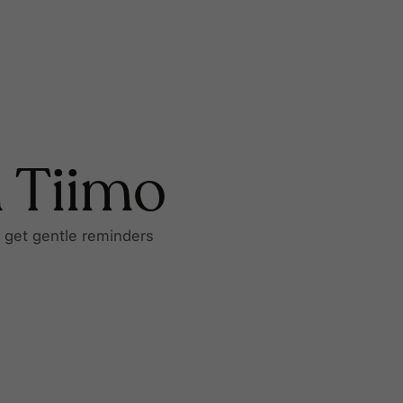
h Tiimo
d get gentle reminders