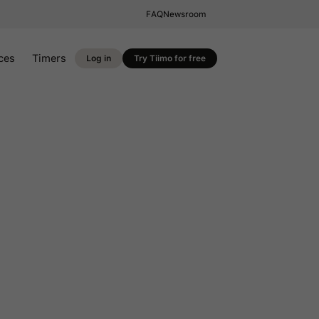
FAQ
Newsroom
ces
Timers
Log in
Try Tiimo for free