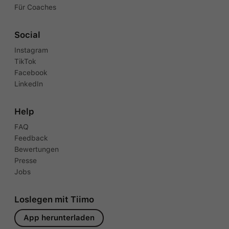
Für Coaches
Social
Instagram
TikTok
Facebook
LinkedIn
Help
FAQ
Feedback
Bewertungen
Presse
Jobs
Loslegen mit Tiimo
App herunterladen