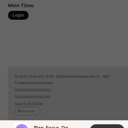
Mein Tiimo
Login
© 2026 Tiimo A/S | CVR: 36904089 Rahbeks Allé 21, 1801
Frederiksberg Denmark
Datenschutzerklärung
Nutzungsbedingungen
Cookie-Richtlinie
Deutsch
Plan. Focus. Do