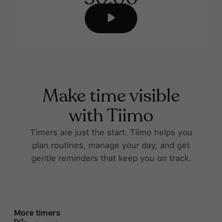
Make time visible
with Tiimo
Timers are just the start. Tiimo helps you
plan routines, manage your day, and get
gentle reminders that keep you on track.
More timers