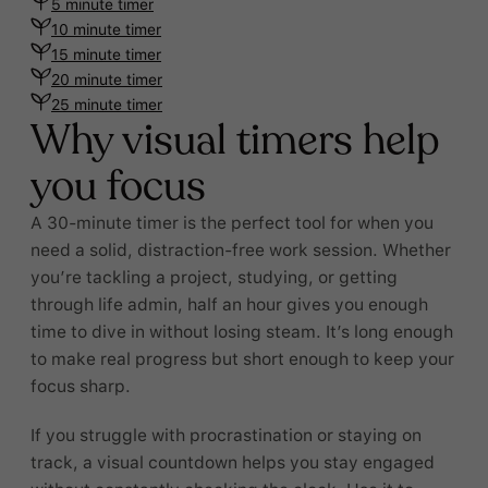
5 minute timer
10 minute timer
15 minute timer
20 minute timer
25 minute timer
Why visual timers help
you focus
A 30-minute timer is the perfect tool for when you
need a solid, distraction-free work session. Whether
you’re tackling a project, studying, or getting
through life admin, half an hour gives you enough
time to dive in without losing steam. It’s long enough
to make real progress but short enough to keep your
focus sharp.
If you struggle with procrastination or staying on
track, a visual countdown helps you stay engaged