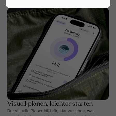
Visuell planen, leichter starten
Der visuelle Planer hilft dir, klar zu sehen, was