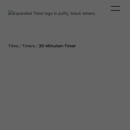
Tiimo
/
Timers
/
30-Minuten-Timer