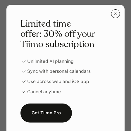
✕
Limited time
offer: 30% off your
Tiimo subscription
✓ Unlimited AI planning
✓ Sync with personal calendars
✓ Use across web and iOS app
✓ Cancel anytime
Ein Planungssystem, das zu dir
passt
Get Tiimo Pro