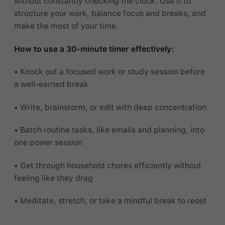
without constantly checking the clock. Use it to
structure your work, balance focus and breaks, and
make the most of your time.
How to use a 30-minute timer effectively:
• Knock out a focused work or study session before
a well-earned break
• Write, brainstorm, or edit with deep concentration
• Batch routine tasks, like emails and planning, into
one power session
• Get through household chores efficiently without
feeling like they drag
• Meditate, stretch, or take a mindful break to reset