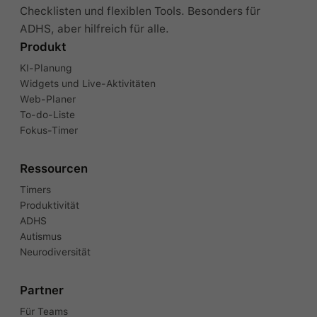
Checklisten und flexiblen Tools. Besonders für
ADHS, aber hilfreich für alle.
Produkt
KI-Planung
Widgets und Live-Aktivitäten
Web-Planer
To-do-Liste
Fokus-Timer
Ressourcen
Timers
Produktivität
ADHS
Autismus
Neurodiversität
Partner
Für Teams