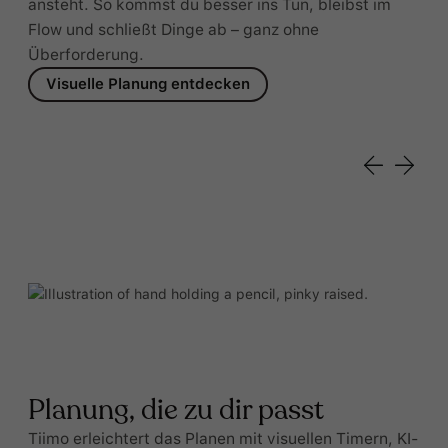
ansteht. So kommst du besser ins Tun, bleibst im
Flow und schließt Dinge ab – ganz ohne
Überforderung.
Visuelle Planung entdecken
Planung, die zu dir passt
Tiimo erleichtert das Planen mit visuellen Timern, KI-