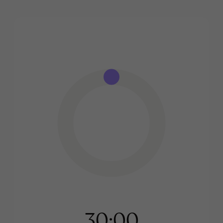
30:00