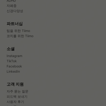
ADHD
자폐증
신경다양성
파트너십
팀을 위한 Tiimo
코치를 위한 Tiimo
소셜
Instagram
TikTok
Facebook
LinkedIn
고객 지원
자주 묻는 질문
피드백 보내기
사용자 후기