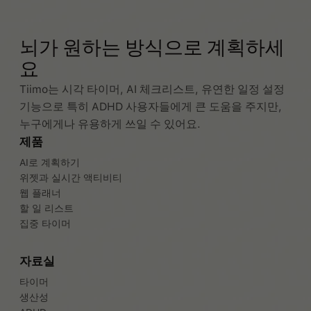
뇌가 원하는 방식으로 계획하세
요
Tiimo는 시각 타이머, AI 체크리스트, 유연한 일정 설정
기능으로 특히 ADHD 사용자들에게 큰 도움을 주지만,
누구에게나 유용하게 쓰일 수 있어요.
제품
AI로 계획하기
위젯과 실시간 액티비티
웹 플래너
할 일 리스트
집중 타이머
자료실
타이머
생산성