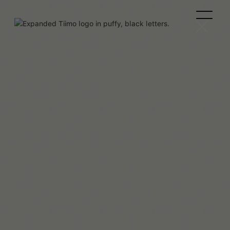
Melissa Würtz Azari