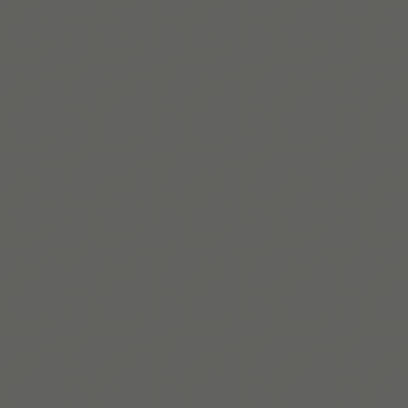
Melissa는 Tiimo의 공동 창립자이자 CPO로, 난독증과
ADHD가 있는 서비스 디자이너이다. 일상 계획을 더 쉽게
만드는 도구를 설계한다.
더 알아보기
Build routines that
work with ADHD
When you're ready, try Tiimo and make structure
a little easier.
App Store에서 받기