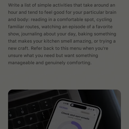
Write a list of simple activities that take around an
hour and tend to feel good for your particular brain
and body: reading in a comfortable spot, cycling
familiar routes, watching an episode of a favorite
show, journaling about your day, baking something
that makes your kitchen smell amazing, or trying a
new craft. Refer back to this menu when you're
unsure what you need but want something
manageable and genuinely comforting.