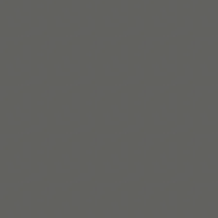
자세히 보기