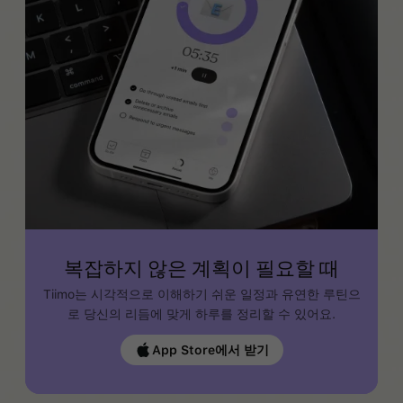
복잡하지 않은 계획이 필요할 때
Tiimo는 시각적으로 이해하기 쉬운 일정과 유연한 루틴으
로 당신의 리듬에 맞게 하루를 정리할 수 있어요.
App Store에서 받기