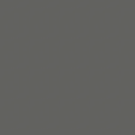
자세히 보기