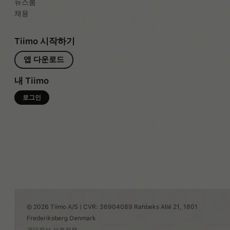
뉴스룸
채용
Tiimo 시작하기
앱 다운로드
내 Tiimo
로그인
© 2026 Tiimo A/S | CVR: 36904089 Rahbeks Allé 21, 1801
Frederiksberg Denmark
개인정보 보호정책