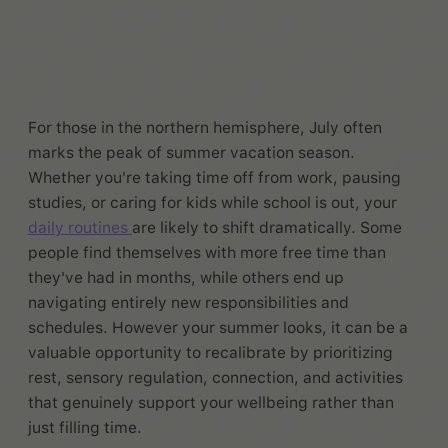
For those in the northern hemisphere, July often
marks the peak of summer vacation season.
Whether you're taking time off from work, pausing
studies, or caring for kids while school is out, your
daily routines
are likely to shift dramatically. Some
people find themselves with more free time than
they've had in months, while others end up
navigating entirely new responsibilities and
schedules. However your summer looks, it can be a
valuable opportunity to recalibrate by prioritizing
rest, sensory regulation, connection, and activities
that genuinely support your wellbeing rather than
just filling time.