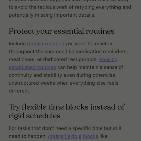
to avoid the tedious work of retyping everything and
potentially missing important details.
Protect your essential routines
Include
regular routines
you want to maintain
throughout the summer, like medication reminders,
meal times, or dedicated rest periods.
Reusing
established routines
can help maintain a sense of
continuity and stability even during otherwise
unstructured weeks when everything else feels
different.
Try flexible time blocks instead of
rigid schedules
For tasks that don't need a specific time but still
need to happen,
create flexible blocks
like