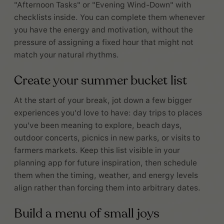
"Afternoon Tasks" or "Evening Wind-Down" with
checklists inside. You can complete them whenever
you have the energy and motivation, without the
pressure of assigning a fixed hour that might not
match your natural rhythms.
Create your summer bucket list
At the start of your break, jot down a few bigger
experiences you'd love to have: day trips to places
you've been meaning to explore, beach days,
outdoor concerts, picnics in new parks, or visits to
farmers markets. Keep this list visible in your
planning app for future inspiration, then schedule
them when the timing, weather, and energy levels
align rather than forcing them into arbitrary dates.
Build a menu of small joys