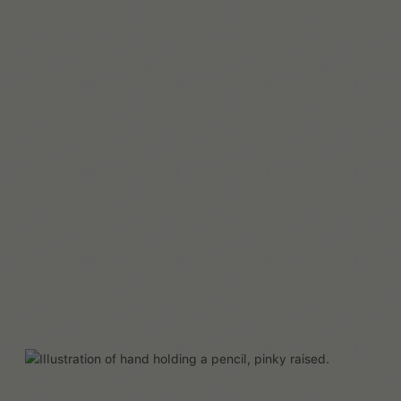
자세히 보기