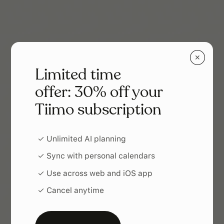
✕
Limited time
offer: 30% off your
Tiimo subscription
✓ Unlimited AI planning
✓ Sync with personal calendars
✓ Use across web and iOS app
✓ Cancel anytime