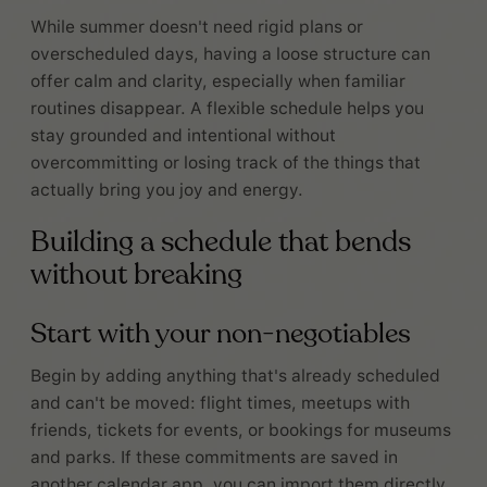
While summer doesn't need rigid plans or
overscheduled days, having a loose structure can
offer calm and clarity, especially when familiar
routines disappear. A flexible schedule helps you
stay grounded and intentional without
overcommitting or losing track of the things that
actually bring you joy and energy.
Building a schedule that bends
without breaking
Start with your non-negotiables
Begin by adding anything that's already scheduled
and can't be moved: flight times, meetups with
friends, tickets for events, or bookings for museums
and parks. If these commitments are saved in
another calendar app, you can import them directly