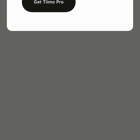
Get Tiimo Pro
Melissa Würtz Azari