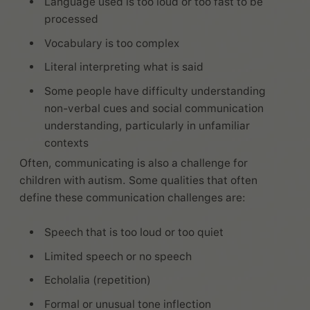
Language used is too loud or too fast to be
processed
Vocabulary is too complex
Literal interpreting what is said
Some people have difficulty understanding
non-verbal cues and social communication
understanding, particularly in unfamiliar
contexts
Often, communicating is also a challenge for
children with autism. Some qualities that often
define these communication challenges are:
Speech that is too loud or too quiet
Limited speech or no speech
Echolalia (repetition)
Formal or unusual tone inflection