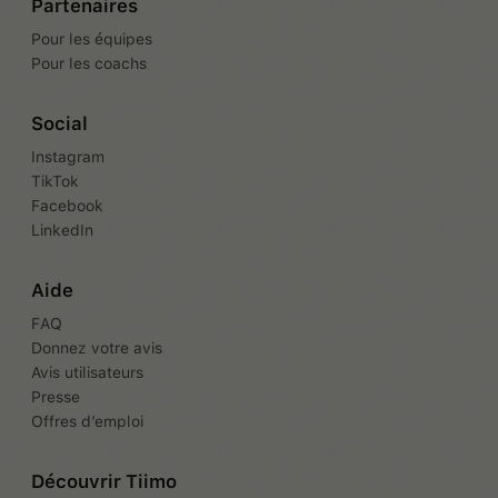
Partenaires
Pour les équipes
Pour les coachs
Social
Instagram
TikTok
Facebook
LinkedIn
Aide
FAQ
Donnez votre avis
Avis utilisateurs
Presse
Offres d’emploi
Découvrir Tiimo