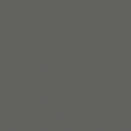
Lire la suite