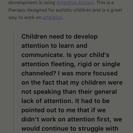
development is using
Attention Autism
. This is a
therapy designed for autistic children and is a great
way to work on
attention
.
Children need to develop
attention to learn and
communicate. Is your child’s
attention fleeting, rigid or single
channeled? I was more focused
on the fact that my children were
not speaking than their general
lack of attention. It had to be
pointed out to me that if we
didn’t work on attention first, we
would continue to struggle with