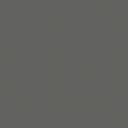
Lire la suite