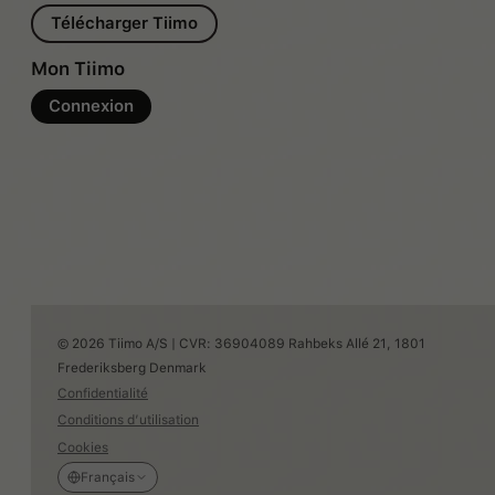
Télécharger Tiimo
Mon Tiimo
Connexion
© 2026 Tiimo A/S | CVR: 36904089 Rahbeks Allé 21, 1801
Frederiksberg Denmark
Confidentialité
Conditions d’utilisation
Cookies
Français