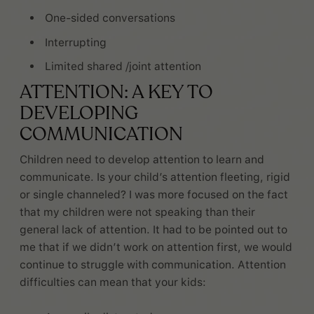
One-sided conversations
Interrupting
Limited shared /joint attention
ATTENTION: A KEY TO
DEVELOPING
COMMUNICATION
Children need to develop attention to learn and
communicate. Is your child’s attention fleeting, rigid
or single channeled? I was more focused on the fact
that my children were not speaking than their
general lack of attention. It had to be pointed out to
me that if we didn’t work on attention first, we would
continue to struggle with communication. Attention
difficulties can mean that your kids: