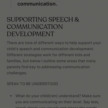
communication.
SUPPORTING SPEECH &
COMMUNICATION
DEVELOPMENT
There are tons of different ways to help support your
child’s speech and communication development.
Different strategies work for different kids and
families, but below I outline some areas that many
parents find key to addressing communication
challenges.
SPEAK TO BE UNDERSTOOD
What do your child(ren) understand? Make sure
you are communicating on their level. Say less,
speak slowly,use visuals and stress the words