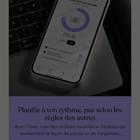
Planifie à ton rythme, pas selon les
règles des autres
Avec Tiimo, crée des routines visuelles et flexibles qui
soutiennent ta façon de penser et de t’organiser.