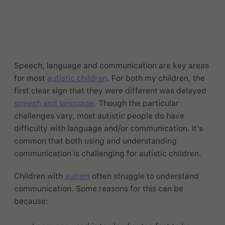
Speech, language and communication are key areas
for most
autistic children
. For both my children, the
first clear sign that they were different was delayed
speech and language
. Though the particular
challenges vary, most autistic people do have
difficulty with language and/or communication. It’s
common that both using and understanding
communication is challenging for autistic children.
Children with
autism
often struggle to understand
communication. Some reasons for this can be
because: