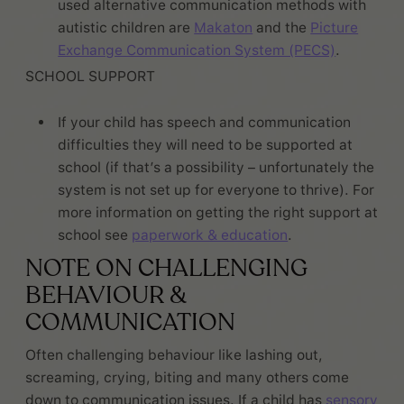
used alternative communication methods with
autistic children are
Makaton
and the
Picture
Exchange Communication System (PECS)
.
SCHOOL SUPPORT
If your child has speech and communication
difficulties they will need to be supported at
school (if that’s a possibility – unfortunately the
system is not set up for everyone to thrive). For
more information on getting the right support at
school see
paperwork & education
.
NOTE ON CHALLENGING
BEHAVIOUR &
COMMUNICATION
Often challenging behaviour like lashing out,
screaming, crying, biting and many others come
down to communication issues. If a child has
sensory