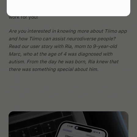
are LOTS of different tools - I hope this article
helped point you in the direction of some that might
work for you!
Are you interested in knowing more about Tiimo app
and how Tiimo can assist neurodiverse people?
Read our user story with Ria, mom to 9-year-old
Marc, who at the age of 4 was diagnosed with
autism. From the day he was born, Ria knew that
there was something special about him.