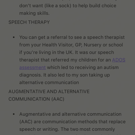
don’t want (like a sock) to help build choice
making skills.
SPEECH THERAPY
You can get a referral to see a speech therapist
from your Health Visitor, GP, Nursery or school
if you’re living in the UK. It was our speech
therapist that referred my children for an
ADOS
assessment
which led to receiving an autism
diagnosis. It also led to my son taking up
alternative communication
AUGMENTATIVE AND ALTERNATIVE
COMMUNICATION (AAC)
Augmentative and alternative communication
(AAC) are communication methods that replace
speech or writing. The two most commonly