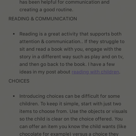
has been helpful for communication and
creating a good routine.
READING & COMMUNICATION
Reading is a great activity that supports both
attention & communication.. If they struggle to
sit and read a book with you, engage with the
story in a different way such as play and on tv,
and then go back to the book. I have a few
ideas in my post about
reading with children
.
CHOICES
Introducing choices can be difficult for some
children. To keep it simple, start with just two
items to choose from. Use the objects or visuals
so the child is clear on the choice offered. You
can offer an item you know the child wants (like
chocolate for example) versus a choice they