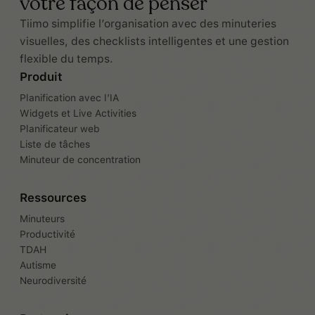
votre façon de penser
Tiimo simplifie l’organisation avec des minuteries
visuelles, des checklists intelligentes et une gestion
flexible du temps.
Produit
Planification avec l’IA
Widgets et Live Activities
Planificateur web
Liste de tâches
Minuteur de concentration
Ressources
Minuteurs
Productivité
TDAH
Autisme
Neurodiversité