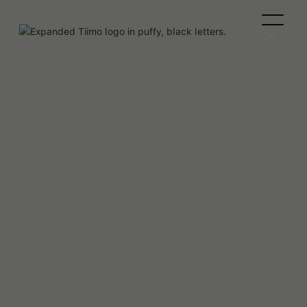
Jade Page