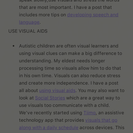
that are most important. I have a post that
includes more tips on
developing speech and
language
.
USE VISUAL AIDS
Autistic children are often visual learners and
using visual clues can make a big difference to
understanding. My eldest needs longer
processing time so visuals allow him to do that
in his own time. Visuals can also reduce stress
and create more independence. I have a post
all about
using visual aids
. You may also want to
look at
Social Stories
which are a great way to
use visuals too communicate with a child.
We’ve recently started using
Tiimo
, an assistive
technology app that provides
visuals that go
along with a daily schedule
across devices. This