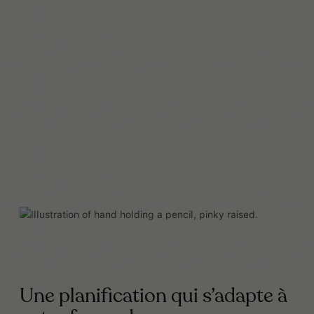
Lire la suite
Une planification qui s’adapte à