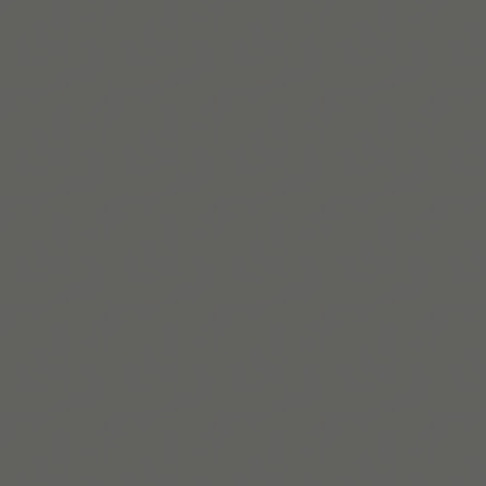
Build routines that
work with ADHD
When you're ready, try Tiimo and make structure
a little easier.
Télécharger sur l’App Store