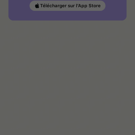
Télécharger sur l’App Store
Jade Page
Jade is a writer, parent, and Autism advocate. She
shares real-life tools and support through The Autism
Page and Bristol Autism Support.
En savoir plus