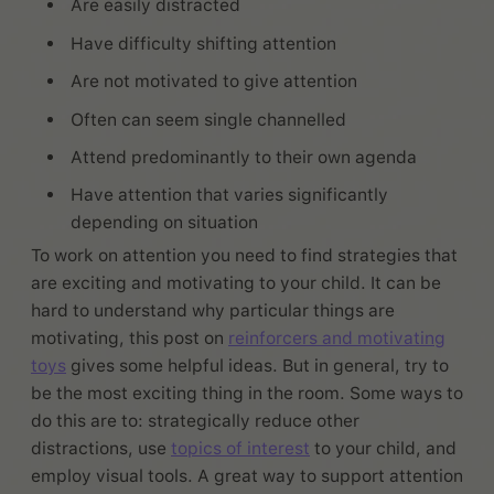
Are easily distracted
Have difficulty shifting attention
Are not motivated to give attention
Often can seem single channelled
Attend predominantly to their own agenda
Have attention that varies significantly
depending on situation
To work on attention you need to find strategies that
are exciting and motivating to your child. It can be
hard to understand why particular things are
motivating, this post on
reinforcers and motivating
toys
gives some helpful ideas. But in general, try to
be the most exciting thing in the room. Some ways to
do this are to: strategically reduce other
distractions, use
topics of interest
to your child, and
employ visual tools. A great way to support attention