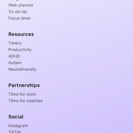
Web planner
To-do list
Focus timer
Resources
Timers
Productivity
ADHD
Autism
Neurodiversity
Partnerships
Tiimo for work
Tiimo for coaches
Social
Instagram
TikTok