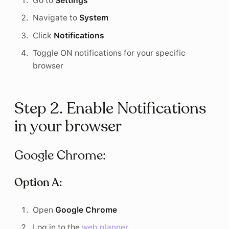
Go to
Settings
Navigate to
System
Click
Notifications
Toggle ON notifications for your specific
browser
Step 2. Enable Notifications
in your browser
Google Chrome:
Option A:
Open
Google Chrome
Log in to the
web planner