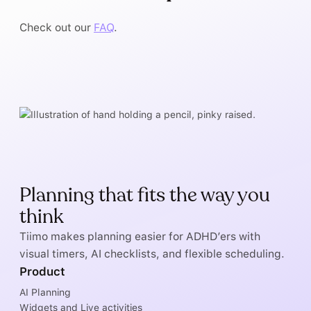
Check out our
FAQ
.
Planning that fits the way you
think
Tiimo makes planning easier for ADHD’ers with
visual timers, AI checklists, and flexible scheduling.
Product
AI Planning
Widgets and Live activities