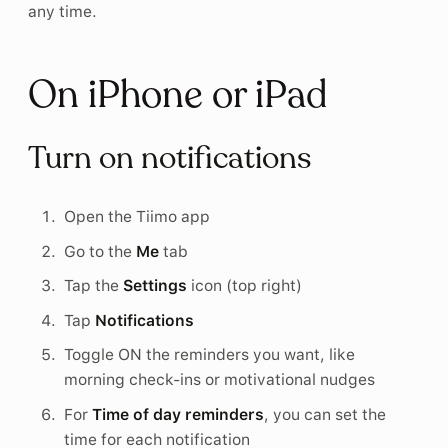
any time.
On iPhone or iPad
Turn on notifications
Open the Tiimo app
Go to the
Me
tab
Tap the
Settings
icon (top right)
Tap
Notifications
Toggle ON the reminders you want, like
morning check-ins or motivational nudges
For
Time of day reminders
, you can set the
time for each notification