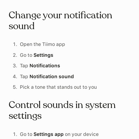
Change your notification
sound
Open the Tiimo app
Go to
Settings
Tap
Notifications
Tap
Notification sound
Pick a tone that stands out to you
Control sounds in system
settings
Go to
Settings app
on your device