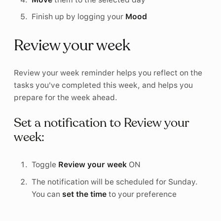
Finish up by logging your
Mood
Review your week
Review your week reminder helps you reflect on the
tasks you've completed this week, and helps you
prepare for the week ahead.
Set a notification to Review your
week:
Toggle
Review your week
ON
The notification will be scheduled for Sunday.
You can
set the time
to your preference