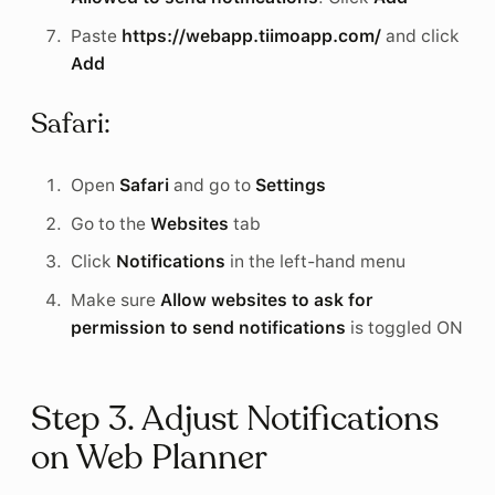
Paste
https://webapp.tiimoapp.com/
and click
Add
Safari:
Open
Safari
and go to
Settings
Go to the
Websites
tab
Click
Notifications
in the left-hand menu
Make sure
Allow websites to ask for
permission to send notifications
is toggled ON
Step 3. Adjust Notifications
on Web Planner