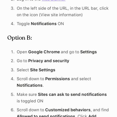
On the left side of the URL, in the URL bar, click
on the icon (View site information)
Toggle
Notifications
ON
Option B:
Open
Google Chrome
and go to
Settings
Go to
Privacy and security
Select
Site Settings
Scroll down to
Permissions
and select
Notifications
.
Make sure
Sites can ask to send notifications
is toggled ON
Scroll down to
Customized behaviors
, and find
Allowed to send notifications
. Click
Add