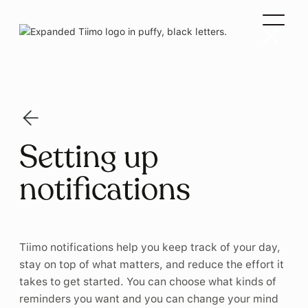
Setting up
notifications
Tiimo notifications help you keep track of your day,
stay on top of what matters, and reduce the effort it
takes to get started. You can choose what kinds of
reminders you want and you can change your mind