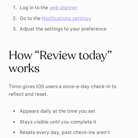
Log in to the
web planner
Go to the
Notifications settings
Adjust the settings to your preference
How “Review today”
works
Tiimo gives iOS users a once-a-day check-in to
reflect and reset.
Appears daily at the time you set
Stays visible until you complete it
Resets every day, past check-ins aren’t