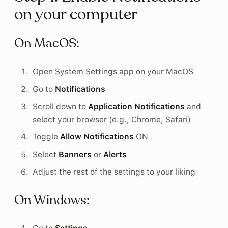
on your computer
On MacOS:
Open System Settings app on your MacOS
Go to
Notifications
Scroll down to
Application Notifications
and
select your browser (e.g., Chrome, Safari)
Toggle
Allow Notifications
ON
Select
Banners
or
Alerts
Adjust the rest of the settings to your liking
On Windows: