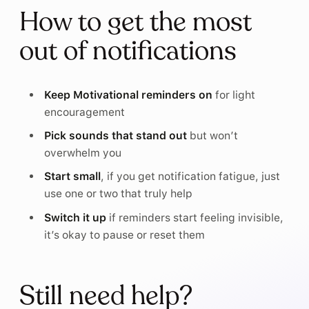
How to get the most
out of notifications
Keep Motivational reminders on
for light
encouragement
Pick sounds that stand out
but won’t
overwhelm you
Start small
, if you get notification fatigue, just
use one or two that truly help
Switch it up
if reminders start feeling invisible,
it’s okay to pause or reset them
Still need help?