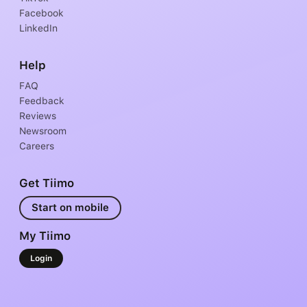
Facebook
LinkedIn
Help
FAQ
Feedback
Reviews
Newsroom
Careers
Get Tiimo
Start on mobile
My Tiimo
Login