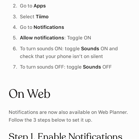
Go to
Apps
Select
Tiimo
Go to
Notifications
Allow notifications
: Toggle ON
To turn sounds ON: toggle
Sounds
ON and
check that your phone isn’t on silent
To turn sounds OFF: toggle
Sounds
OFF
On Web
Notifications are now also available on Web Planner.
Follow the 3 steps below to set it up.
Step 1. Enable Notifications