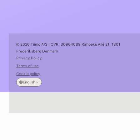
© 2026 Tiimo A/S | CVR: 36904089 Rahbeks Allé 21, 1801
Frederiksberg Denmark
Privacy Policy
Terms of use
Cookie policy
English