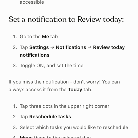
accessible
Set a notification to Review today:
Go to the
Me
tab
Tap
Settings
→
Notifications
→
Review today
notifications
Toggle ON, and set the time
If you miss the notification - don't worry! You can
always access it from the
Today
tab:
Tap three dots in the upper right corner
Tap
Reschedule tasks
Select which tasks you would like to reschedule
Move
them to the selected day