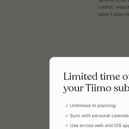
control, reduc
table 1 blow (4
Limited time o
your Tiimo sub
✓ Unlimited AI planning
✓ Sync with personal calenda
✓ Use across web and iOS ap