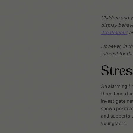
Children and y
display behavi
'treatments'
ar
However, in the
interest for t
Stre
An alarming fi
three times hi
investigate n
shown positive 
and supports t
youngsters.