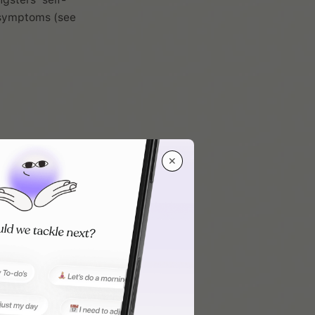
D symptoms (see
✕