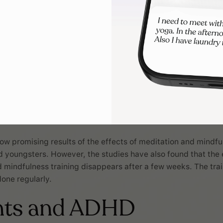
ow promising results of the effects of meditation and mindfu
d youngsters. However, the studies have also found that the 
 mindfulness training disappears after a few weeks. The trai
done regularly.
nts and ADHD