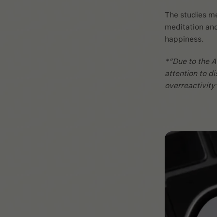
The studies me
meditation and
happiness.
*”Due to the A
attention to di
overreactivity’