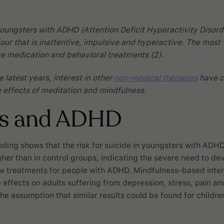
oungsters with ADHD (Attention Deficit Hyperactivity Disord
our that is inattentive, impulsive and hyperactive. The most
e medication and behavioral treatments (2).
 latest years, interest in other
non-medical therapies
have c
he effects of meditation and mindfulness.
ss and ADHD
nding shows that the risk for suicide in youngsters with ADHD
gher than in control groups, indicating the severe need to de
ew treatments for people with ADHD. Mindfulness-based inte
effects on adults suffering from depression, stress, pain and 
he assumption that similar results could be found for childre