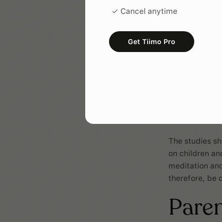
✓ Cancel anytime
Get Tiimo Pro
The studies sh
on children an
meditation and
therefore, be 
Pare