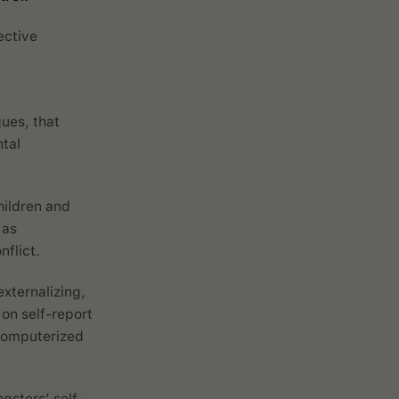
ective
ues, that
tal
hildren and
 as
flict.
externalizing,
on self-report
computerized
gsters’ self-