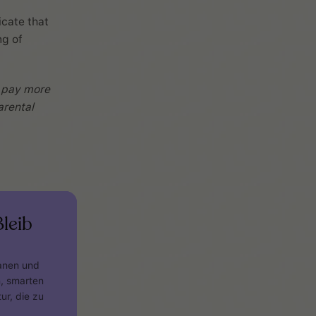
icate that
ng of
, pay more
arental
leib
lanen und
n, smarten
ur, die zu