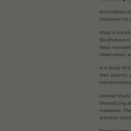
All evidence is
treatment for 
What is mindf
Mindfulness tr
helps increas
observation, a
In a study of 
their parents,
improvements o
Another study 
internalizing 
measures. The
attention tests
Several other 