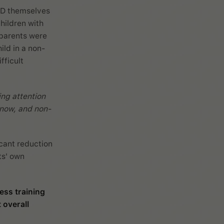
HD themselves
hildren with
 parents were
ild in a non-
fficult
ing attention
d now, and non-
icant reduction
ts' own
ess training
 overall