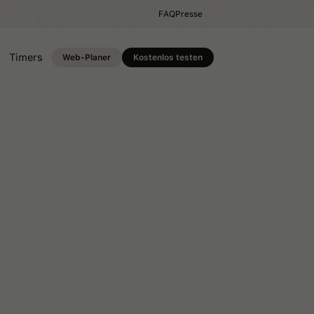
FAQ
Presse
Timers
Web-Planer
Kostenlos testen