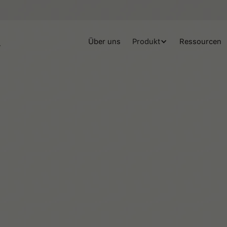
Über uns
Produkt
Ressourcen
Helene Lassen Nørlem