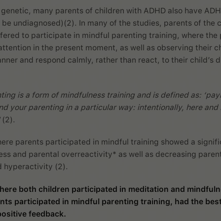
 genetic, many parents of children with ADHD also have AD
 be undiagnosed)(2). In many of the studies, parents of the c
ered to participate in mindful parenting training, where the
attention in the present moment, as well as observing their ch
ner and respond calmly, rather than react, to their child’s di
ting is a form of mindfulness training and is defined as: ‘pay
nd your parenting in a particular way: intentionally, here an
(2).
ere parents participated in mindful training showed a signif
ress and parental overreactivity* as well as decreasing paren
d hyperactivity (2).
here both children participated in meditation and mindfuln
nts participated in mindful parenting training, had the best
ositive feedback.