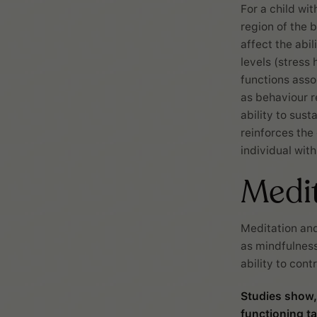
For a child wit
region of the 
affect the abi
levels (stress
functions asso
as behaviour r
ability to sust
reinforces the
individual wit
Medi
Meditation and
as mindfulness
ability to con
Studies show,
functioning t