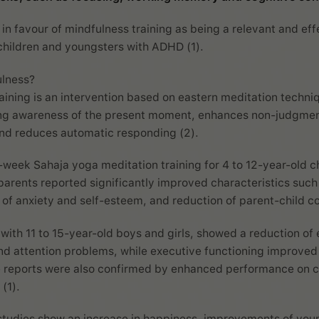
 in favour of mindfulness training as being a relevant and eff
children and youngsters with ADHD (1).
ulness?
aining is an intervention based on eastern meditation techniq
ing awareness of the present moment, enhances non-judgmen
nd reduces automatic responding (2).
6-week Sahaja yoga meditation training for 4 to 12-year-old c
 parents reported significantly improved characteristics such
f anxiety and self-esteem, and reduction of parent-child con
with 11 to 15-year-old boys and girls, showed a reduction of 
and attention problems, while executive functioning improved 
 reports were also confirmed by enhanced performance on 
 (1).
studies show an increase in happiness, improvements of youn