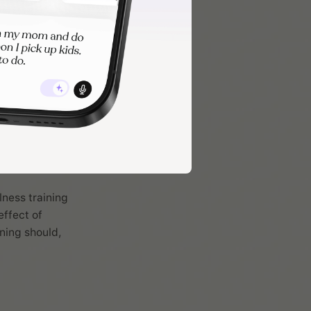
lness training
effect of
ning should,