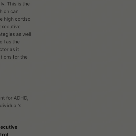
ly. This is the
which can
e high cortisol
 executive
tegies as well
ll as the
tor as it
tions for the
ent for ADHD,
dividual’s
ecutive
rol.