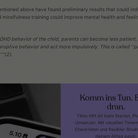
ntioned above have found preliminary results that could ind
 mindfulness training could improve mental health and feeli
DHD behavior of the child, parents can become less patient
sruptive behavior and act more impulsively. This is called ‘‘p
’”(2).
Komm ins Tun. B
dran.
Tiimo hilft dir beim Starten, P
Umsetzen. Mit visuellen Timer
Checklisten und flexibler Strukt
deinem Alltag passt.