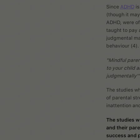
Since
ADHD
is
(though it may
ADHD, were off
taught to pay 
judgmental man
behaviour (4).
"Mindful paren
to your child a
judgmentally'"
The studies wh
of parental st
inattention an
The studies w
and their pare
success and p