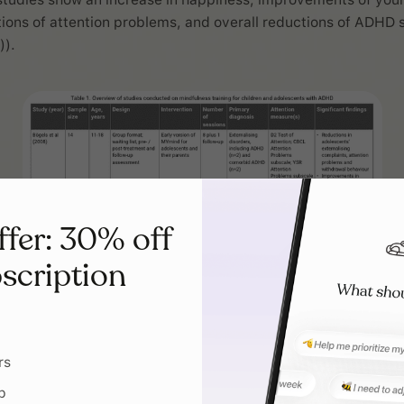
tions of attention problems, and overall reductions of ADH
)).
ffer: 30% off
scription
rs
p