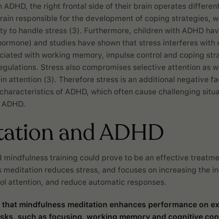
h ADHD, the right frontal side of their brain operates different
brain responsible for the development of coping strategies, 
lity to handle stress (3). Furthermore, children with ADHD hav
 hormone) and studies have shown that stress interferes with
ciated with working memory, impulse control and coping stra
egulations. Stress also compromises selective attention as we
ain attention (3). Therefore stress is an additional negative fac
 characteristics of ADHD, which often cause challenging situa
h ADHD.
tation and ADHD
 mindfulness training could prove to be an effective treatm
 meditation reduces stress, and focuses on increasing the in
trol attention, and reduce automatic responses.
 that mindfulness meditation enhances performance on ex
asks, such as focusing, working memory and cognitive cont