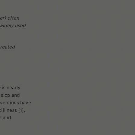
er) often
 widely used
reated
 is nearly
velop and
rventions have
illness (1),
n and