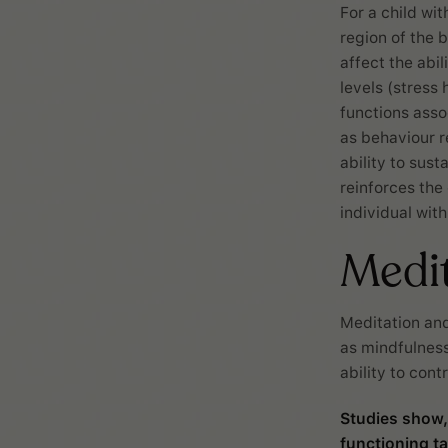
For a child wit
region of the 
affect the abi
levels (stress
functions asso
as behaviour r
ability to sust
reinforces the
individual wit
Medi
Meditation and
as mindfulness
ability to con
Studies show,
functioning t