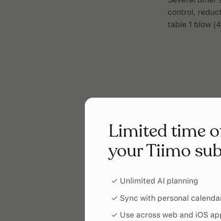
control, reduc
table 1 blow (4
Limited time o
your Tiimo sub
✓ Unlimited AI planning
✓ Sync with personal calenda
✓ Use across web and iOS ap