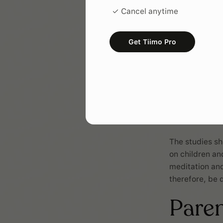
✓ Cancel anytime
Get Tiimo Pro
The studies sh
on children an
meditation and
therefore, be 
Pare