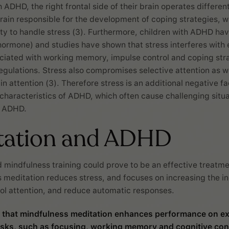
h ADHD, the right frontal side of their brain operates different
brain responsible for the development of coping strategies, 
lity to handle stress (3). Furthermore, children with ADHD hav
 hormone) and studies have shown that stress interferes with
ciated with working memory, impulse control and coping stra
egulations. Stress also compromises selective attention as we
ain attention (3). Therefore stress is an additional negative fac
 characteristics of ADHD, which often cause challenging situa
h ADHD.
tation and ADHD
 mindfulness training could prove to be an effective treatm
 meditation reduces stress, and focuses on increasing the in
trol attention, and reduce automatic responses.
 that mindfulness meditation enhances performance on ex
asks, such as focusing, working memory and cognitive cont