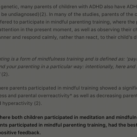
 genetic, many parents of children with ADHD also have AD
 be undiagnosed)(2). In many of the studies, parents of the c
ered to participate in mindful parenting training, where the
attention in the present moment, as well as observing their ch
ner and respond calmly, rather than react, to their child’s di
ting is a form of mindfulness training and is defined as: ‘pay
nd your parenting in a particular way: intentionally, here an
(2).
ere parents participated in mindful training showed a signif
ress and parental overreactivity* as well as decreasing paren
d hyperactivity (2).
here both children participated in meditation and mindfuln
nts participated in mindful parenting training, had the best
ositive feedback.