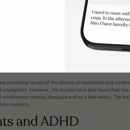
ow promising results of the effects of meditation and mindfu
d youngsters. However, the studies have also found that the 
 mindfulness training disappears after a few weeks. The trai
done regularly.
nts and ADHD