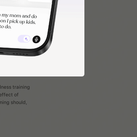
lness training
effect of
ning should,