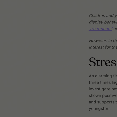
Children and y
display behavi
'treatments'
ar
However, in the
interest for t
Stre
An alarming fi
three times hi
investigate n
shown positive 
and supports t
youngsters.