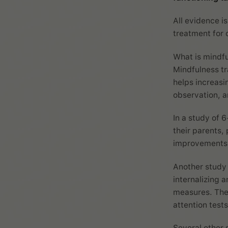
All evidence is
treatment for 
What is mindf
Mindfulness tr
helps increas
observation, a
In a study of 
their parents,
improvements o
Another study 
internalizing 
measures. The
attention tests
Several other 