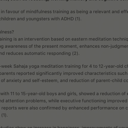
 in favour of mindfulness training as being a relevant and eff
children and youngsters with ADHD (1).
ulness?
aining is an intervention based on eastern meditation techniq
ing awareness of the present moment, enhances non-judgmen
nd reduces automatic responding (2).
6-week Sahaja yoga meditation training for 4 to 12-year-old c
 parents reported significantly improved characteristics such
f anxiety and self-esteem, and reduction of parent-child con
with 11 to 15-year-old boys and girls, showed a reduction of 
and attention problems, while executive functioning improved 
 reports were also confirmed by enhanced performance on 
 (1).
studies show an increase in happiness, improvements of youn