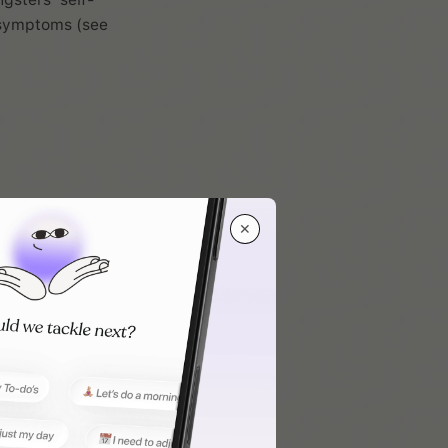
D symptoms (see
✕