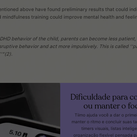
ntioned above have found preliminary results that could ind
 mindfulness training could improve mental health and feeli
DHD behavior of the child, parents can become less patient
sruptive behavior and act more impulsively. This is called ‘‘p
’”(2).
Dificuldade para 
ou manter o fo
Tiimo ajuda você a dar o prime
manter o ritmo e concluir suas t
timers visuais, listas intelig
organização flexível pensada 