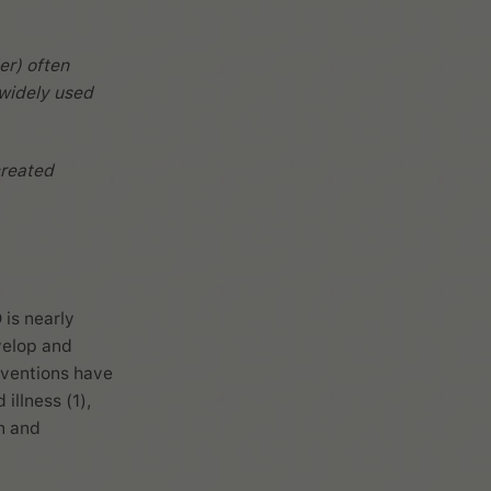
er) often
 widely used
reated
 is nearly
velop and
rventions have
illness (1),
n and