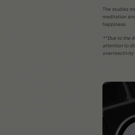
The studies me
meditation and
happiness.
*”Due to the A
attention to di
overreactivity’