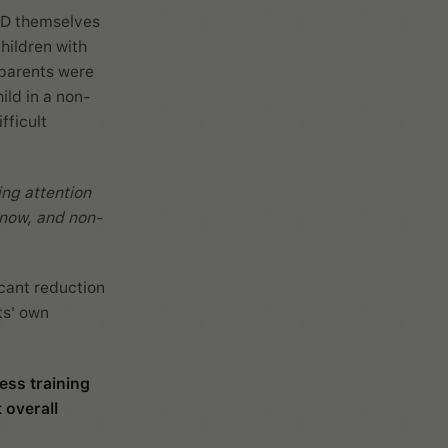
HD themselves
hildren with
 parents were
ild in a non-
fficult
ing attention
d now, and non-
icant reduction
ts' own
ess training
 overall