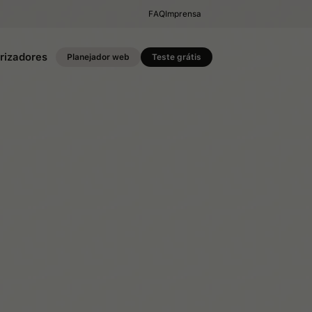
FAQ
Imprensa
rizadores
Planejador web
Teste grátis