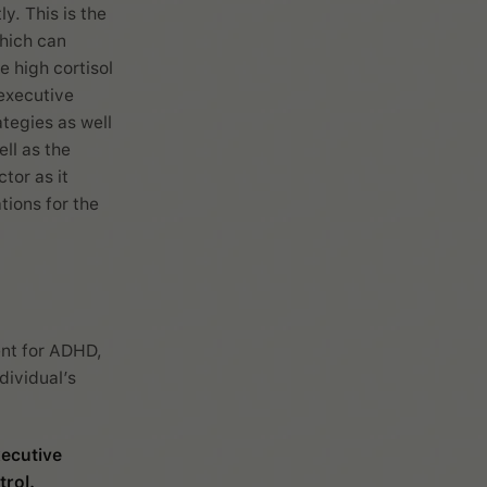
ly. This is the
which can
e high cortisol
 executive
tegies as well
ll as the
tor as it
tions for the
ent for ADHD,
dividual’s
ecutive
rol.