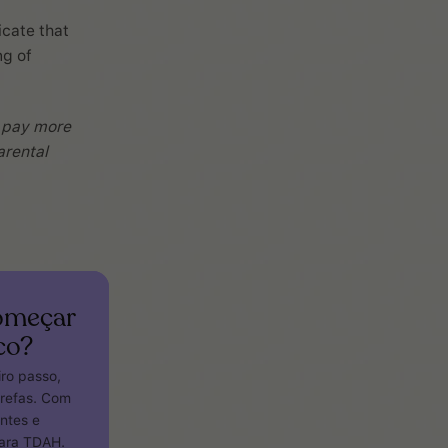
icate that
ng of
, pay more
arental
começar
co?
iro passo,
arefas. Com
entes e
para TDAH.