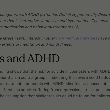
oungsters with ADHD (Attention Deficit Hyperactivity Disord
our that is inattentive, impulsive and hyperactive. The most
e medication and behavioral treatments (2).
 latest years, interest in other
non-medical therapies
have c
he effects of meditation and mindfulness.
ss and ADHD
nding shows that the risk for suicide in youngsters with ADHD
gher than in control groups, indicating the severe need to de
ew treatments for people with ADHD. Mindfulness-based inte
effects on adults suffering from depression, stress, pain and 
he assumption that similar results could be found for childre