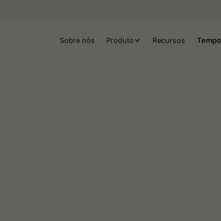
Sobre nós
Produto
Recursos
Tempo
Helene Lassen Nørlem