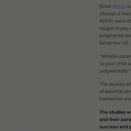
Since
ADHD
is
(though it may
ADHD, were off
taught to pay 
judgmental man
behaviour (4).
"Mindful paren
to your child a
judgmentally'"
The studies wh
of parental st
inattention an
The studies w
and their pare
success and p