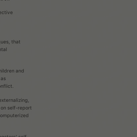
ective
ues, that
tal
hildren and
 as
flict.
externalizing,
on self-report
computerized
gsters’ self-