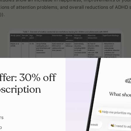
tions of attention problems, and overall reductions of ADH
)).
ffer: 30% off
scription
rs
p