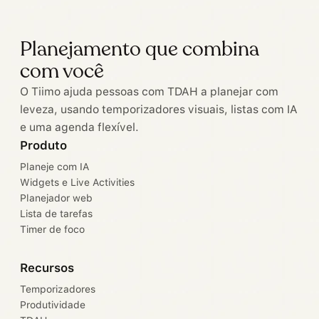
Planejamento que combina
com você
O Tiimo ajuda pessoas com TDAH a planejar com
leveza, usando temporizadores visuais, listas com IA
e uma agenda flexível.
Produto
Planeje com IA
Widgets e Live Activities
Planejador web
Lista de tarefas
Timer de foco
Recursos
Temporizadores
Produtividade