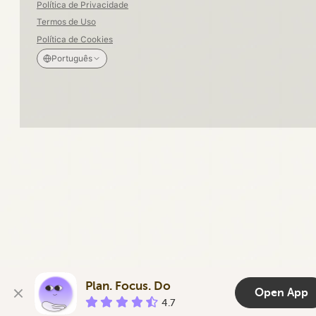
Política de Privacidade
Termos de Uso
Política de Cookies
Português
Plan. Focus. Do
Open App
4.7