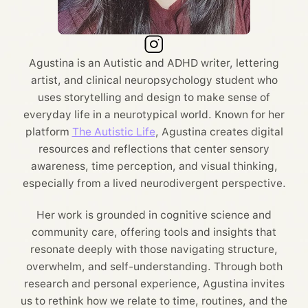
Agustina is an Autistic and ADHD writer, lettering
artist, and clinical neuropsychology student who
uses storytelling and design to make sense of
everyday life in a neurotypical world. Known for her
platform
The Autistic Life
, Agustina creates digital
resources and reflections that center sensory
awareness, time perception, and visual thinking,
especially from a lived neurodivergent perspective.
Her work is grounded in cognitive science and
community care, offering tools and insights that
resonate deeply with those navigating structure,
overwhelm, and self-understanding. Through both
research and personal experience, Agustina invites
us to rethink how we relate to time, routines, and the