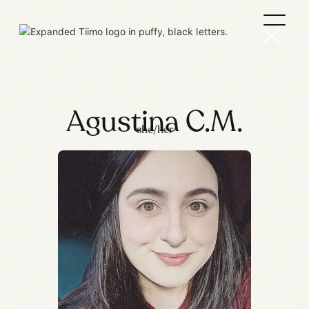
Agustina C.M.
she/her