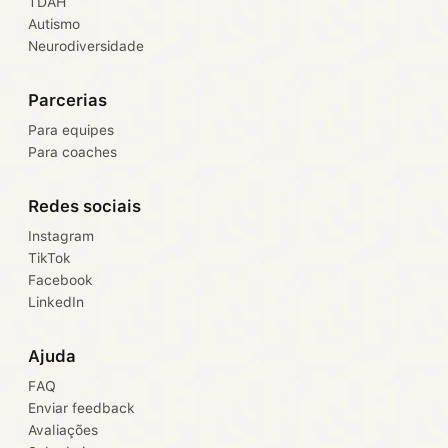
TDAH
Autismo
Neurodiversidade
Parcerias
Para equipes
Para coaches
Redes sociais
Instagram
TikTok
Facebook
LinkedIn
Ajuda
FAQ
Enviar feedback
Avaliações