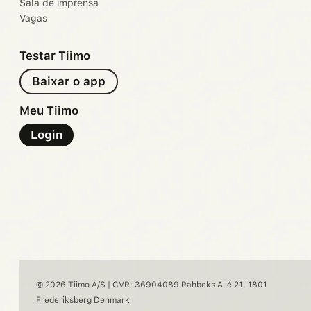
Sala de imprensa
Vagas
Testar Tiimo
Baixar o app
Meu Tiimo
Login
© 2026 Tiimo A/S | CVR: 36904089 Rahbeks Allé 21, 1801
Frederiksberg Denmark