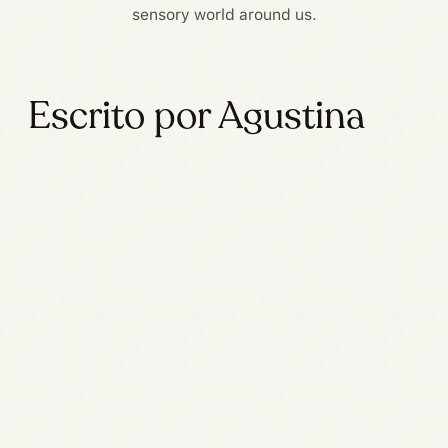
sensory world around us.
Escrito por Agustina