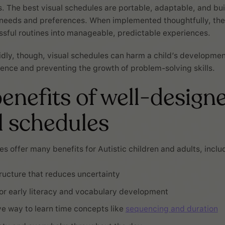
s. The best visual schedules are portable, adaptable, and bui
 needs and preferences. When implemented thoughtfully, th
ssful routines into manageable, predictable experiences.
dly, though, visual schedules can harm a child’s development
ence and preventing the growth of problem-solving skills.
enefits of well-design
l schedules
es offer many benefits for Autistic children and adults, inclu
tructure that reduces uncertainty
or early literacy and vocabulary development
ive way to learn time concepts like
sequencing and duration