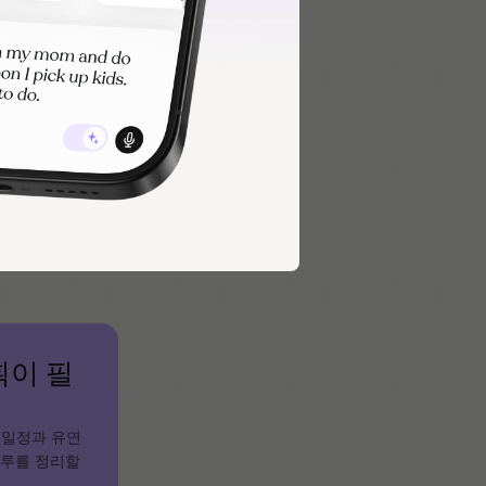
s, or digital
ent situations.
ike Tiimo,
획이 필
 일정과 유연
하루를 정리할