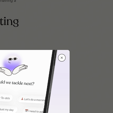
m having a
ting
✕
onsider their
d what
stent once you