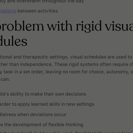
ety and overwhelm throughout the day
nsitions
between activities
roblem with rigid visua
dules
ional and therapeutic settings, visual schedules are used t
her than independence. These rigid systems often require ch
task in a set order, leaving no room for choice, autonomy, or 
 can:
ild’s ability to make their own decisions
rder to apply learned skills in new settings
distress when deviations occur
 the development of flexible thinking