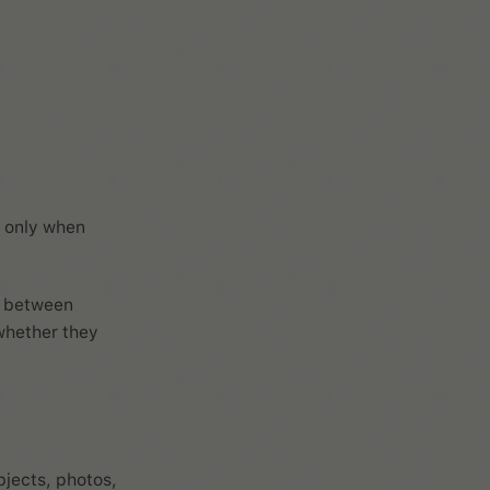
t only when
ce between
whether they
bjects, photos,