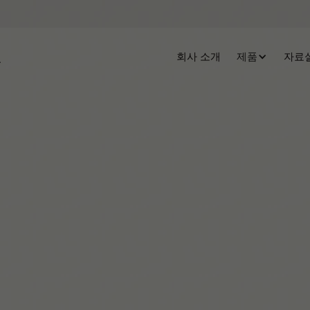
회사 소개
제품
자료
Tiffany Hammond