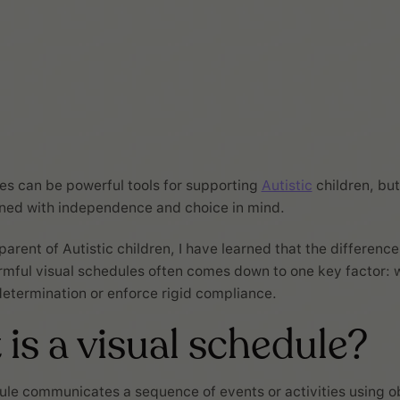
es can be powerful tools for supporting
Autistic
children, bu
gned with independence and choice in mind.
 parent of Autistic children, I have learned that the differen
rmful visual schedules often comes down to one key factor: 
etermination or enforce rigid compliance.
is a visual schedule?
ule communicates a sequence of events or activities using o