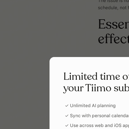
The issue is no
schedule, not 
Essen
effec
Person
Limited time o
Your child’s sc
preferred visu
your Tiimo sub
motivates the
✓ Unlimited AI planning
Accessi
✓ Sync with personal calenda
Make sure the 
✓ Use across web and iOS ap