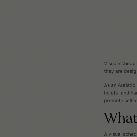
Visual schedul
they are desi
As an Autistic
helpful and ha
promote self-d
What 
A visual sched