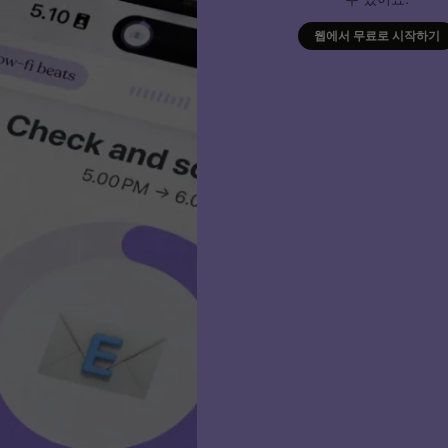
웹에서 무료로 시작하기