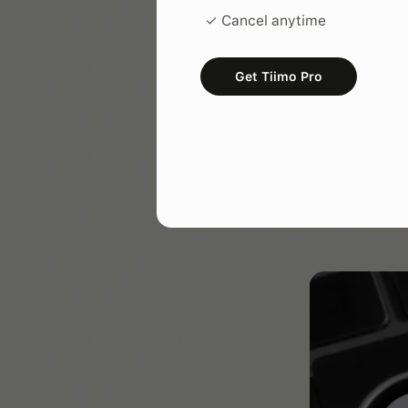
know what work
✓ Cancel anytime
tools (like Tiim
Get Tiimo Pro
Portabi
The most effec
Whether you are
make sure your