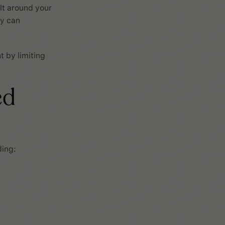
lt around your
ey can
 by limiting
ed
ding: