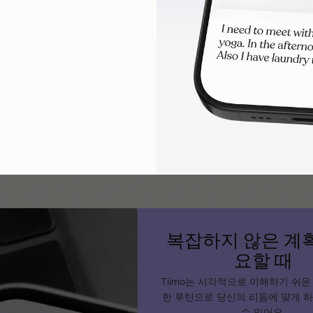
s. Use interactive elements like checkboxes, moveable piece
o).
lity and flexibility
tive schedules can travel across settings and adjust to differ
 using a physical board, laminated cards, or a digital tool l
 child can access their schedule wherever they are.
복잡하지 않은 계
요할 때
Tiimo는 시각적으로 이해하기 쉬운
한 루틴으로 당신의 리듬에 맞게 
수 있어요.