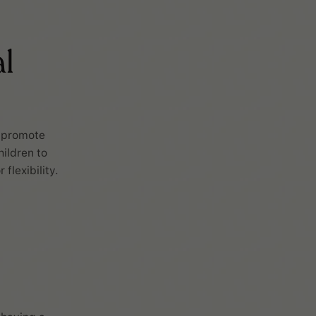
l
o promote
ildren to
flexibility.