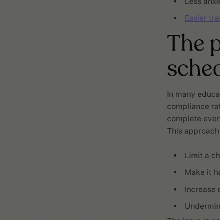
Less anxi
Easier tra
The p
sche
In many educat
compliance rat
complete every 
This approach
Limit a ch
Make it ha
Increase 
Undermine