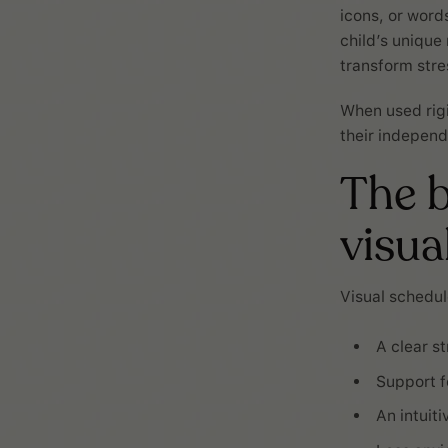
icons, or word
child’s unique
transform stre
When used rigi
their independ
The b
visua
Visual schedul
A clear s
Support f
An intuit