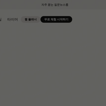
자주 묻는 질문
뉴스룸
실
타이머
웹 플래너
무료 체험 시작하기