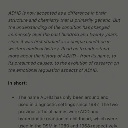
ADHD is now accepted as a difference in brain
structure and chemistry that is primarily genetic. But
the understanding of the condition has changed
immensely over the past hundred and twenty years,
since it was first studied as a unique condition in
western medical history. Read on to understand
more about the history of ADHD - from its name, to
its presumed causes, to the evolution of research on
the emotional regulation aspects of ADHD.
In short:
The name ADHD has only been around and
used in diagnostic settings since 1987. The two
previous official names were ADD and
hyperkinetic reaction of childhood, which were
used in the DSM in 1980 and 1968 respectively.