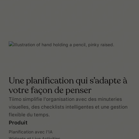
Une planification qui s’adapte à
votre façon de penser
Tiimo simplifie l’organisation avec des minuteries
visuelles, des checklists intelligentes et une gestion
flexible du temps.
Produit
Planification avec l’IA
Widgets et Live Activities