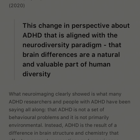
(2020)
This change in perspective about
ADHD that is aligned with the
neurodiversity paradigm - that
brain differences are a natural
and valuable part of human
diversity
What neuroimaging clearly showed is what many
ADHD researchers and people with ADHD have been
saying all along: that ADHD is not a set of
behavioural problems and it is not primarily
environmental. Instead, ADHD is the result of a
difference in brain structure and chemistry that