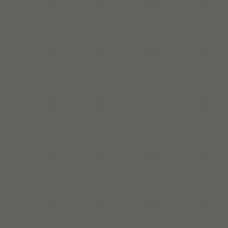
https://www.additudemag.com/history-
of-adhd