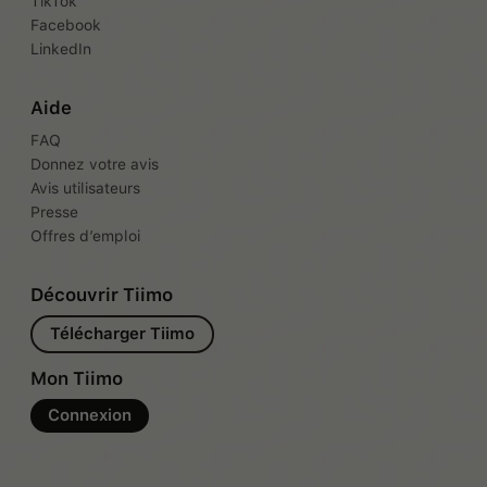
TikTok
Facebook
LinkedIn
Aide
FAQ
Donnez votre avis
Avis utilisateurs
Presse
Offres d’emploi
Découvrir Tiimo
Télécharger Tiimo
Mon Tiimo
Connexion