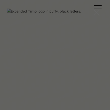
Team Tiimo