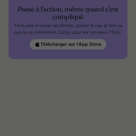
Passe à l’action, même quand c’est
compliqué
Tiimo aide à lancer les tâches, garder le cap et finir ce
que tu as commencé. Conçu pour les cerveaux TDAH.
Télécharger sur l’App Store
www.additudemag.com/symptoms-of-add-
hyperarousal-rejection-sensitivity