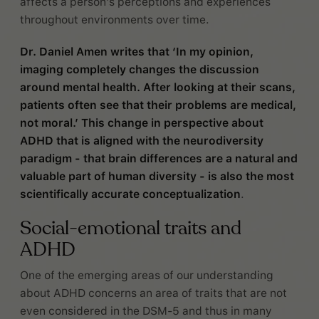
affects a person’s perceptions and experiences
throughout environments over time.
Dr. Daniel Amen writes that ‘In my opinion,
imaging completely changes the discussion
around mental health. After looking at their scans,
patients often see that their problems are medical,
not moral.’ This change in perspective about
ADHD that is aligned with the neurodiversity
paradigm - that brain differences are a natural and
valuable part of human diversity - is also the most
scientifically accurate conceptualization
.
Social-emotional traits and
ADHD
One of the emerging areas of our understanding
about ADHD concerns an area of traits that are not
even considered in the DSM-5 and thus in many