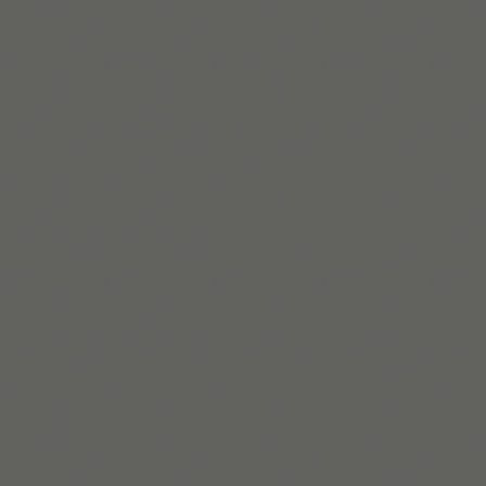
Lire la suite