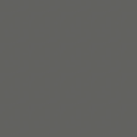
https://www.ncbi.nlm.nih.gov/books/NBK82373/t