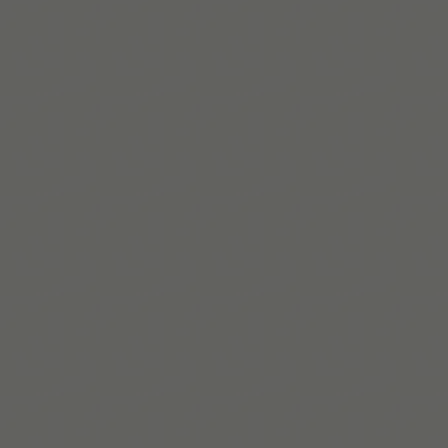
a little easier.
Télécharger sur l’App Store