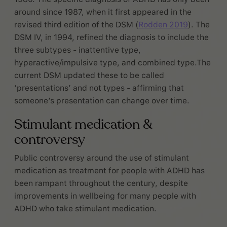
around since 1987, when it first appeared in the
revised third edition of the DSM (
Rodden 2019
). The
DSM IV, in 1994, refined the diagnosis to include the
three subtypes - inattentive type,
hyperactive/impulsive type, and combined type.The
current DSM updated these to be called
‘presentations’ and not types - affirming that
someone’s presentation can change over time.
Stimulant medication &
controversy
Public controversy around the use of stimulant
medication as treatment for people with ADHD has
been rampant throughout the century, despite
improvements in wellbeing for many people with
ADHD who take stimulant medication.