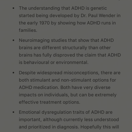
The understanding that ADHD is genetic
started being developed by Dr. Paul Wender in
the early 1970 by showing how ADHD runs in
families.
Neuroimaging studies that show that ADHD
brains are different structurally than other
brains has fully disproved the claim that ADHD
is behavioural or environmental.
Despite widespread misconceptions, there are
both stimulant and non-stimulant options for
ADHD medication. Both have very diverse
impacts on individuals, but can be extremely
effective treatment options.
Emotional dysregulation traits of ADHD are
important, although currently less understood
and prioritized in diagnosis. Hopefully this will