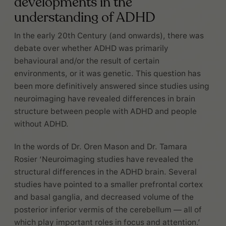
developments in the
understanding of ADHD
In the early 20th Century (and onwards), there was
debate over whether ADHD was primarily
behavioural and/or the result of certain
environments, or it was genetic. This question has
been more definitively answered since studies using
neuroimaging have revealed differences in brain
structure between people with ADHD and people
without ADHD.
In the words of Dr. Oren Mason and Dr. Tamara
Rosier ‘Neuroimaging studies have revealed the
structural differences in the ADHD brain. Several
studies have pointed to a smaller prefrontal cortex
and basal ganglia, and decreased volume of the
posterior inferior vermis of the cerebellum — all of
which play important roles in focus and attention.’