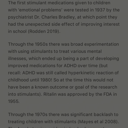
The first stimulant medications given to children
with ‘emotional problems’ were tested in 1937 by the
psychiatrist Dr. Charles Bradley, at which point they
had the unexpected side effect of improving interest
in school (Rodden 2019).
Through the 1950s there was broad experimentation
with using stimulants to treat various mental
illnesses, which ended up being a part of developing
improved medications for ADHD over time (but
recall: ADHD was still called hyperkinetic reaction of
childhood until 1980! So at the time this would not
have been a known outcome or goal of the research
into stimulants). Ritalin was approved by the FDA in
1955.
Through the 1970s there was significant backlash to
treating children with stimulants (Mayes et al 2008).