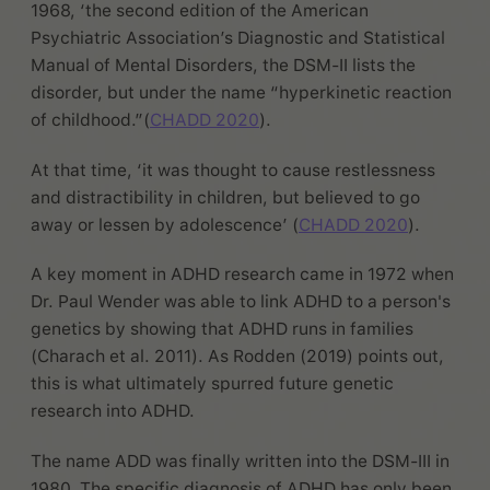
1968, ‘the second edition of the American
Psychiatric Association’s Diagnostic and Statistical
Manual of Mental Disorders, the DSM-II lists the
disorder, but under the name “hyperkinetic reaction
of childhood.”(
CHADD 2020
).
At that time, ‘it was thought to cause restlessness
and distractibility in children, but believed to go
away or lessen by adolescence’ (
CHADD 2020
).
A key moment in ADHD research came in 1972 when
Dr. Paul Wender was able to link ADHD to a person's
genetics by showing that ADHD runs in families
(Charach et al. 2011). As Rodden (2019) points out,
this is what ultimately spurred future genetic
research into ADHD.
The name ADD was finally written into the DSM-III in
1980. The specific diagnosis of ADHD has only been