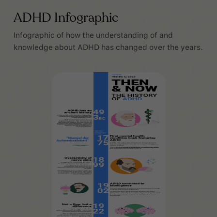
ADHD Infographic
Infographic of how the understanding of and
knowledge about ADHD has changed over the years.