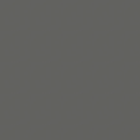
Lire la suite