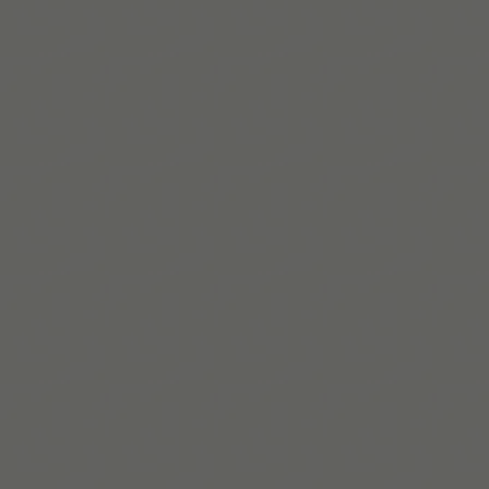
Lire la suite