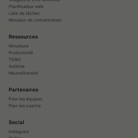
Planificateur web
Liste de tâches
Minuteur de concentration
Ressources
Minuteurs
Productivité
TDAH
Autisme
Neurodiversité
Partenaires
Pour les équipes
Pour les coachs
Social
Instagram