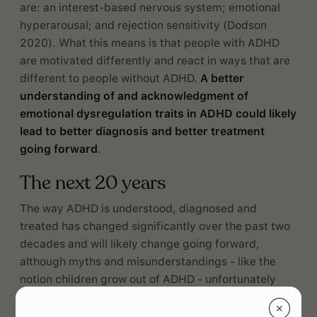
are: an interest-based nervous system; emotional
hyperarousal; and rejection sensitivity (Dodson
2020). What this means is that people with ADHD
are motivated differently and react in ways that are
different to people without ADHD.
A better
understanding of and acknowledgment of
emotional dysregulation traits in ADHD could likely
lead to better diagnosis and better treatment
going forward
.
The next 20 years
The way ADHD is understood, diagnosed and
treated has changed significantly over the past two
decades and will likely change going forward,
although myths and misunderstandings - like the
notion children grow out of ADHD - unfortunately
persist (CDC 2020).
✕