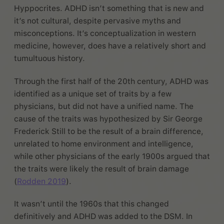
Hyppocrites. ADHD isn’t something that is new and
it’s not cultural, despite pervasive myths and
misconceptions. It’s conceptualization in western
medicine, however, does have a relatively short and
tumultuous history.
Through the first half of the 20th century, ADHD was
identified as a unique set of traits by a few
physicians, but did not have a unified name. The
cause of the traits was hypothesized by Sir George
Frederick Still to be the result of a brain difference,
unrelated to home environment and intelligence,
while other physicians of the early 1900s argued that
the traits were likely the result of brain damage
(
Rodden 2019
).
It wasn’t until the 1960s that this changed
definitively and ADHD was added to the DSM. In