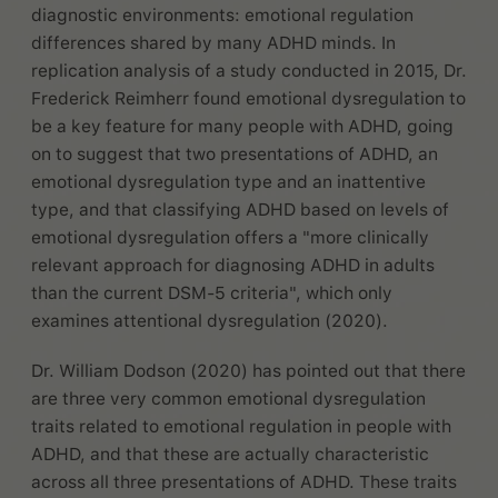
diagnostic environments: emotional regulation
differences shared by many ADHD minds. In
replication analysis of a study conducted in 2015, Dr.
Frederick Reimherr found emotional dysregulation to
be a key feature for many people with ADHD, going
on to suggest that two presentations of ADHD, an
emotional dysregulation type and an inattentive
type, and that classifying ADHD based on levels of
emotional dysregulation offers a "more clinically
relevant approach for diagnosing ADHD in adults
than the current DSM-5 criteria", which only
examines attentional dysregulation (2020).
Dr. William Dodson (2020) has pointed out that there
are three very common emotional dysregulation
traits related to emotional regulation in people with
ADHD, and that these are actually characteristic
across all three presentations of ADHD. These traits