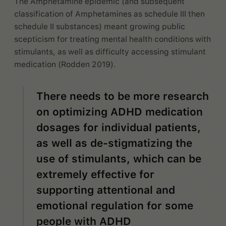
The Amphetamine epidemic (and subsequent
classification of Amphetamines as schedule III then
schedule II substances) meant growing public
scepticism for treating mental health conditions with
stimulants, as well as difficulty accessing stimulant
medication (Rodden 2019).
There needs to be more research
on optimizing ADHD medication
dosages for individual patients,
as well as de-stigmatizing the
use of stimulants, which can be
extremely effective for
supporting attentional and
emotional regulation for some
people with ADHD