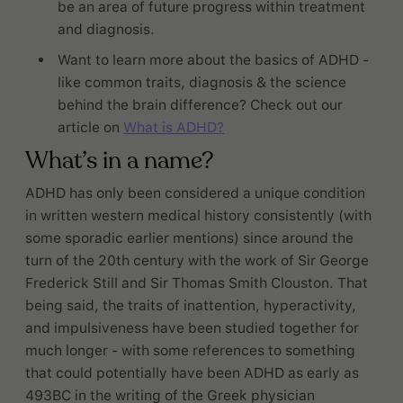
be an area of future progress within treatment
and diagnosis.
Want to learn more about the basics of ADHD -
like common traits, diagnosis & the science
behind the brain difference? Check out our
article on
What is ADHD?
What’s in a name?
ADHD has only been considered a unique condition
in written western medical history consistently (with
some sporadic earlier mentions) since around the
turn of the 20th century with the work of Sir George
Frederick Still and Sir Thomas Smith Clouston. That
being said, the traits of inattention, hyperactivity,
and impulsiveness have been studied together for
much longer - with some references to something
that could potentially have been ADHD as early as
493BC in the writing of the Greek physician