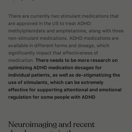
There are currently two stimulant medications that
are approved in the US to treat ADHD:
methylphenidate and amphetamine, along with three
non-stimulant medications. ADHD medications are
available in different forms and dosage, which
significantly impact that effectiveness of
medication.
There needs to be more research on
optimizing ADHD medication dosages for
individual patients, as well as de-stigmatizing the
use of stimulants, which can be extremely
effective for supporting attentional and emotional
regulation for some people with ADHD
.
Neuroimaging and recent