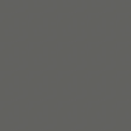
Team Tiimo
Nous sommes une petite équipe basée à Copenhague,
qui crée des outils flexibles pour soutenir les personnes
neurodivergentes.
En savoir plus
Build routines that
work with ADHD
When you're ready, try Tiimo and make structure