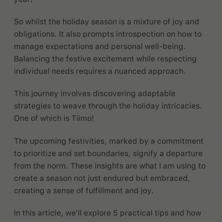
So whilst the holiday season is a mixture of joy and
obligations. It also prompts introspection on how to
manage expectations and personal well-being.
Balancing the festive excitement while respecting
individual needs requires a nuanced approach.
This journey involves discovering adaptable
strategies to weave through the holiday intricacies.
One of which is Tiimo!
The upcoming festivities, marked by a commitment
to prioritize and set boundaries, signify a departure
from the norm. These insights are what I am using to
create a season not just endured but embraced,
creating a sense of fulfillment and joy.
In this article, we'll explore 5 practical tips and how