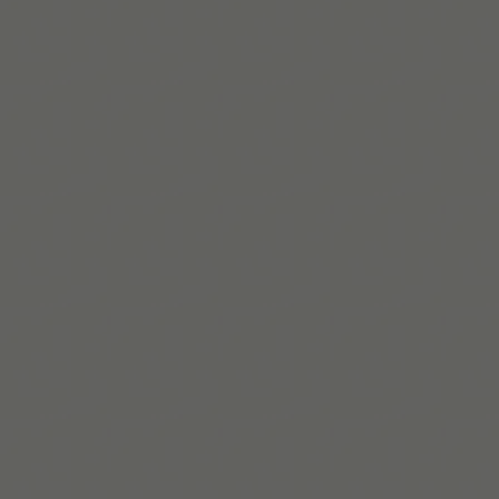
Lire la suite