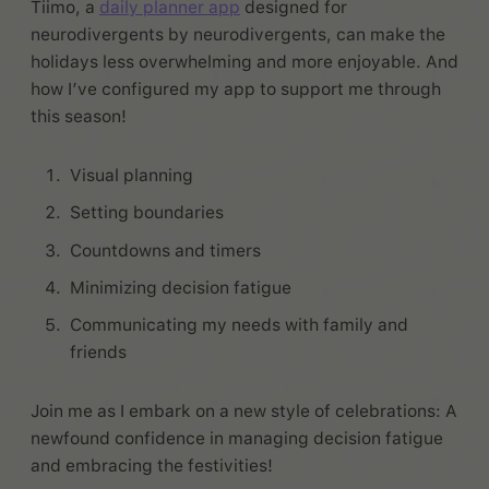
Tiimo, a
daily planner app
designed for
neurodivergents by neurodivergents, can make the
holidays less overwhelming and more enjoyable. And
how I’ve configured my app to support me through
this season!
Visual planning
Setting boundaries
Countdowns and timers
Minimizing decision fatigue
Communicating my needs with family and
friends
Join me as I embark on a new style of celebrations: A
newfound confidence in managing decision fatigue
and embracing the festivities!