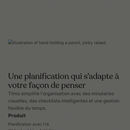
Une planification qui s’adapte à
votre façon de penser
Tiimo simplifie l’organisation avec des minuteries
visuelles, des checklists intelligentes et une gestion
flexible du temps.
Produit
Planification avec l’IA