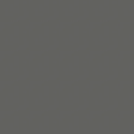
Georgina Shute
Georgina is an ADHD coach and founder of KindTwo,
helping overwhelmed leaders reclaim time and build
neuroinclusive systems that actually work.
En savoir plus
Build routines that
work with ADHD
When you're ready, try Tiimo and make structure