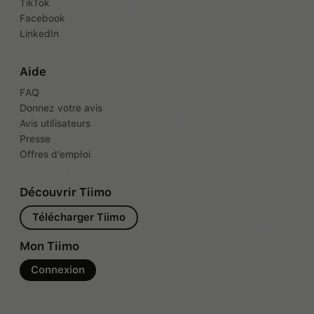
TikTok
Facebook
LinkedIn
Aide
FAQ
Donnez votre avis
Avis utilisateurs
Presse
Offres d’emploi
Découvrir Tiimo
Télécharger Tiimo
Mon Tiimo
Connexion