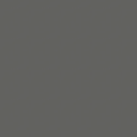
Lire la suite