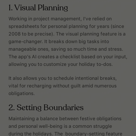
1. Visual Planning
Working in project management, I've relied on
spreadsheets for personal planning for years (since
2008 to be precise). The visual planning feature is a
game-changer. It breaks down big tasks into
manageable ones, saving so much time and stress.
The app's AI creates a checklist based on your input,
allowing you to customize your holiday to-dos.
It also allows you to schedule intentional breaks,
vital for recharging without guilt amid numerous
obligations.
2. Setting Boundaries
Maintaining a balance between festive obligations
and personal well-being is a common struggle
during the holidays. The boundary-setting feature