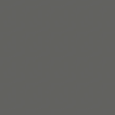
a little easier.
Télécharger sur l’App Store