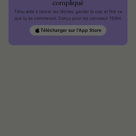
compliqué
Tiimo aide à lancer les tâches, garder le cap et finir ce
que tu as commencé. Conçu pour les cerveaux TDAH.
Télécharger sur l’App Store