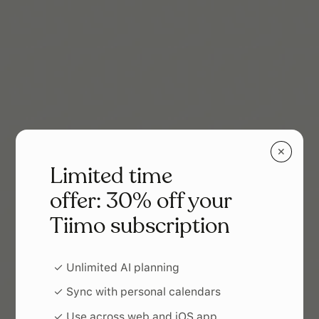
✕
Limited time
offer: 30% off your
Tiimo subscription
✓ Unlimited AI planning
✓ Sync with personal calendars
✓ Use across web and iOS app