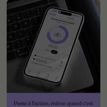
Passe à l’action, même quand c’est