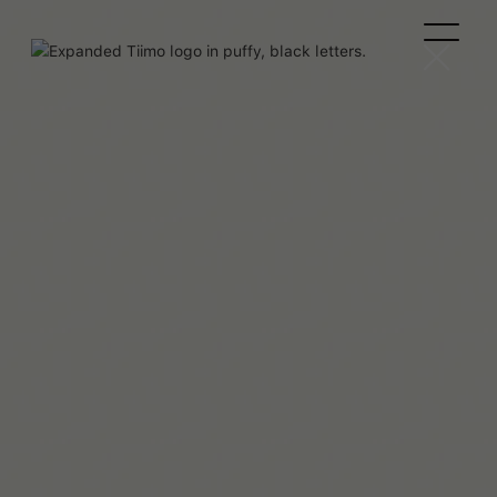
Georgina Shute