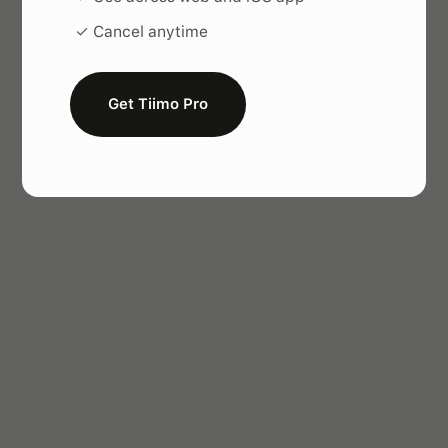
✓ Cancel anytime
Get Tiimo Pro