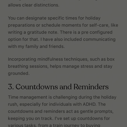
allows clear distinctions.
You can designate specific times for holiday
preparations or schedule moments for self-care, like
writing a gratitude note. There is a pre configured
option for that. I have also included communicating
with my family and friends.
Incorporating mindfulness techniques, such as box
breathing sessions, helps manage stress and stay
grounded.
3. Countdowns and Reminders
Time management is challenging during the holiday
rush, especially for individuals with ADHD. The
countdowns and reminders act as gentle prompts,
keeping you on track. I've set up countdowns for
various tasks, from a train journey to buying