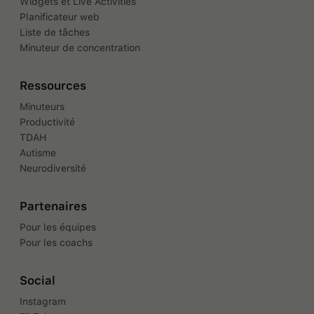
Widgets et Live Activities
Planificateur web
Liste de tâches
Minuteur de concentration
Ressources
Minuteurs
Productivité
TDAH
Autisme
Neurodiversité
Partenaires
Pour les équipes
Pour les coachs
Social
Instagram