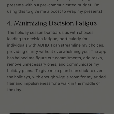
presents within a pre-communicated budget. I’m
using this to give me a boost to wrap my presents!
4. Minimizing Decision Fatigue
The holiday season bombards us with choices,
leading to decision fatigue, particularly for
individuals with ADHD. I can streamline my choices,
providing clarity without overwhelming you. The app
has helped me figure out commitments, add tasks,
remove unnecessary ones, and communicate my
holiday plans. To give me a plan I can stick to over
the holidays, with enough wiggle room for my added
flair and impulsiveness for a walk in the middle of
the day.