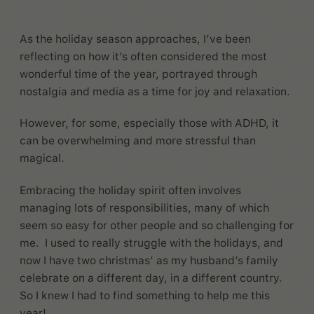
As the holiday season approaches, I’ve been
reflecting on how it’s often considered the most
wonderful time of the year, portrayed through
nostalgia and media as a time for joy and relaxation.
However, for some, especially those with ADHD, it
can be overwhelming and more stressful than
magical.
Embracing the holiday spirit often involves
managing lots of responsibilities, many of which
seem so easy for other people and so challenging for
me. I used to really struggle with the holidays, and
now I have two christmas’ as my husband’s family
celebrate on a different day, in a different country.
So I knew I had to find something to help me this
year!