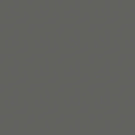
Lire la suite