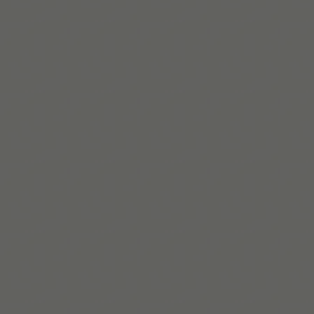
Leer más