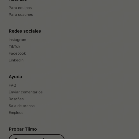
Para equipos
Para coaches
Redes sociales
Instagram
TikTok
Facebook
LinkedIn
Ayuda
FAQ
Enviar comentarios
Reseñas
Sala de prensa
Empleos
Probar Tiimo