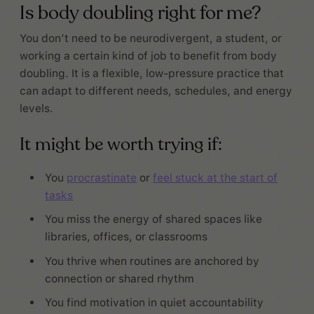
Is body doubling right for me?
You don’t need to be neurodivergent, a student, or
working a certain kind of job to benefit from body
doubling. It is a flexible, low-pressure practice that
can adapt to different needs, schedules, and energy
levels.
It might be worth trying if:
You
procrastinate
or
feel stuck at the start of
tasks
You miss the energy of shared spaces like
libraries, offices, or classrooms
You thrive when routines are anchored by
connection or shared rhythm
You find motivation in quiet accountability