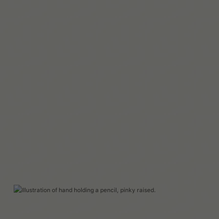
Leer más