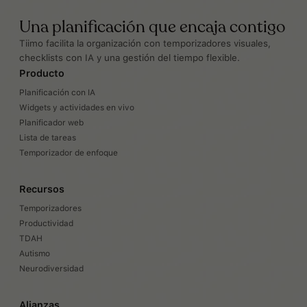
Una planificación que encaja contigo
Tiimo facilita la organización con temporizadores visuales,
checklists con IA y una gestión del tiempo flexible.
Producto
Planificación con IA
Widgets y actividades en vivo
Planificador web
Lista de tareas
Temporizador de enfoque
Recursos
Temporizadores
Productividad
TDAH
Autismo
Neurodiversidad
Alianzas