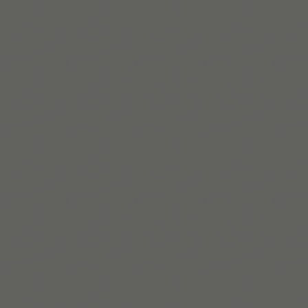
Descargar en App Store