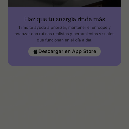
Haz que tu energía rinda más
Tiimo te ayuda a priorizar, mantener el enfoque y
avanzar con rutinas realistas y herramientas visuales
que funcionan en el día a día.
Descargar en App Store