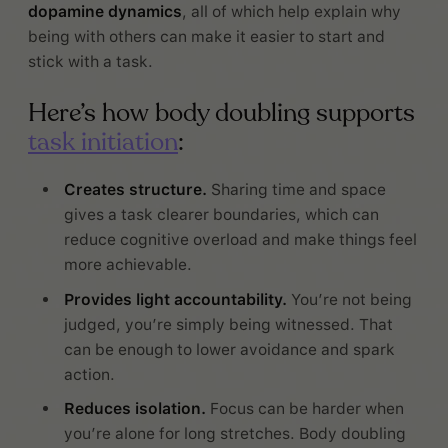
dopamine dynamics
, all of which help explain why
being with others can make it easier to start and
stick with a task.
Here’s how body doubling supports
task initiation
:
Creates structure.
Sharing time and space
gives a task clearer boundaries, which can
reduce cognitive overload and make things feel
more achievable.
Provides light accountability.
You’re not being
judged, you’re simply being witnessed. That
can be enough to lower avoidance and spark
action.
Reduces isolation.
Focus can be harder when
you’re alone for long stretches. Body doubling