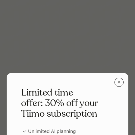
✕
Limited time
offer: 30% off your
Tiimo subscription
✓ Unlimited AI planning