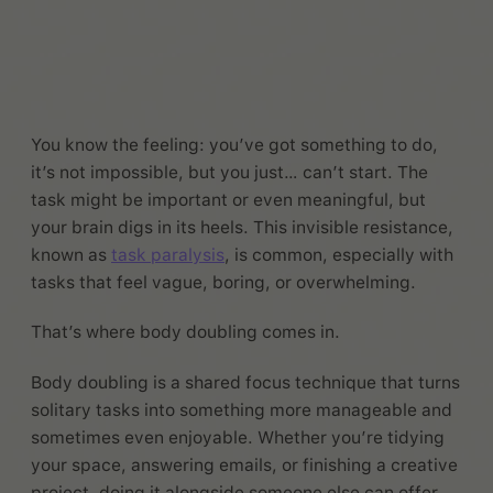
You know the feeling: you’ve got something to do,
it’s not impossible, but you just… can’t start. The
task might be important or even meaningful, but
your brain digs in its heels. This invisible resistance,
known as
task paralysis
, is common, especially with
tasks that feel vague, boring, or overwhelming.
That’s where body doubling comes in.
Body doubling is a shared focus technique that turns
solitary tasks into something more manageable and
sometimes even enjoyable. Whether you’re tidying
your space, answering emails, or finishing a creative
project, doing it alongside someone else can offer