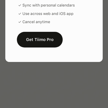
✓ Sync with personal calendars
✓ Use across web and iOS app
✓ Cancel anytime
Get Tiimo Pro