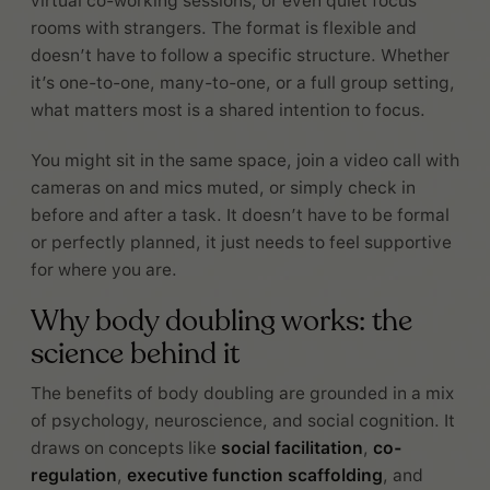
virtual co-working sessions, or even quiet focus
rooms with strangers. The format is flexible and
doesn’t have to follow a specific structure. Whether
it’s one-to-one, many-to-one, or a full group setting,
what matters most is a shared intention to focus.
You might sit in the same space, join a video call with
cameras on and mics muted, or simply check in
before and after a task. It doesn’t have to be formal
or perfectly planned, it just needs to feel supportive
for where you are.
Why body doubling works: the
science behind it
The benefits of body doubling are grounded in a mix
of psychology, neuroscience, and social cognition. It
draws on concepts like
social facilitation
,
co-
regulation
,
executive function scaffolding
, and