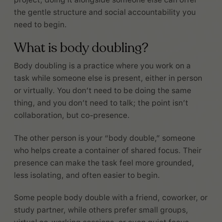
the gentle structure and social accountability you
need to begin.
What is body doubling?
Body doubling is a practice where you work on a
task while someone else is present, either in person
or virtually. You don’t need to be doing the same
thing, and you don’t need to talk; the point isn’t
collaboration, but co-presence.
The other person is your “body double,” someone
who helps create a container of shared focus. Their
presence can make the task feel more grounded,
less isolating, and often easier to begin.
Some people body double with a friend, coworker, or
study partner, while others prefer small groups,