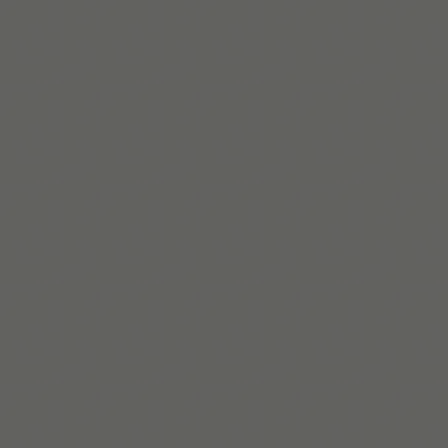
Leer más