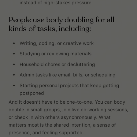
instead of high-stakes pressure
People use body doubling for all
kinds of tasks, including:
Writing, coding, or creative work
Studying or reviewing materials
Household chores or decluttering
Admin tasks like email, bills, or scheduling
Starting personal projects that keep getting
postponed
And it doesn’t have to be one-to-one. You can body
double in small groups, join live co-working sessions,
or check in with others asynchronously. What
matters most is the shared intention, a sense of
presence, and feeling supported.