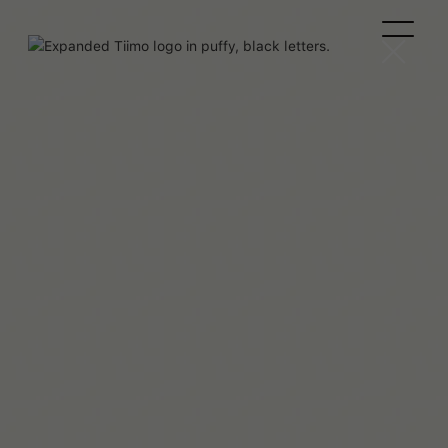
Beaux Miebach