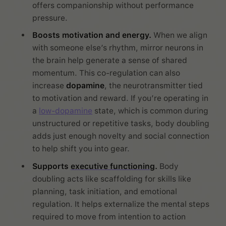
offers companionship without performance
pressure.
Boosts motivation and energy.
When we align
with someone else’s rhythm, mirror neurons in
the brain help generate a sense of shared
momentum. This co-regulation can also
increase
dopamine
, the neurotransmitter tied
to motivation and reward. If you’re operating in
a
low-dopamine
state, which is common during
unstructured or repetitive tasks, body doubling
adds just enough novelty and social connection
to help shift you into gear.
Supports
executive functioning
.
Body
doubling acts like scaffolding for skills like
planning, task initiation, and emotional
regulation. It helps externalize the mental steps
required to move from intention to action