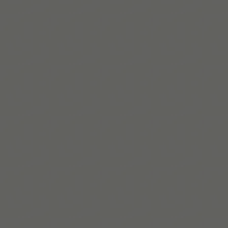
Beaux Miebach
Beaux lidera inclusión y pertenencia en Tiimo, creando
sistemas accesibles y centrados en la equidad para
personas queer y neurodivergentes.
Saber más
Build routines that work
with ADHD
When you're ready, try Tiimo and make structure a little
easier.