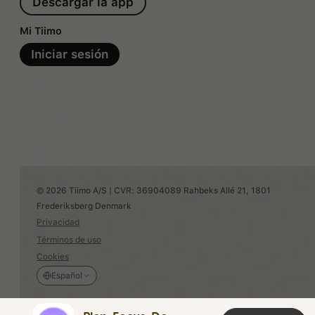
Descargar la app
Mi Tiimo
Iniciar sesión
© 2026 Tiimo A/S | CVR: 36904089 Rahbeks Allé 21, 1801
Frederiksberg Denmark
Privacidad
Términos de uso
Cookies
Español