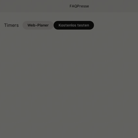
FAQ
Presse
Timers
Web-Planer
Kostenlos testen