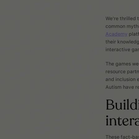
We're thrilled
common myths 
Academy
platf
their knowledg
interactive ga
The games were
resource part
and inclusion 
Autism have re
Build
inter
These fact-ba