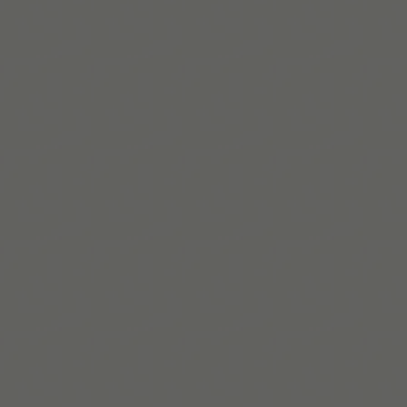
le Tools, die