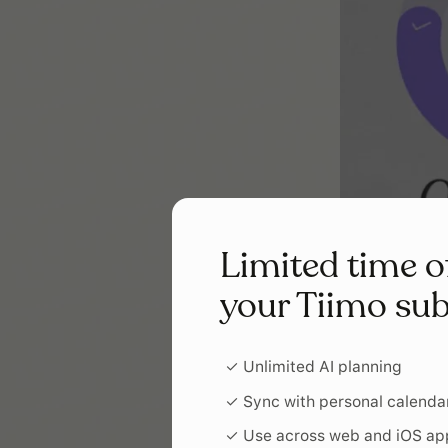
Limited time o
your Tiimo sub
✓ Unlimited AI planning
✓ Sync with personal calenda
✓ Use across web and iOS ap