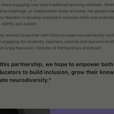
 more engaging way than traditional learning methods. Whet
line meetings, or independent study at home, the games cr
for learners to develop important inclusion skills and unders
, ADHD, and autism.
ly excited to partner with Tiimo to make neurodiversity myt
 engaging for students, teachers, parents and learners of al
id Craig Narveson, Director of Partnerships at Kahoot!.
this partnership, we hope to empower both
ucators to build inclusion, grow their kno
ate neurodiversity."