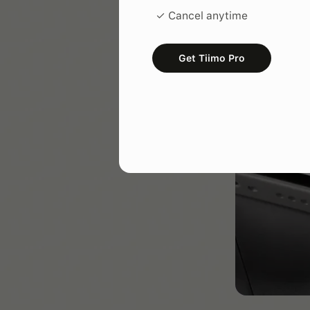
✓ Cancel anytime
Get Tiimo Pro