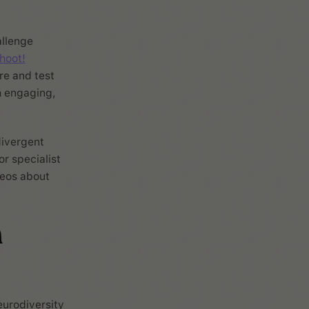
allenge
hoot!
re and test
h engaging,
divergent
r specialist
deos about
h
urodiversity