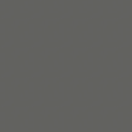
Team Tiimo
Wir sind ein kleines Team aus Kopenhagen und entwickeln flexib
neurodivergente Menschen im Alltag unterstützen.
Mehr erfahren