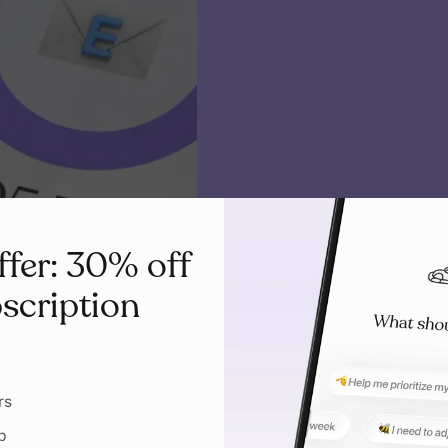
ffer: 30% off
scription
rs
p