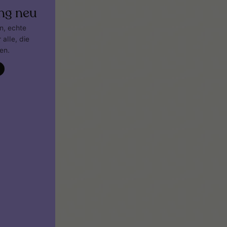
ng neu
gn, echte
 alle, die
en.