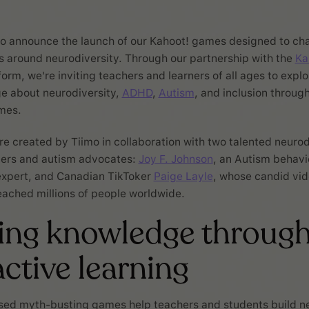
 to announce the launch of our Kahoot! games designed to ch
around neurodiversity. Through our partnership with the
Ka
orm, we're inviting teachers and learners of all ages to explo
e about neurodiversity,
ADHD
,
Autism
, and inclusion throug
mes.
 created by Tiimo in collaboration with two talented neuro
ners and autism advocates:
Joy F. Johnson
, an Autism behavio
expert, and Canadian TikToker
Paige Layle
, whose candid vi
ached millions of people worldwide.
ing knowledge throug
active learning
sed myth-busting games help teachers and students build ne