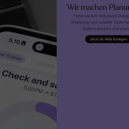
Wir machen Planu
Tiimo vereint inklusives Desi
Erfahrung und smarte Tools für
anders denken und plan
Jetzt im Web loslegen