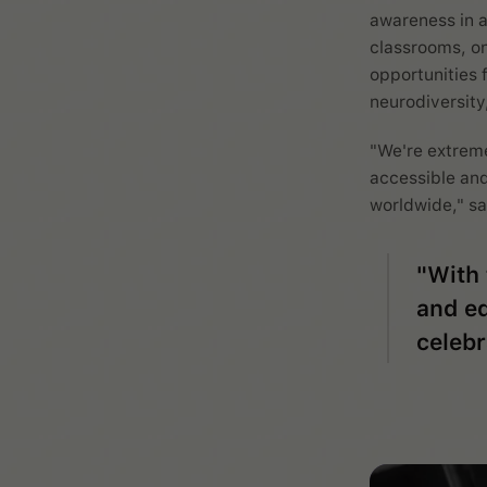
awareness in a
classrooms, on
opportunities 
neurodiversity
"We're extreme
accessible and
worldwide," sa
"With 
and ed
celebr