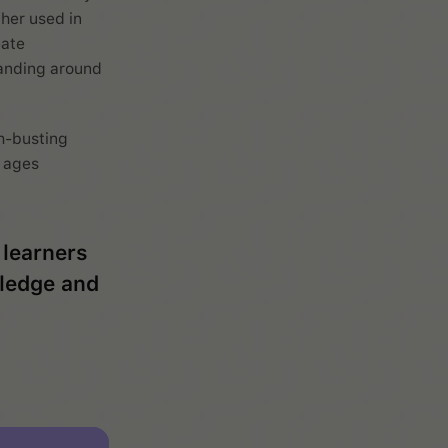
her used in
eate
tanding around
h-busting
l ages
 learners
wledge and