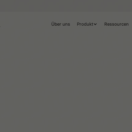
Über uns
Produkt
Ressourcen
Team Tiimo