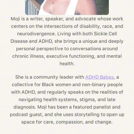
Moji is a writer, speaker, and advocate whose work
centers on the intersections of disability, race, and
neurodivergence. Living with both Sickle Cell
Disease and ADHD, she brings a unique and deeply
personal perspective to conversations around
chronic illness, executive functioning, and mental
health.
She is a community leader with
ADHD Babes
, a
collective for Black women and non-binary people
with ADHD, and regularly speaks on the realities of
navigating health systems, stigma, and late
diagnosis. Moji has been a featured panelist and
podcast guest, and she uses storytelling to open up
space for care, compassion, and change.