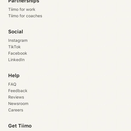
Partnerships
Tiimo for work
Tiimo for coaches
Social
Instagram
TikTok
Facebook
LinkedIn
Help
FAQ
Feedback
Reviews
Newsroom
Careers
Get Tiimo