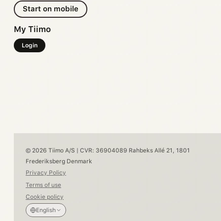
Start on mobile
My Tiimo
Login
© 2026 Tiimo A/S | CVR: 36904089 Rahbeks Allé 21, 1801
Frederiksberg Denmark
Privacy Policy
Terms of use
Cookie policy
English