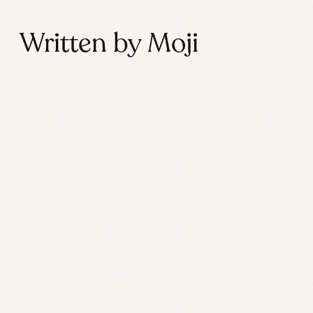
Written by Moji