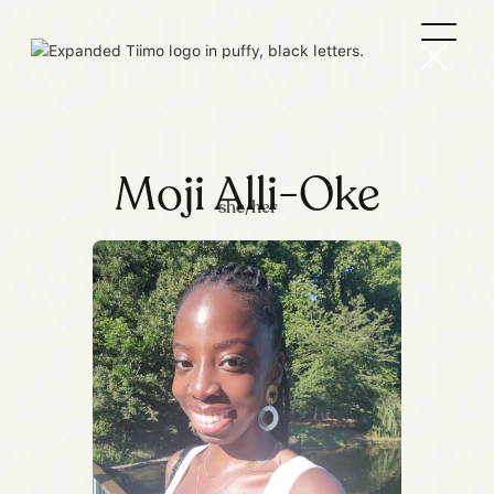
Moji Alli-Oke
she/her