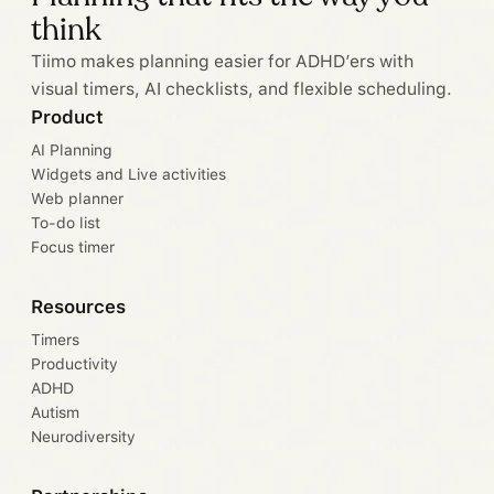
think
Tiimo makes planning easier for ADHD’ers with
visual timers, AI checklists, and flexible scheduling.
Product
AI Planning
Widgets and Live activities
Web planner
To-do list
Focus timer
Resources
Timers
Productivity
ADHD
Autism
Neurodiversity