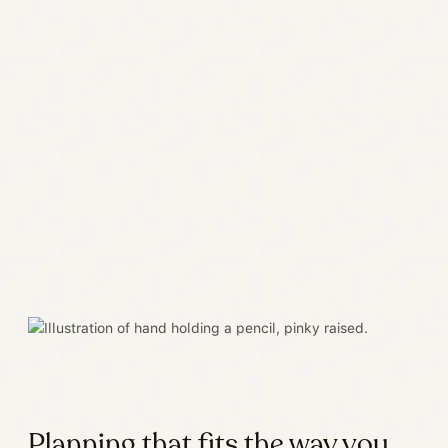
Planning that fits the way you