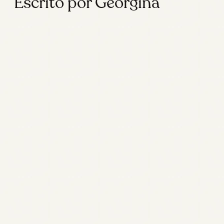
Escrito por Georgina