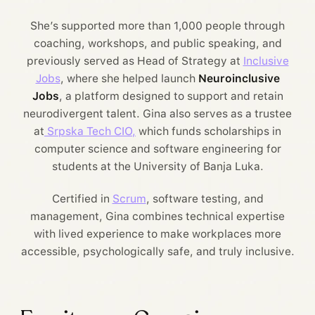
She’s supported more than 1,000 people through
coaching, workshops, and public speaking, and
previously served as Head of Strategy at
Inclusive
Jobs
, where she helped launch
Neuroinclusive
Jobs
, a platform designed to support and retain
neurodivergent talent. Gina also serves as a trustee
at
Srpska Tech CIO,
which funds scholarships in
computer science and software engineering for
students at the University of Banja Luka.
Certified in
Scrum
, software testing, and
management, Gina combines technical expertise
with lived experience to make workplaces more
accessible, psychologically safe, and truly inclusive.