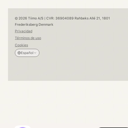
© 2026 Tiimo A/S | CVR: 36904089 Rahbeks Allé 21, 1801
Frederiksberg Denmark
Privacidad
Términos de uso
Cookies
Español