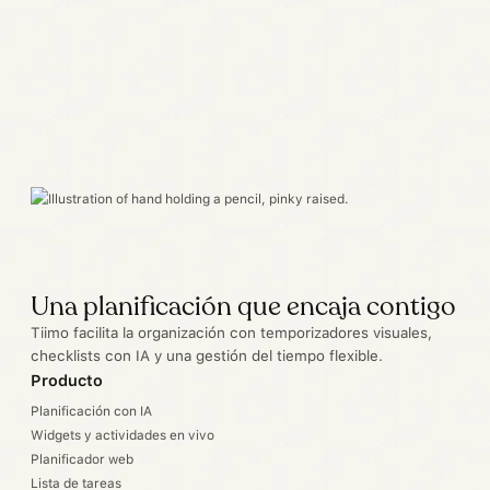
Una planificación que encaja contigo
Tiimo facilita la organización con temporizadores visuales,
checklists con IA y una gestión del tiempo flexible.
Producto
Planificación con IA
Widgets y actividades en vivo
Planificador web
Lista de tareas