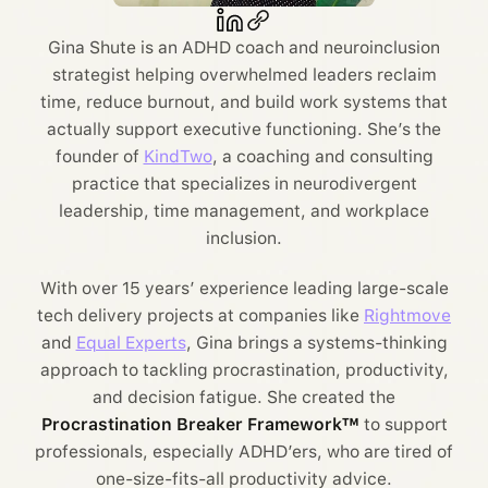
Gina Shute is an ADHD coach and neuroinclusion
strategist helping overwhelmed leaders reclaim
time, reduce burnout, and build work systems that
actually support executive functioning. She’s the
founder of
KindTwo
, a coaching and consulting
practice that specializes in neurodivergent
leadership, time management, and workplace
inclusion.
With over 15 years’ experience leading large-scale
tech delivery projects at companies like
Rightmove
and
Equal Experts
, Gina brings a systems-thinking
approach to tackling procrastination, productivity,
and decision fatigue. She created the
Procrastination Breaker Framework™
to support
professionals, especially ADHD’ers, who are tired of
one-size-fits-all productivity advice.