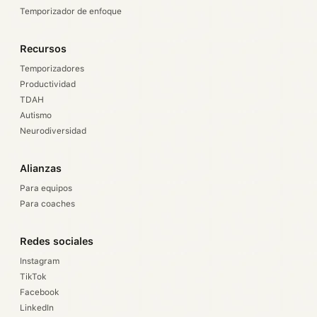
Temporizador de enfoque
Recursos
Temporizadores
Productividad
TDAH
Autismo
Neurodiversidad
Alianzas
Para equipos
Para coaches
Redes sociales
Instagram
TikTok
Facebook
LinkedIn