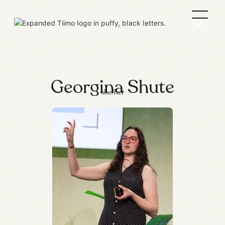
Georgina Shute
she/her