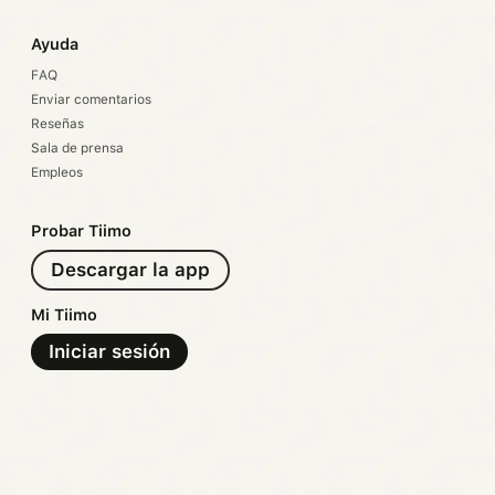
Ayuda
FAQ
Enviar comentarios
Reseñas
Sala de prensa
Empleos
Probar Tiimo
Descargar la app
Mi Tiimo
Iniciar sesión