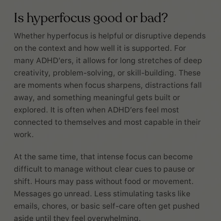
Is hyperfocus good or bad?
Whether hyperfocus is helpful or disruptive depends
on the context and how well it is supported. For
many ADHD’ers, it allows for long stretches of deep
creativity, problem-solving, or skill-building. These
are moments when focus sharpens, distractions fall
away, and something meaningful gets built or
explored. It is often when ADHD’ers feel most
connected to themselves and most capable in their
work.
At the same time, that intense focus can become
difficult to manage without clear cues to pause or
shift. Hours may pass without food or movement.
Messages go unread. Less stimulating tasks like
emails, chores, or basic self-care often get pushed
aside until they feel overwhelming.