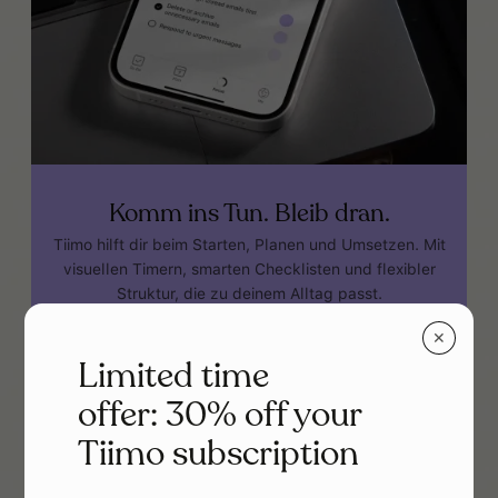
Komm ins Tun. Bleib dran.
Tiimo hilft dir beim Starten, Planen und Umsetzen. Mit
visuellen Timern, smarten Checklisten und flexibler
Struktur, die zu deinem Alltag passt.
Tiimo im App Store holen
✕
Limited time
offer: 30% off your
Tiimo subscription