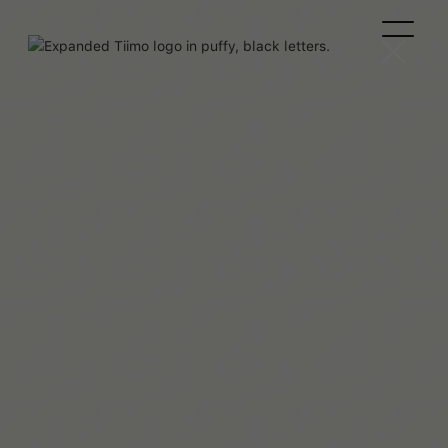
Beaux Miebach