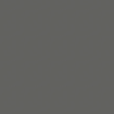
Mehr lesen