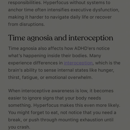
responsibilities. Hyperfocus without systems to
anchor time often intensifies executive dysfunction,
making it harder to navigate daily life or recover
from disruptions.
Time agnosia and interoception
Time agnosia also affects how ADHD’ers notice
what’s happening inside their bodies. Many
experience differences in
interoception
, which is the
brain’s ability to sense internal states like hunger,
thirst, fatigue, or emotional overwhelm.
When interoceptive awareness is low, it becomes
easier to ignore signs that your body needs
something. Hyperfocus makes this even more likely.
You might forget to eat, not notice that you need a
break, or push through mounting exhaustion until
you crash.