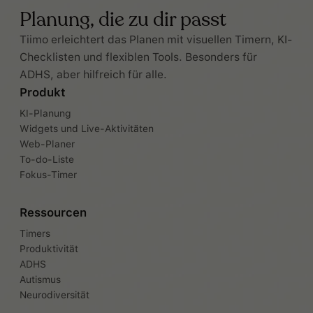
Planung, die zu dir passt
Tiimo erleichtert das Planen mit visuellen Timern, KI-
Checklisten und flexiblen Tools. Besonders für
ADHS, aber hilfreich für alle.
Produkt
KI-Planung
Widgets und Live-Aktivitäten
Web-Planer
To-do-Liste
Fokus-Timer
Ressourcen
Timers
Produktivität
ADHS
Autismus
Neurodiversität