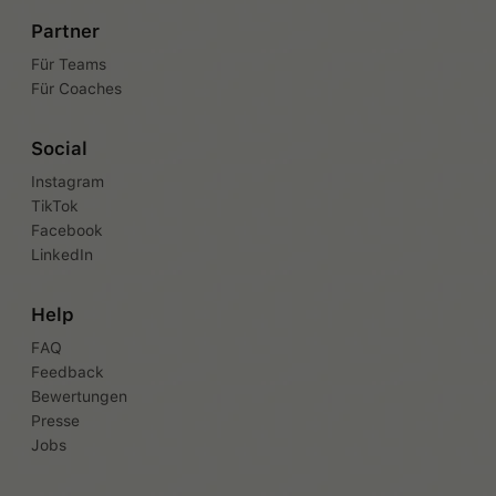
Partner
Für Teams
Für Coaches
Social
Instagram
TikTok
Facebook
LinkedIn
Help
FAQ
Feedback
Bewertungen
Presse
Jobs