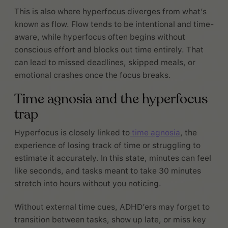
This is also where hyperfocus diverges from what’s
known as flow. Flow tends to be intentional and time-
aware, while hyperfocus often begins without
conscious effort and blocks out time entirely. That
can lead to missed deadlines, skipped meals, or
emotional crashes once the focus breaks.
Time agnosia and the hyperfocus
trap
Hyperfocus is closely linked to
time agnosia
, the
experience of losing track of time or struggling to
estimate it accurately. In this state, minutes can feel
like seconds, and tasks meant to take 30 minutes
stretch into hours without you noticing.
Without external time cues, ADHD’ers may forget to
transition between tasks, show up late, or miss key