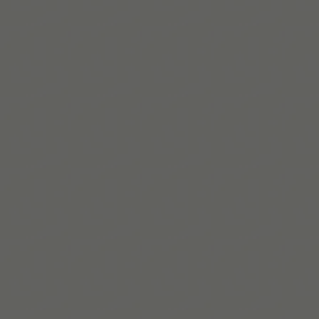
Intersektionalität im Mittelpunkt stehen.
Mehr erfahren
Build routines that
work with ADHD
When you're ready, try Tiimo and make structure
a little easier.
Tiimo im App Store holen