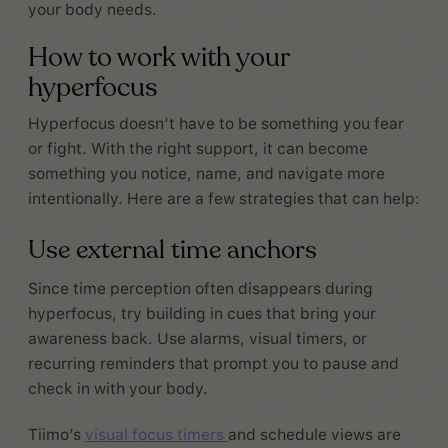
your body needs.
How to work with your
hyperfocus
Hyperfocus doesn’t have to be something you fear
or fight. With the right support, it can become
something you notice, name, and navigate more
intentionally. Here are a few strategies that can help:
Use external time anchors
Since time perception often disappears during
hyperfocus, try building in cues that bring your
awareness back. Use alarms, visual timers, or
recurring reminders that prompt you to pause and
check in with your body.
Tiimo’s
visual focus timers
and schedule views are