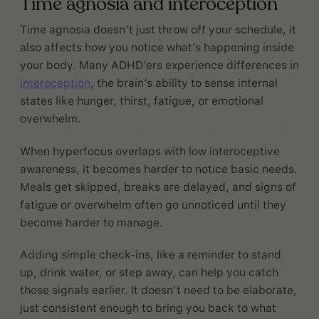
Time agnosia and interoception
Time agnosia doesn’t just throw off your schedule, it
also affects how you notice what’s happening inside
your body. Many ADHD’ers experience differences in
interoception
, the brain’s ability to sense internal
states like hunger, thirst, fatigue, or emotional
overwhelm.
When hyperfocus overlaps with low interoceptive
awareness, it becomes harder to notice basic needs.
Meals get skipped, breaks are delayed, and signs of
fatigue or overwhelm often go unnoticed until they
become harder to manage.
Adding simple check-ins, like a reminder to stand
up, drink water, or step away, can help you catch
those signals earlier. It doesn’t need to be elaborate,
just consistent enough to bring you back to what