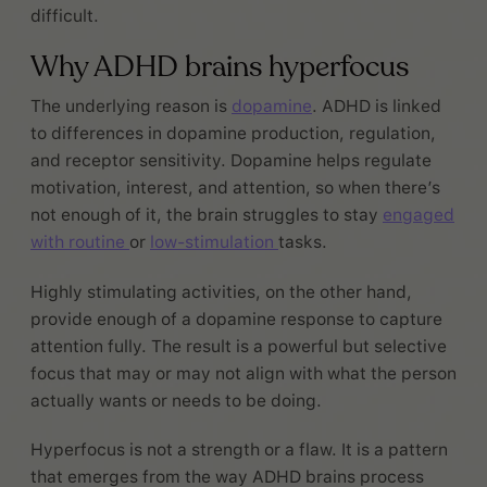
difficult.
Why ADHD brains hyperfocus
The underlying reason is
dopamine
. ADHD is linked
to differences in dopamine production, regulation,
and receptor sensitivity. Dopamine helps regulate
motivation, interest, and attention, so when there’s
not enough of it, the brain struggles to stay
engaged
with routine
or
low-stimulation
tasks.
Highly stimulating activities, on the other hand,
provide enough of a dopamine response to capture
attention fully. The result is a powerful but selective
focus that may or may not align with what the person
actually wants or needs to be doing.
Hyperfocus is not a strength or a flaw. It is a pattern
that emerges from the way ADHD brains process