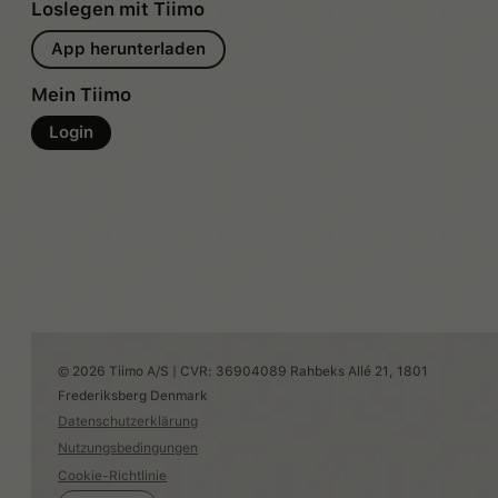
Loslegen mit Tiimo
App herunterladen
Mein Tiimo
Login
© 2026 Tiimo A/S | CVR: 36904089 Rahbeks Allé 21, 1801
Frederiksberg Denmark
Datenschutzerklärung
Nutzungsbedingungen
Cookie-Richtlinie