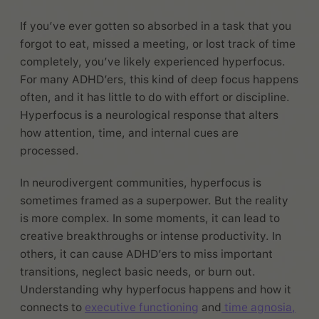
If you’ve ever gotten so absorbed in a task that you
forgot to eat, missed a meeting, or lost track of time
completely, you’ve likely experienced hyperfocus.
For many ADHD’ers, this kind of deep focus happens
often, and it has little to do with effort or discipline.
Hyperfocus is a neurological response that alters
how attention, time, and internal cues are
processed.
In neurodivergent communities, hyperfocus is
sometimes framed as a superpower. But the reality
is more complex. In some moments, it can lead to
creative breakthroughs or intense productivity. In
others, it can cause ADHD’ers to miss important
transitions, neglect basic needs, or burn out.
Understanding why hyperfocus happens and how it
connects to
executive functioning
and
time agnosia,