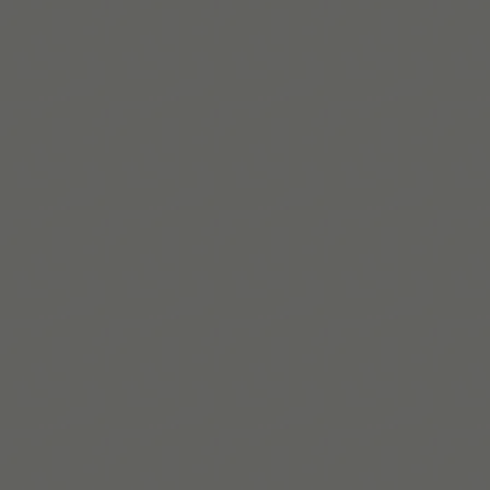
Mehr lesen