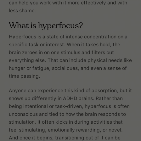
can help you work with it more effectively and with
less shame.
What is hyperfocus?
Hyperfocus is a state of intense concentration on a
specific task or interest. When it takes hold, the
brain zeroes in on one stimulus and filters out
everything else. That can include physical needs like
hunger or fatigue, social cues, and even a sense of
time passing.
Anyone can experience this kind of absorption, but it
shows up differently in ADHD brains. Rather than
being intentional or task-driven, hyperfocus is often
unconscious and tied to how the brain responds to
stimulation. It often kicks in during activities that
feel stimulating, emotionally rewarding, or novel.
And once it begins, transitioning out of it can be