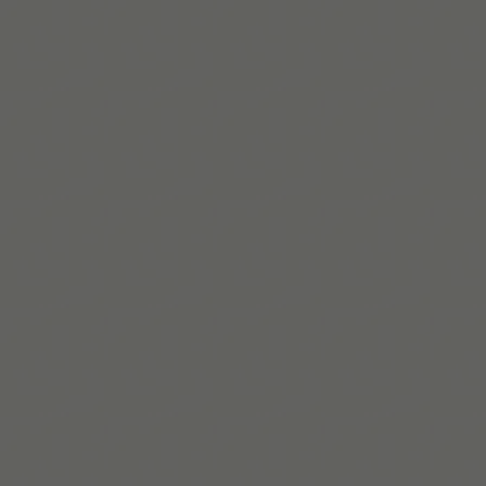
Beaux Miebach
Beaux ist Tiimos Lead für Inklusion und Zugehörigkeit,
eine queere, neurodivergente Strateg*in, die inklusive
Systeme gestaltet, bei denen Zugänglichkeit und