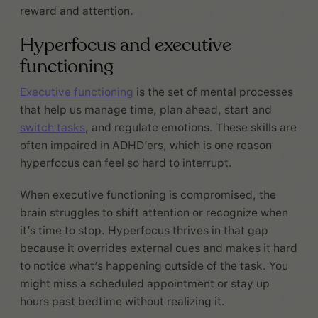
reward and attention.
Hyperfocus and executive
functioning
Executive functioning
is the set of mental processes
that help us manage time, plan ahead, start and
switch tasks
, and regulate emotions. These skills are
often impaired in ADHD’ers, which is one reason
hyperfocus can feel so hard to interrupt.
When executive functioning is compromised, the
brain struggles to shift attention or recognize when
it’s time to stop. Hyperfocus thrives in that gap
because it overrides external cues and makes it hard
to notice what’s happening outside of the task. You
might miss a scheduled appointment or stay up
hours past bedtime without realizing it.