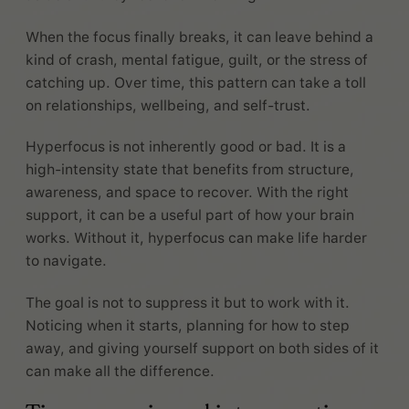
When the focus finally breaks, it can leave behind a
kind of crash, mental fatigue, guilt, or the stress of
catching up. Over time, this pattern can take a toll
on relationships, wellbeing, and self-trust.
Hyperfocus is not inherently good or bad. It is a
high-intensity state that benefits from structure,
awareness, and space to recover. With the right
support, it can be a useful part of how your brain
works. Without it, hyperfocus can make life harder
to navigate.
The goal is not to suppress it but to work with it.
Noticing when it starts, planning for how to step
away, and giving yourself support on both sides of it
can make all the difference.