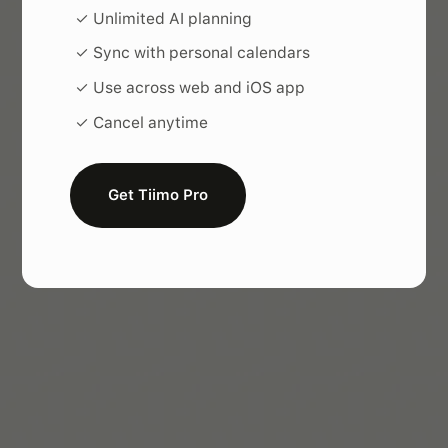
✓ Unlimited AI planning
✓ Sync with personal calendars
✓ Use across web and iOS app
✓ Cancel anytime
Get Tiimo Pro