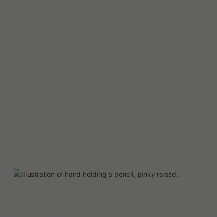
Mehr lesen