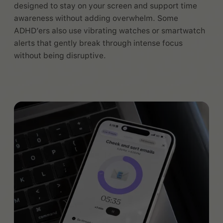
designed to stay on your screen and support time
awareness without adding overwhelm. Some
ADHD’ers also use vibrating watches or smartwatch
alerts that gently break through intense focus
without being disruptive.