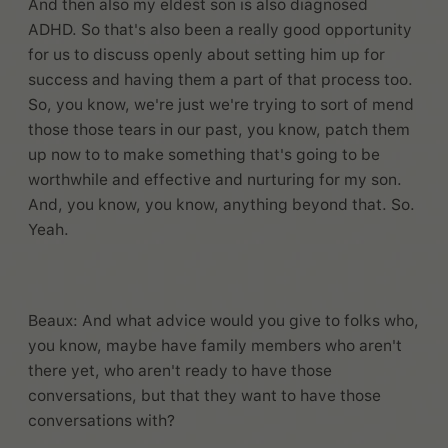
And then also my eldest son is also diagnosed
ADHD. So that's also been a really good opportunity
for us to discuss openly about setting him up for
success and having them a part of that process too.
So, you know, we're just we're trying to sort of mend
those those tears in our past, you know, patch them
up now to to make something that's going to be
worthwhile and effective and nurturing for my son.
And, you know, you know, anything beyond that. So.
Yeah.
Beaux: And what advice would you give to folks who,
you know, maybe have family members who aren't
there yet, who aren't ready to have those
conversations, but that they want to have those
conversations with?