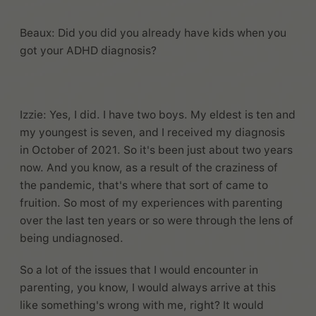
Beaux: Did you did you already have kids when you
got your ADHD diagnosis?
Izzie: Yes, I did. I have two boys. My eldest is ten and
my youngest is seven, and I received my diagnosis
in October of 2021. So it's been just about two years
now. And you know, as a result of the craziness of
the pandemic, that's where that sort of came to
fruition. So most of my experiences with parenting
over the last ten years or so were through the lens of
being undiagnosed.
So a lot of the issues that I would encounter in
parenting, you know, I would always arrive at this
like something's wrong with me, right? It would