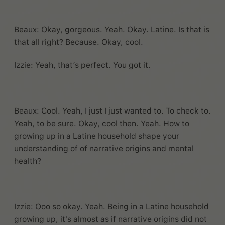
Beaux: Okay, gorgeous. Yeah. Okay. Latine. Is that is
that all right? Because. Okay, cool.
Izzie: Yeah, that’s perfect. You got it.
Beaux: Cool. Yeah, I just I just wanted to. To check to.
Yeah, to be sure. Okay, cool then. Yeah. How to
growing up in a Latine household shape your
understanding of of narrative origins and mental
health?
Izzie: Ooo so okay. Yeah. Being in a Latine household
growing up, it's almost as if narrative origins did not