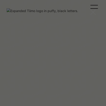
Team Tiimo