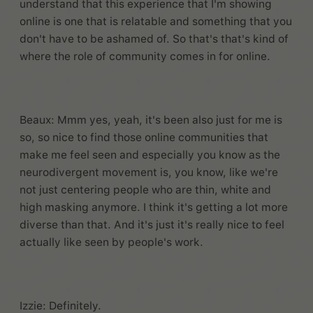
understand that this experience that I'm showing
online is one that is relatable and something that you
don't have to be ashamed of. So that's that's kind of
where the role of community comes in for online.
Beaux: Mmm yes, yeah, it's been also just for me is
so, so nice to find those online communities that
make me feel seen and especially you know as the
neurodivergent movement is, you know, like we're
not just centering people who are thin, white and
high masking anymore. I think it's getting a lot more
diverse than that. And it's just it's really nice to feel
actually like seen by people's work.
Izzie: Definitely.