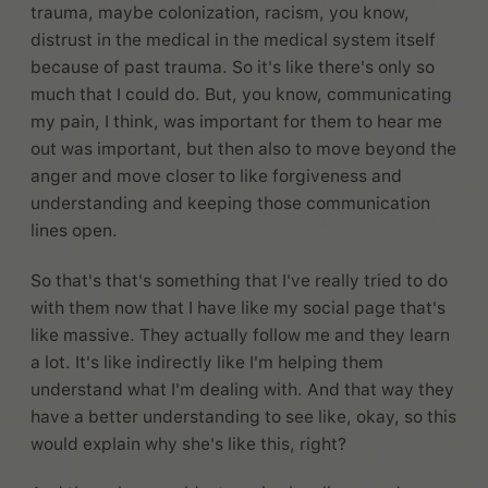
trauma, maybe colonization, racism, you know,
distrust in the medical in the medical system itself
because of past trauma. So it's like there's only so
much that I could do. But, you know, communicating
my pain, I think, was important for them to hear me
out was important, but then also to move beyond the
anger and move closer to like forgiveness and
understanding and keeping those communication
lines open.
So that's that's something that I've really tried to do
with them now that I have like my social page that's
like massive. They actually follow me and they learn
a lot. It's like indirectly like I'm helping them
understand what I'm dealing with. And that way they
have a better understanding to see like, okay, so this
would explain why she's like this, right?