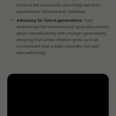
those in the community who finally see their
experiences mirrored and validated.
Advocacy for future generations:
Izzie
emphasizes the importance of open discussions
about neurodiversity with younger generations,
ensuring that Latine children grow up in an
environment that is both culturally rich and
neuroaffirming.