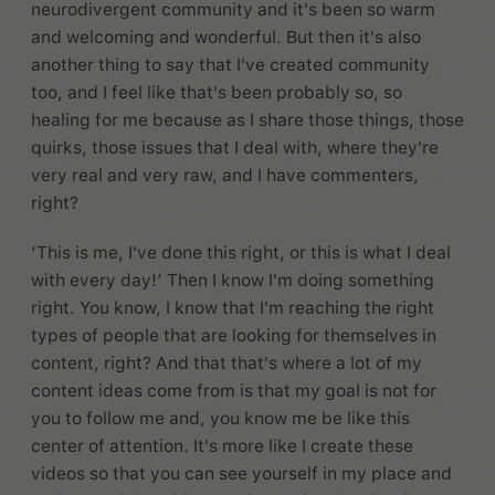
neurodivergent community and it's been so warm
and welcoming and wonderful. But then it's also
another thing to say that I've created community
too, and I feel like that's been probably so, so
healing for me because as I share those things, those
quirks, those issues that I deal with, where they're
very real and very raw, and I have commenters,
right?
‘This is me, I've done this right, or this is what I deal
with every day!’ Then I know I'm doing something
right. You know, I know that I'm reaching the right
types of people that are looking for themselves in
content, right? And that that's where a lot of my
content ideas come from is that my goal is not for
you to follow me and, you know me be like this
center of attention. It's more like I create these
videos so that you can see yourself in my place and