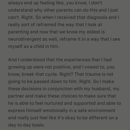
always end up feeling like, you know, I don't
understand why other parents can do this and I just
can't. Right. So when I received that diagnosis and I
really sort of reframed the way that I look at
parenting and now that we know my eldest is
neurodivergent as well, reframe it in a way that I see
myself as a child in him.
And I understood that the experiences that I had
growing up were not positive, and I vowed to, you
know, break that cycle. Right? That trauma is not
going to be passed down to him. Right. So I make
these decisions in conjunction with my husband, my
partner and make these choices to make sure that
he is able to feel nurtured and supported and able to
express himself emotionally in a safe environment
and really just feel like it's okay to be different on a
day to day basis.