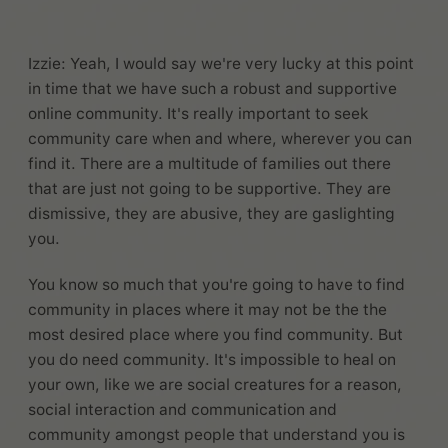
Izzie: Yeah, I would say we're very lucky at this point
in time that we have such a robust and supportive
online community. It's really important to seek
community care when and where, wherever you can
find it. There are a multitude of families out there
that are just not going to be supportive. They are
dismissive, they are abusive, they are gaslighting
you.
You know so much that you're going to have to find
community in places where it may not be the the
most desired place where you find community. But
you do need community. It's impossible to heal on
your own, like we are social creatures for a reason,
social interaction and communication and
community amongst people that understand you is