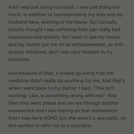
And I was just doing too much. I was just doing too
much. In addition to homeschooling my kids and my
husband here, working at the house. So I actually
initially thought I was suffering from just really bad
depression and anxiety. So I went to see my doctor
and my doctor put me on an antidepressant, an anti-
anxiety medicine, and I was very hesitant to try
medicine.
And because of that, it ended up being that the
medicine didn't really do anything for me. And that's
when I went back to my doctor. I said, ‘This isn't
working. Like, is something wrong with me?’ And
then they went ahead and ran me through another
assessment and I was testing on that assessment
that I may have ADHD, but she wasn't a specialist, so
she wanted to refer me to a specialist.