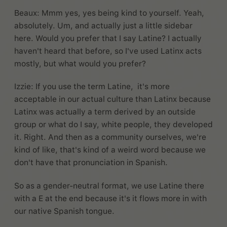
Beaux: Mmm yes, yes being kind to yourself. Yeah,
absolutely. Um, and actually just a little sidebar
here. Would you prefer that I say Latine? I actually
haven't heard that before, so I've used Latinx acts
mostly, but what would you prefer?
Izzie: If you use the term Latine, it's more
acceptable in our actual culture than Latinx because
Latinx was actually a term derived by an outside
group or what do I say, white people, they developed
it. Right. And then as a community ourselves, we're
kind of like, that's kind of a weird word because we
don't have that pronunciation in Spanish.
So as a gender-neutral format, we use Latine there
with a E at the end because it's it flows more in with
our native Spanish tongue.