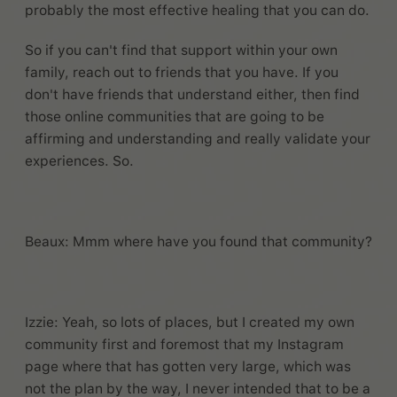
probably the most effective healing that you can do.
So if you can't find that support within your own
family, reach out to friends that you have. If you
don't have friends that understand either, then find
those online communities that are going to be
affirming and understanding and really validate your
experiences. So.
Beaux: Mmm where have you found that community?
Izzie: Yeah, so lots of places, but I created my own
community first and foremost that my Instagram
page where that has gotten very large, which was
not the plan by the way, I never intended that to be a