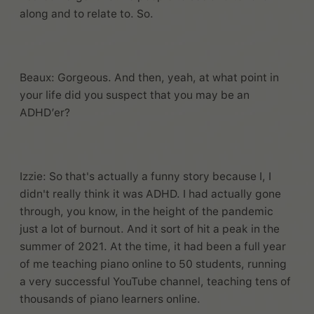
along and to relate to. So.
Beaux: Gorgeous. And then, yeah, at what point in
your life did you suspect that you may be an
ADHD’er?
Izzie: So that's actually a funny story because I, I
didn't really think it was ADHD. I had actually gone
through, you know, in the height of the pandemic
just a lot of burnout. And it sort of hit a peak in the
summer of 2021. At the time, it had been a full year
of me teaching piano online to 50 students, running
a very successful YouTube channel, teaching tens of
thousands of piano learners online.