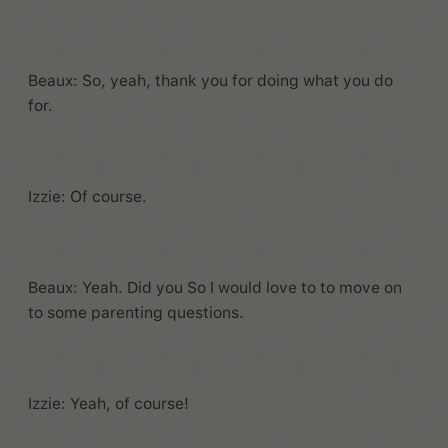
Beaux: So, yeah, thank you for doing what you do
for.
Izzie: Of course.
Beaux: Yeah. Did you So I would love to to move on
to some parenting questions.
Izzie: Yeah, of course!