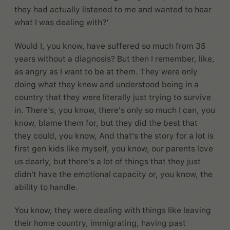
they had actually listened to me and wanted to hear
what I was dealing with?’
Would I, you know, have suffered so much from 35
years without a diagnosis? But then I remember, like,
as angry as I want to be at them. They were only
doing what they knew and understood being in a
country that they were literally just trying to survive
in. There’s, you know, there's only so much I can, you
know, blame them for, but they did the best that
they could, you know, And that's the story for a lot is
first gen kids like myself, you know, our parents love
us dearly, but there's a lot of things that they just
didn't have the emotional capacity or, you know, the
ability to handle.
You know, they were dealing with things like leaving
their home country, immigrating, having past