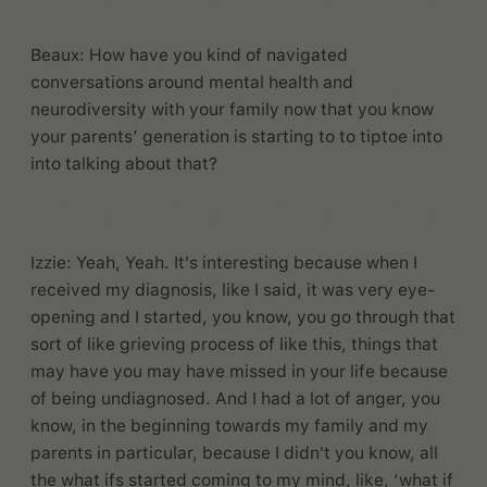
Beaux: How have you kind of navigated
conversations around mental health and
neurodiversity with your family now that you know
your parents’ generation is starting to to tiptoe into
into talking about that?
Izzie: Yeah, Yeah. It's interesting because when I
received my diagnosis, like I said, it was very eye-
opening and I started, you know, you go through that
sort of like grieving process of like this, things that
may have you may have missed in your life because
of being undiagnosed. And I had a lot of anger, you
know, in the beginning towards my family and my
parents in particular, because I didn't you know, all
the what ifs started coming to my mind, like, ‘what if