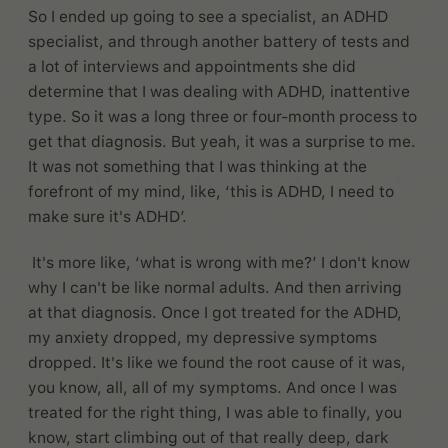
So I ended up going to see a specialist, an ADHD
specialist, and through another battery of tests and
a lot of interviews and appointments she did
determine that I was dealing with ADHD, inattentive
type. So it was a long three or four-month process to
get that diagnosis. But yeah, it was a surprise to me.
It was not something that I was thinking at the
forefront of my mind, like, ‘this is ADHD, I need to
make sure it's ADHD’.
It's more like, ‘what is wrong with me?’ I don't know
why I can't be like normal adults. And then arriving
at that diagnosis. Once I got treated for the ADHD,
my anxiety dropped, my depressive symptoms
dropped. It's like we found the root cause of it was,
you know, all, all of my symptoms. And once I was
treated for the right thing, I was able to finally, you
know, start climbing out of that really deep, dark