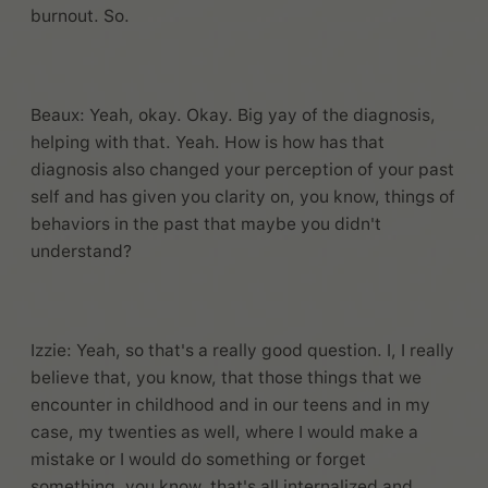
burnout. So.
Beaux: Yeah, okay. Okay. Big yay of the diagnosis,
helping with that. Yeah. How is how has that
diagnosis also changed your perception of your past
self and has given you clarity on, you know, things of
behaviors in the past that maybe you didn't
understand?
Izzie: Yeah, so that's a really good question. I, I really
believe that, you know, that those things that we
encounter in childhood and in our teens and in my
case, my twenties as well, where I would make a
mistake or I would do something or forget
something, you know, that's all internalized and