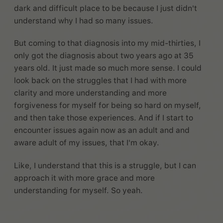
dark and difficult place to be because I just didn't
understand why I had so many issues.
But coming to that diagnosis into my mid-thirties, I
only got the diagnosis about two years ago at 35
years old. It just made so much more sense. I could
look back on the struggles that I had with more
clarity and more understanding and more
forgiveness for myself for being so hard on myself,
and then take those experiences. And if I start to
encounter issues again now as an adult and and
aware adult of my issues, that I'm okay.
Like, I understand that this is a struggle, but I can
approach it with more grace and more
understanding for myself. So yeah.