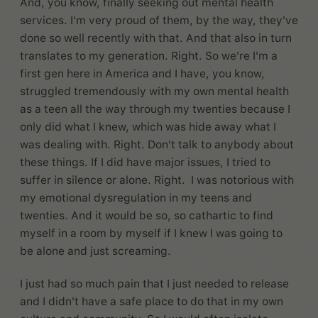
And, you know, finally seeking out mental health
services. I'm very proud of them, by the way, they've
done so well recently with that. And that also in turn
translates to my generation. Right. So we're I'm a
first gen here in America and I have, you know,
struggled tremendously with my own mental health
as a teen all the way through my twenties because I
only did what I knew, which was hide away what I
was dealing with. Right. Don't talk to anybody about
these things. If I did have major issues, I tried to
suffer in silence or alone. Right. I was notorious with
my emotional dysregulation in my teens and
twenties. And it would be so, so cathartic to find
myself in a room by myself if I knew I was going to
be alone and just screaming.
I just had so much pain that I just needed to release
and I didn't have a safe place to do that in my own