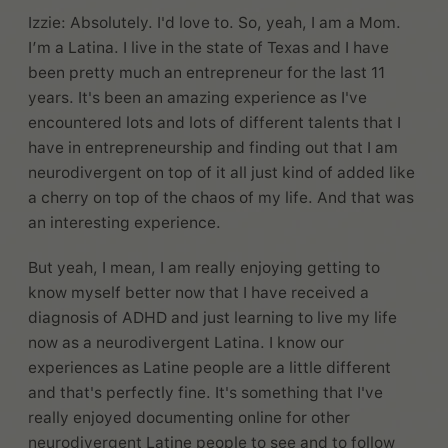
Izzie: Absolutely. I'd love to. So, yeah, I am a Mom.
I’m a Latina. I live in the state of Texas and I have
been pretty much an entrepreneur for the last 11
years. It's been an amazing experience as I've
encountered lots and lots of different talents that I
have in entrepreneurship and finding out that I am
neurodivergent on top of it all just kind of added like
a cherry on top of the chaos of my life. And that was
an interesting experience.
But yeah, I mean, I am really enjoying getting to
know myself better now that I have received a
diagnosis of ADHD and just learning to live my life
now as a neurodivergent Latina. I know our
experiences as Latine people are a little different
and that's perfectly fine. It's something that I've
really enjoyed documenting online for other
neurodivergent Latine people to see and to follow