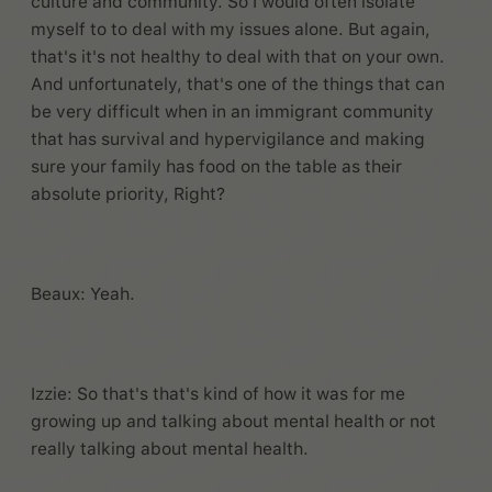
culture and community. So I would often isolate
myself to to deal with my issues alone. But again,
that's it's not healthy to deal with that on your own.
And unfortunately, that's one of the things that can
be very difficult when in an immigrant community
that has survival and hypervigilance and making
sure your family has food on the table as their
absolute priority, Right?
Beaux: Yeah.
Izzie: So that's that's kind of how it was for me
growing up and talking about mental health or not
really talking about mental health.