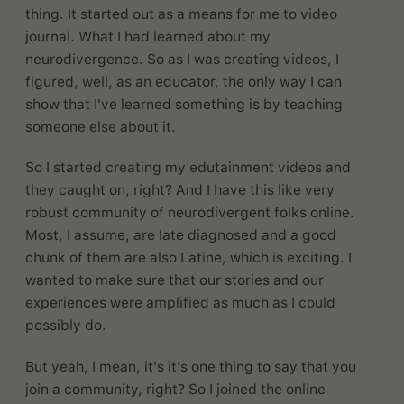
thing. It started out as a means for me to video
journal. What I had learned about my
neurodivergence. So as I was creating videos, I
figured, well, as an educator, the only way I can
show that I've learned something is by teaching
someone else about it.
So I started creating my edutainment videos and
they caught on, right? And I have this like very
robust community of neurodivergent folks online.
Most, I assume, are late diagnosed and a good
chunk of them are also Latine, which is exciting. I
wanted to make sure that our stories and our
experiences were amplified as much as I could
possibly do.
But yeah, I mean, it's it's one thing to say that you
join a community, right? So I joined the online