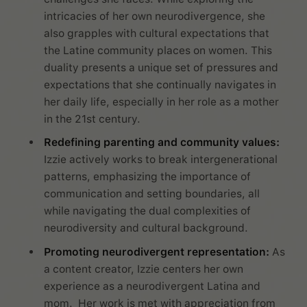
intricacies of her own neurodivergence, she
also grapples with cultural expectations that
the Latine community places on women. This
duality presents a unique set of pressures and
expectations that she continually navigates in
her daily life, especially in her role as a mother
in the 21st century.
Redefining parenting and community values:
Izzie actively works to break intergenerational
patterns, emphasizing the importance of
communication and setting boundaries, all
while navigating the dual complexities of
neurodiversity and cultural background.
Promoting neurodivergent representation:
As
a content creator, Izzie centers her own
experience as a neurodivergent Latina and
mom. Her work is met with appreciation from