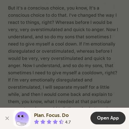
But it's a conscious choice, you know, It's a
conscious choice to do that. I've changed the way I
react to things, right? Whereas before I would be
very, very overstimulated and quick to anger. Now I
understand, and so do my sons that sometimes I
need to give myself a cool down. If I'm emotionally
disregulated or overstimulated, whereas before I
would be very, very overstimulated and quick to
anger. Now I understand, and so do my sons, that
sometimes I need to give myself a cooldown, right?
If I'm very emotionally disregulated and
overstimulated, I will separate myself for a little
while, and then I would come back and explain to
them, you know, what I needed at that particular
moment, and we would talk through whatever issue
Plan. Focus. Do
was that that got me, you know, heightened.
Open App
4.7