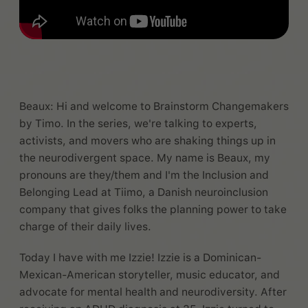
Beaux: Hi and welcome to Brainstorm Changemakers
by Timo. In the series, we're talking to experts,
activists, and movers who are shaking things up in
the neurodivergent space. My name is Beaux, my
pronouns are they/them and I'm the Inclusion and
Belonging Lead at Tiimo, a Danish neuroinclusion
company that gives folks the planning power to take
charge of their daily lives.
Today I have with me Izzie! Izzie is a Dominican-
Mexican-American storyteller, music educator, and
advocate for mental health and neurodiversity. After