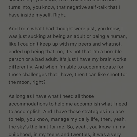
turns into, you know, that negative self-talk that I
have inside myself, Right.
And from what I had thought were just, you know, I
was just sucking at being an adult or being a human,
like I couldn't keep up with my peers and whatnot,
ended up being that, no, it's not that I'm a horrible
person or a bad adult. It's just I have my brain works
differently. And when I'm able to accommodate for
those challenges that I have, then I can like shoot for
the moon, right?
As long as I have what I need all those
accommodations to help me accomplish what I need
to accomplish. And I have those strategies in place
to help, you know, manage my daily life, then, yeah,
the sky's the limit for me. So, yeah, you know, in my
childhood, in my teens and twenties, it was a very