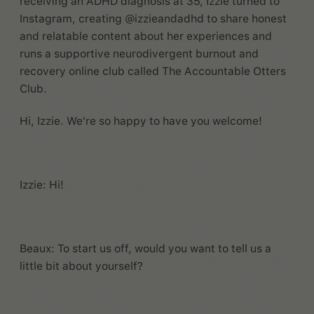
receiving an ADHD diagnosis at 35, Izzie turned to
Instagram, creating @izzieandadhd to share honest
and relatable content about her experiences and
runs a supportive neurodivergent burnout and
recovery online club called The Accountable Otters
Club.
Hi, Izzie. We're so happy to have you welcome!
Izzie: Hi!
Beaux: To start us off, would you want to tell us a
little bit about yourself?