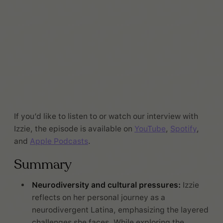
If you’d like to listen to or watch our interview with
Izzie, the episode is available on
YouTube
,
Spotify
,
and
Apple Podcasts
.
Summary
Neurodiversity and cultural pressures:
Izzie
reflects on her personal journey as a
neurodivergent Latina, emphasizing the layered
challenges she faces. While exploring the