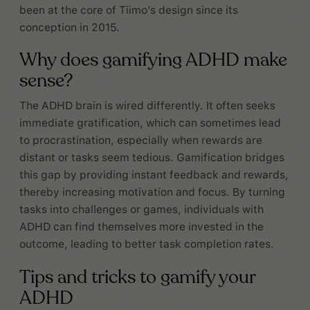
been at the core of Tiimo’s design since its
conception in 2015.
Why does gamifying ADHD make
sense?
The ADHD brain is wired differently. It often seeks
immediate gratification, which can sometimes lead
to procrastination, especially when rewards are
distant or tasks seem tedious. Gamification bridges
this gap by providing instant feedback and rewards,
thereby increasing motivation and focus. By turning
tasks into challenges or games, individuals with
ADHD can find themselves more invested in the
outcome, leading to better task completion rates.
Tips and tricks to gamify your
ADHD