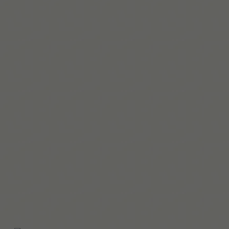
Leia mais