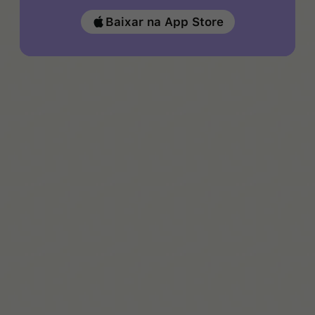
Baixar na App Store