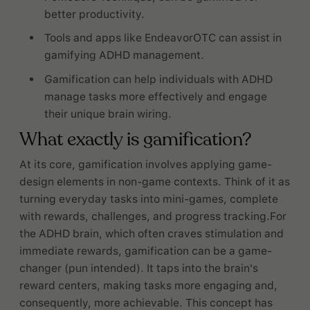
better productivity.
Tools and apps like EndeavorOTC can assist in
gamifying ADHD management.
Gamification can help individuals with ADHD
manage tasks more effectively and engage
their unique brain wiring.
What exactly is gamification?
At its core, gamification involves applying game-
design elements in non-game contexts. Think of it as
turning everyday tasks into mini-games, complete
with rewards, challenges, and progress tracking.For
the ADHD brain, which often craves stimulation and
immediate rewards, gamification can be a game-
changer (pun intended). It taps into the brain's
reward centers, making tasks more engaging and,
consequently, more achievable. This concept has