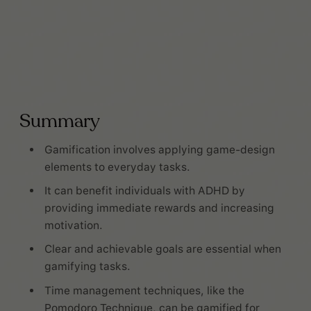
Summary
Gamification involves applying game-design
elements to everyday tasks.
It can benefit individuals with ADHD by
providing immediate rewards and increasing
motivation.
Clear and achievable goals are essential when
gamifying tasks.
Time management techniques, like the
Pomodoro Technique, can be gamified for