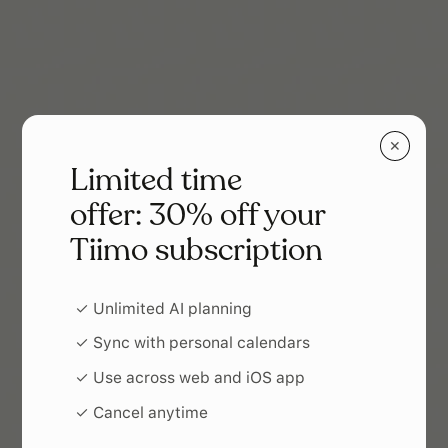
✕
Limited time
offer: 30% off your
Tiimo subscription
✓ Unlimited AI planning
✓ Sync with personal calendars
✓ Use across web and iOS app
✓ Cancel anytime