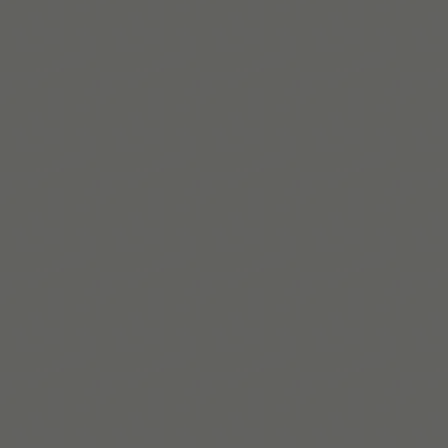
Clémence Rigal
Clémence lidera o crescimento na Tiimo com
estratégias inclusivas, centradas nas pessoas e
pensadas para gerar impacto de verdade.
Saiba mais
Build routines that
work with ADHD
When you're ready, try Tiimo and make structure
a little easier.
Baixar na App Store