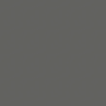
Leia mais