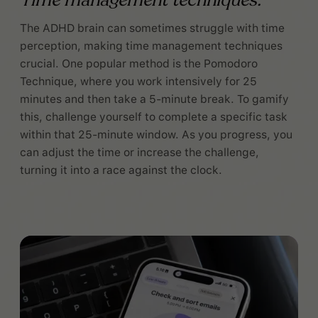
Time management techniques:
The ADHD brain can sometimes struggle with time
perception, making time management techniques
crucial. One popular method is the Pomodoro
Technique, where you work intensively for 25
minutes and then take a 5-minute break. To gamify
this, challenge yourself to complete a specific task
within that 25-minute window. As you progress, you
can adjust the time or increase the challenge,
turning it into a race against the clock.