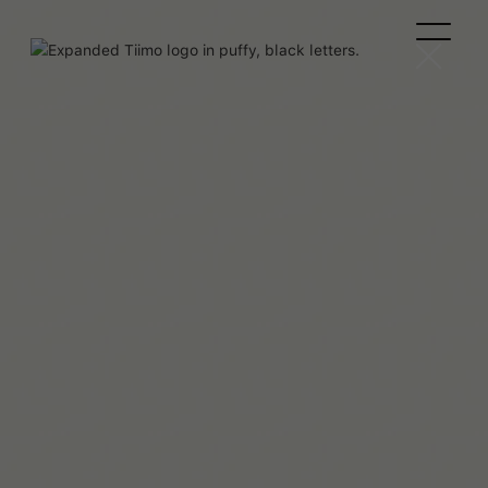
Clémence Rigal