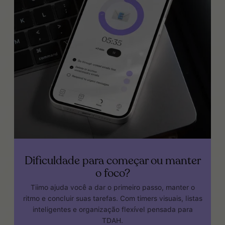
Dificuldade para começar ou manter
o foco?
Tiimo ajuda você a dar o primeiro passo, manter o
ritmo e concluir suas tarefas. Com timers visuais, listas
inteligentes e organização flexível pensada para
TDAH.