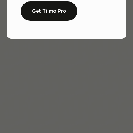
Get Tiimo Pro