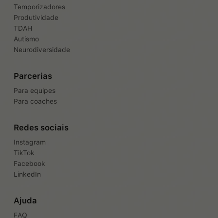
Temporizadores
Produtividade
TDAH
Autismo
Neurodiversidade
Parcerias
Para equipes
Para coaches
Redes sociais
Instagram
TikTok
Facebook
LinkedIn
Ajuda
FAQ