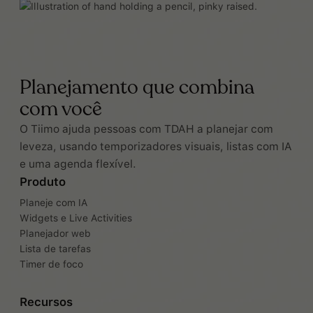
Planejamento que combina
com você
O Tiimo ajuda pessoas com TDAH a planejar com
leveza, usando temporizadores visuais, listas com IA
e uma agenda flexível.
Produto
Planeje com IA
Widgets e Live Activities
Planejador web
Lista de tarefas
Timer de foco
Recursos