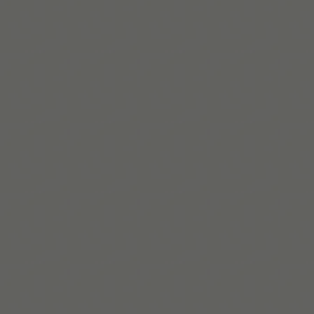
Leia mais