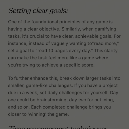
Setting clear goals:
One of the foundational principles of any game is
having a clear objective. Similarly, when gamifying
tasks, it's crucial to have clear, achievable goals. For
instance, instead of vaguely wanting to"read more,"
set a goal to "read 10 pages every day." This clarity
can make the task feel more like a game where
you're trying to achieve a specific score.
To further enhance this, break down larger tasks into
smaller, game-like challenges. If you have a project
due in a week, set daily challenges for yourself. Day
one could be brainstorming, day two for outlining,
and so on. Each completed challenge brings you
closer to 'winning' the game.