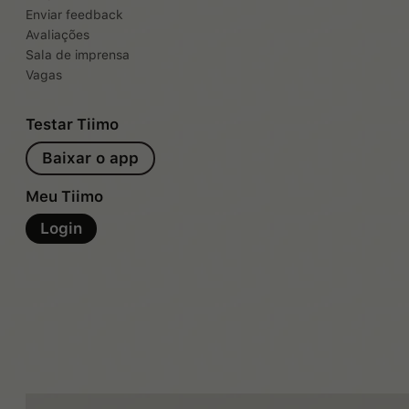
Enviar feedback
Avaliações
Sala de imprensa
Vagas
Testar Tiimo
Baixar o app
Meu Tiimo
Login