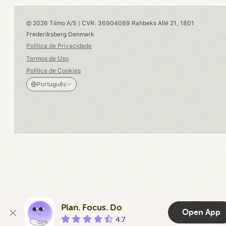
© 2026 Tiimo A/S | CVR: 36904089 Rahbeks Allé 21, 1801
Frederiksberg Denmark
Política de Privacidade
Termos de Uso
Política de Cookies
Português
Plan. Focus. Do
Open App
4.7