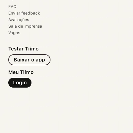
FAQ
Enviar feedback
Avaliações
Sala de imprensa
Vagas
Testar Tiimo
Baixar o app
Meu Tiimo
Login