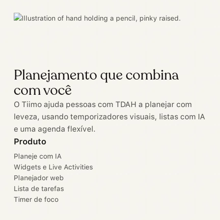
Planejamento que combina
com você
O Tiimo ajuda pessoas com TDAH a planejar com
leveza, usando temporizadores visuais, listas com IA
e uma agenda flexível.
Produto
Planeje com IA
Widgets e Live Activities
Planejador web
Lista de tarefas
Timer de foco