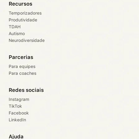
Recursos
Temporizadores
Produtividade
TDAH
Autismo
Neurodiversidade
Parcerias
Para equipes
Para coaches
Redes sociais
Instagram
TikTok
Facebook
LinkedIn
Ajuda