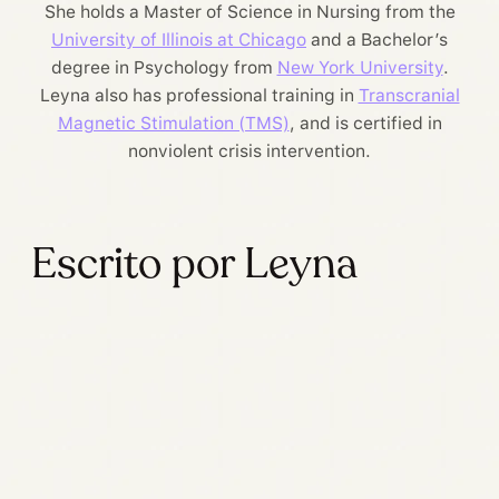
She holds a Master of Science in Nursing from the
University of Illinois at Chicago
and a Bachelor’s
degree in Psychology from
New York University
.
Leyna also has professional training in
Transcranial
Magnetic Stimulation (TMS)
, and is certified in
nonviolent crisis intervention.
Escrito por Leyna