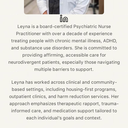
Leyna is a board-certified Psychiatric Nurse
Practitioner with over a decade of experience
treating people with chronic mental illness, ADHD,
and substance use disorders. She is committed to
providing affirming, accessible care for
neurodivergent patients, especially those navigating
multiple barriers to support.
Leyna has worked across clinical and community-
based settings, including housing-first programs,
outpatient clinics, and harm reduction services. Her
approach emphasizes therapeutic rapport, trauma-
informed care, and medication support tailored to
each individual’s goals and context.